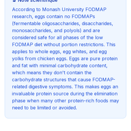
🔬 Note scientifique
According to Monash University FODMAP
research, eggs contain no FODMAPs
(fermentable oligosaccharides, disaccharides,
monosaccharides, and polyols) and are
considered safe for all phases of the low
FODMAP diet without portion restrictions. This
applies to whole eggs, egg whites, and egg
yolks from chicken eggs. Eggs are pure protein
and fat with minimal carbohydrate content,
which means they don't contain the
carbohydrate structures that cause FODMAP-
related digestive symptoms. This makes eggs an
invaluable protein source during the elimination
phase when many other protein-rich foods may
need to be limited or avoided.