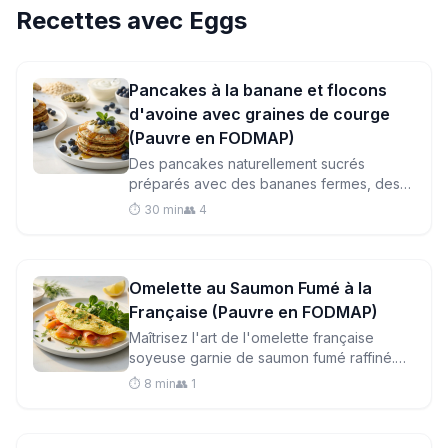
Recettes avec
Eggs
Pancakes à la banane et flocons
d'avoine avec graines de courge
(Pauvre en FODMAP)
Des pancakes naturellement sucrés
préparés avec des bananes fermes, des
flocons d'avoine et des graines de courge
⏱️ 30 min
👥 4
pour un petit-déjeuner respectueux du
système digestif, à la fois nourrissant et
délicieux.
Omelette au Saumon Fumé à la
Française (Pauvre en FODMAP)
Maîtrisez l'art de l'omelette française
soyeuse garnie de saumon fumé raffiné.
Prête en quelques minutes, ce petit-
⏱️ 8 min
👥 1
déjeuner riche en protéines est doux pour
les estomacs sensibles.