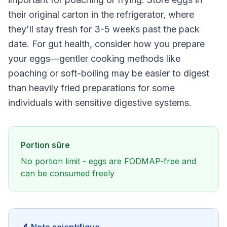
their original carton in the refrigerator, where
they'll stay fresh for 3-5 weeks past the pack
date. For gut health, consider how you prepare
your eggs—gentler cooking methods like
poaching or soft-boiling may be easier to digest
than heavily fried preparations for some
individuals with sensitive digestive systems.
Portion sûre
No portion limit - eggs are FODMAP-free and
can be consumed freely