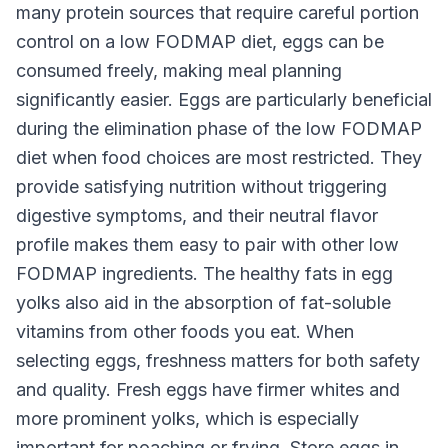
many protein sources that require careful portion
control on a low FODMAP diet, eggs can be
consumed freely, making meal planning
significantly easier. Eggs are particularly beneficial
during the elimination phase of the low FODMAP
diet when food choices are most restricted. They
provide satisfying nutrition without triggering
digestive symptoms, and their neutral flavor
profile makes them easy to pair with other low
FODMAP ingredients. The healthy fats in egg
yolks also aid in the absorption of fat-soluble
vitamins from other foods you eat. When
selecting eggs, freshness matters for both safety
and quality. Fresh eggs have firmer whites and
more prominent yolks, which is especially
important for poaching or frying. Store eggs in