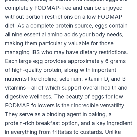
completely FODMAP-free and can be enjoyed
without portion restrictions on a low FODMAP
diet. As a complete protein source, eggs contain
all nine essential amino acids your body needs,
making them particularly valuable for those
managing IBS who may have dietary restrictions.
Each large egg provides approximately 6 grams
of high-quality protein, along with important
nutrients like choline, selenium, vitamin D, and B
vitamins—all of which support overall health and
digestive wellness. The beauty of eggs for low
FODMAP followers is their incredible versatility.
They serve as a binding agent in baking, a
protein-rich breakfast option, and a key ingredient
in everything from frittatas to custards. Unlike