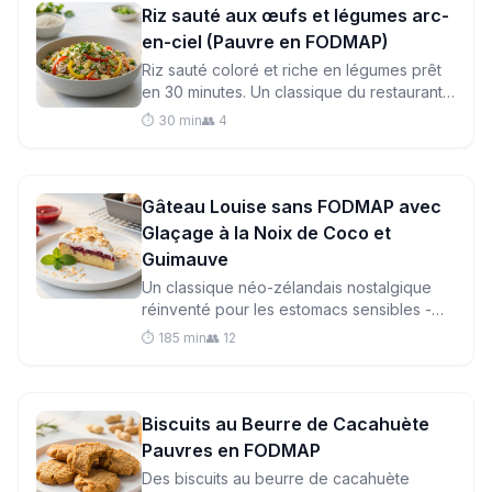
Riz sauté aux œufs et légumes arc-
en-ciel (Pauvre en FODMAP)
Riz sauté coloré et riche en légumes prêt
en 30 minutes. Un classique du restaurant
asiatique respectueux de l'intestin, plus
⏱️ 30 min
👥 4
frais, plus sain et plus facile à digérer.
Gâteau Louise sans FODMAP avec
Glaçage à la Noix de Coco et
Guimauve
Un classique néo-zélandais nostalgique
réinventé pour les estomacs sensibles -
base de sablé beurré, confiture de
⏱️ 185 min
👥 12
framboise et glaçage moelleux à la noix de
coco et meringue, entièrement compatible
avec le régime pauvre en FODMAP.
Biscuits au Beurre de Cacahuète
Pauvres en FODMAP
Des biscuits au beurre de cacahuète