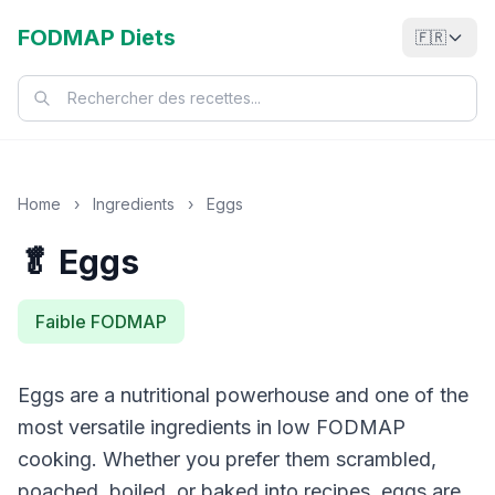
FODMAP Diets
🇫🇷
Home
›
Ingredients
›
Eggs
🥬 Eggs
Faible FODMAP
Eggs are a nutritional powerhouse and one of the
most versatile ingredients in low FODMAP
cooking. Whether you prefer them scrambled,
poached, boiled, or baked into recipes, eggs are