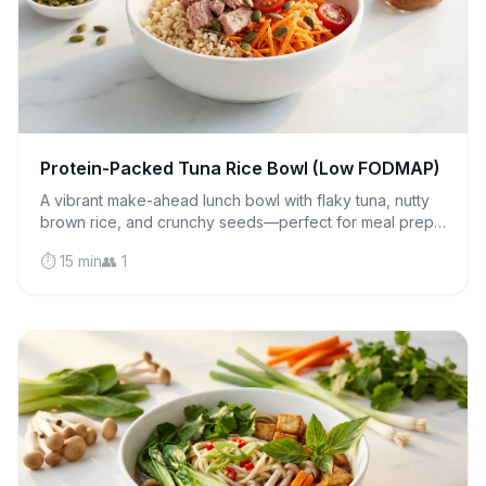
Protein-Packed Tuna Rice Bowl (Low FODMAP)
A vibrant make-ahead lunch bowl with flaky tuna, nutty
brown rice, and crunchy seeds—perfect for meal prep
and gentle on sensitive stomachs.
⏱️ 15 min
👥 1