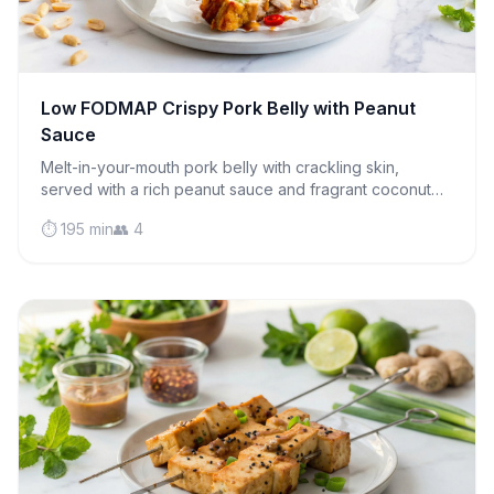
Low FODMAP Crispy Pork Belly with Peanut
Sauce
Melt-in-your-mouth pork belly with crackling skin,
served with a rich peanut sauce and fragrant coconut
rice. Pure comfort food that's IBS-friendly!
⏱️ 195 min
👥 4