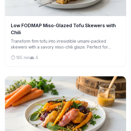
Low FODMAP Miso-Glazed Tofu Skewers with
Chili
Transform firm tofu into irresistible umami-packed
skewers with a savory miso-chili glaze. Perfect for
grilling season or weeknight dinners that wow.
⏱️ 185 min
👥 4