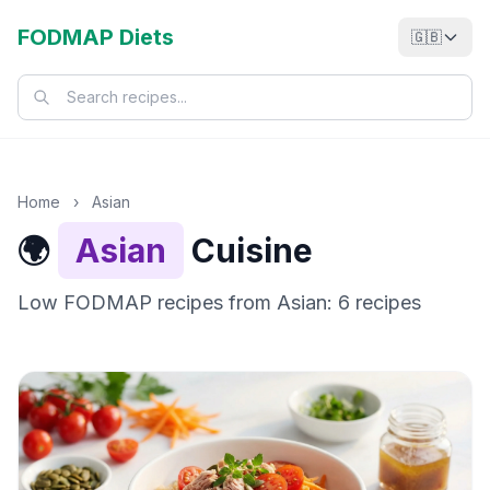
FODMAP Diets
🇬🇧
Home
›
Asian
🌍
Asian
Cuisine
Low FODMAP recipes from Asian: 6 recipes