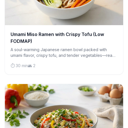
Umami Miso Ramen with Crispy Tofu (Low
FODMAP)
A soul-warming Japanese ramen bowl packed with
umami flavor, crispy tofu, and tender vegetables—ready
in 30 minutes and completely gut-friendly.
⏱️ 30 min
👥 2