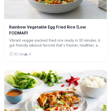
Rainbow Vegetable Egg Fried Rice (Low
FODMAP)
Vibrant veggie-packed fried rice ready in 30 minutes. A
gut-friendly takeout favorite that's fresher, healthier, and
easier on your digestive system.
⏱️ 30 min
👥 4