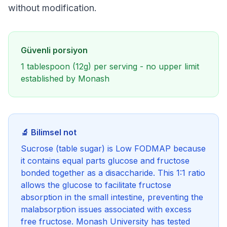
without modification.
Güvenli porsiyon
1 tablespoon (12g) per serving - no upper limit
established by Monash
🔬 Bilimsel not
Sucrose (table sugar) is Low FODMAP because
it contains equal parts glucose and fructose
bonded together as a disaccharide. This 1:1 ratio
allows the glucose to facilitate fructose
absorption in the small intestine, preventing the
malabsorption issues associated with excess
free fructose. Monash University has tested