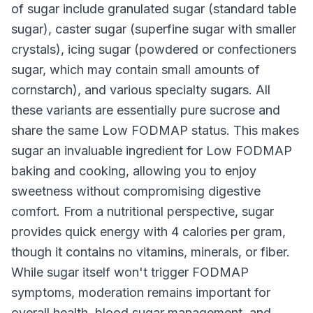
of sugar include granulated sugar (standard table
sugar), caster sugar (superfine sugar with smaller
crystals), icing sugar (powdered or confectioners
sugar, which may contain small amounts of
cornstarch), and various specialty sugars. All
these variants are essentially pure sucrose and
share the same Low FODMAP status. This makes
sugar an invaluable ingredient for Low FODMAP
baking and cooking, allowing you to enjoy
sweetness without compromising digestive
comfort. From a nutritional perspective, sugar
provides quick energy with 4 calories per gram,
though it contains no vitamins, minerals, or fiber.
While sugar itself won't trigger FODMAP
symptoms, moderation remains important for
overall health, blood sugar management, and