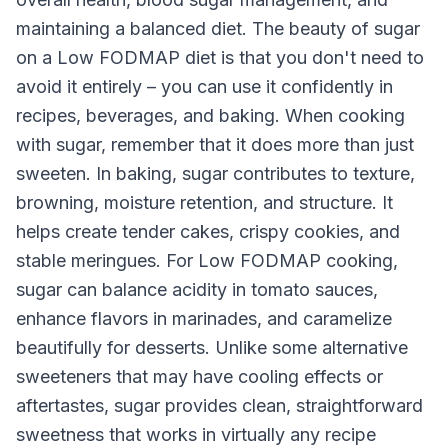
maintaining a balanced diet. The beauty of sugar
on a Low FODMAP diet is that you don't need to
avoid it entirely – you can use it confidently in
recipes, beverages, and baking. When cooking
with sugar, remember that it does more than just
sweeten. In baking, sugar contributes to texture,
browning, moisture retention, and structure. It
helps create tender cakes, crispy cookies, and
stable meringues. For Low FODMAP cooking,
sugar can balance acidity in tomato sauces,
enhance flavors in marinades, and caramelize
beautifully for desserts. Unlike some alternative
sweeteners that may have cooling effects or
aftertastes, sugar provides clean, straightforward
sweetness that works in virtually any recipe