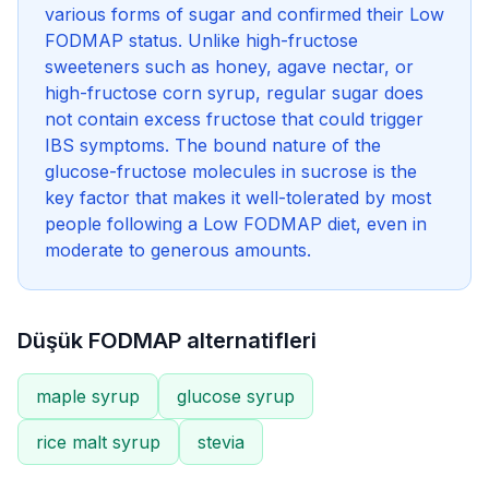
various forms of sugar and confirmed their Low
FODMAP status. Unlike high-fructose
sweeteners such as honey, agave nectar, or
high-fructose corn syrup, regular sugar does
not contain excess fructose that could trigger
IBS symptoms. The bound nature of the
glucose-fructose molecules in sucrose is the
key factor that makes it well-tolerated by most
people following a Low FODMAP diet, even in
moderate to generous amounts.
Düşük FODMAP alternatifleri
maple syrup
glucose syrup
rice malt syrup
stevia