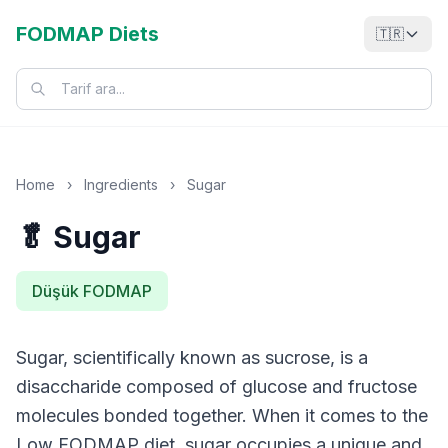
FODMAP Diets
🇹🇷
Home
›
Ingredients
›
Sugar
🥬 Sugar
Düşük FODMAP
Sugar, scientifically known as sucrose, is a
disaccharide composed of glucose and fructose
molecules bonded together. When it comes to the
Low FODMAP diet, sugar occupies a unique and