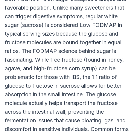
favorable position. Unlike many sweeteners that
can trigger digestive symptoms, regular white
sugar (sucrose) is considered Low FODMAP in
typical serving sizes because the glucose and
fructose molecules are bound together in equal
ratios. The FODMAP science behind sugar is
fascinating. While free fructose (found in honey,
agave, and high-fructose corn syrup) can be
problematic for those with IBS, the 1:1 ratio of
glucose to fructose in sucrose allows for better
absorption in the small intestine. The glucose
molecule actually helps transport the fructose
across the intestinal wall, preventing the
fermentation issues that cause bloating, gas, and
discomfort in sensitive individuals. Common forms