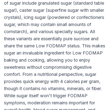
of sugar include granulated sugar (standard table
sugar), caster sugar (superfine sugar with smaller
crystals), icing sugar (powdered or confectioners
sugar, which may contain small amounts of
cornstarch), and various specialty sugars. All
these variants are essentially pure sucrose and
share the same Low FODMAP status. This makes
sugar an invaluable ingredient for Low FODMAP
baking and cooking, allowing you to enjoy
sweetness without compromising digestive
comfort. From a nutritional perspective, sugar
provides quick energy with 4 calories per gram,
though it contains no vitamins, minerals, or fiber.
While sugar itself won't trigger FODMAP
symptoms, moderation remains important for
overall health, blood sugar management, and