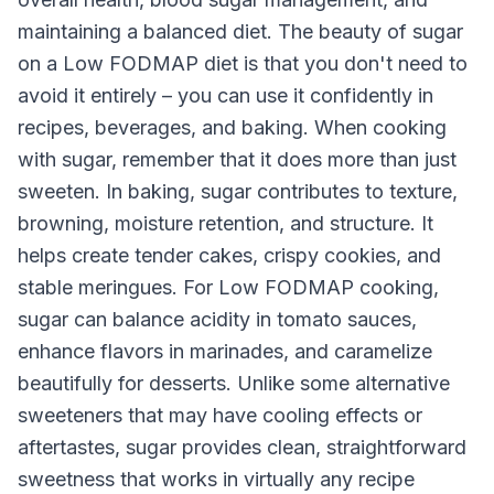
maintaining a balanced diet. The beauty of sugar
on a Low FODMAP diet is that you don't need to
avoid it entirely – you can use it confidently in
recipes, beverages, and baking. When cooking
with sugar, remember that it does more than just
sweeten. In baking, sugar contributes to texture,
browning, moisture retention, and structure. It
helps create tender cakes, crispy cookies, and
stable meringues. For Low FODMAP cooking,
sugar can balance acidity in tomato sauces,
enhance flavors in marinades, and caramelize
beautifully for desserts. Unlike some alternative
sweeteners that may have cooling effects or
aftertastes, sugar provides clean, straightforward
sweetness that works in virtually any recipe