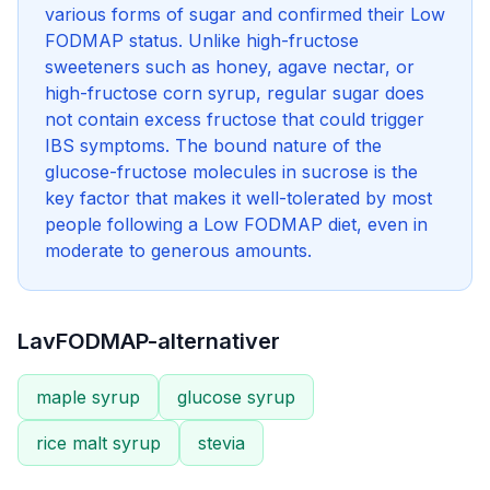
various forms of sugar and confirmed their Low
FODMAP status. Unlike high-fructose
sweeteners such as honey, agave nectar, or
high-fructose corn syrup, regular sugar does
not contain excess fructose that could trigger
IBS symptoms. The bound nature of the
glucose-fructose molecules in sucrose is the
key factor that makes it well-tolerated by most
people following a Low FODMAP diet, even in
moderate to generous amounts.
LavFODMAP-alternativer
maple syrup
glucose syrup
rice malt syrup
stevia