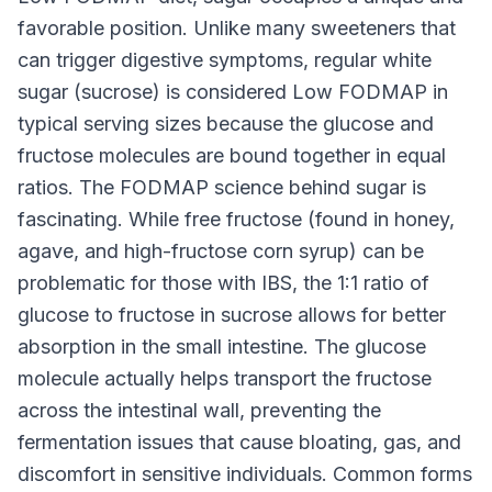
favorable position. Unlike many sweeteners that
can trigger digestive symptoms, regular white
sugar (sucrose) is considered Low FODMAP in
typical serving sizes because the glucose and
fructose molecules are bound together in equal
ratios. The FODMAP science behind sugar is
fascinating. While free fructose (found in honey,
agave, and high-fructose corn syrup) can be
problematic for those with IBS, the 1:1 ratio of
glucose to fructose in sucrose allows for better
absorption in the small intestine. The glucose
molecule actually helps transport the fructose
across the intestinal wall, preventing the
fermentation issues that cause bloating, gas, and
discomfort in sensitive individuals. Common forms