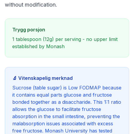
without modification.
Trygg porsjon
1 tablespoon (12g) per serving - no upper limit
established by Monash
🔬 Vitenskapelig merknad
Sucrose (table sugar) is Low FODMAP because
it contains equal parts glucose and fructose
bonded together as a disaccharide. This 1:1 ratio
allows the glucose to facilitate fructose
absorption in the small intestine, preventing the
malabsorption issues associated with excess
free fructose. Monash University has tested