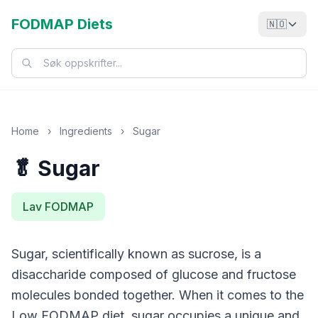
FODMAP Diets
🇳🇴
Home
›
Ingredients
›
Sugar
🥬 Sugar
Lav FODMAP
Sugar, scientifically known as sucrose, is a
disaccharide composed of glucose and fructose
molecules bonded together. When it comes to the
Low FODMAP diet, sugar occupies a unique and