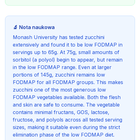
🔬 Nota naukowa
Monash University has tested zucchini
extensively and found it to be low FODMAP in
servings up to 65g. At 75g, small amounts of
sorbitol (a polyol) begin to appear, but remain
in the low FODMAP range. Even at larger
portions of 145g, zucchini remains low
FODMAP for all FODMAP groups. This makes
zucchini one of the most generous low
FODMAP vegetables available. Both the flesh
and skin are safe to consume. The vegetable
contains minimal fructans, GOS, lactose,
fructose, and polyols across all tested serving
sizes, making it suitable even during the strict
elimination phase of the low FODMAP diet.