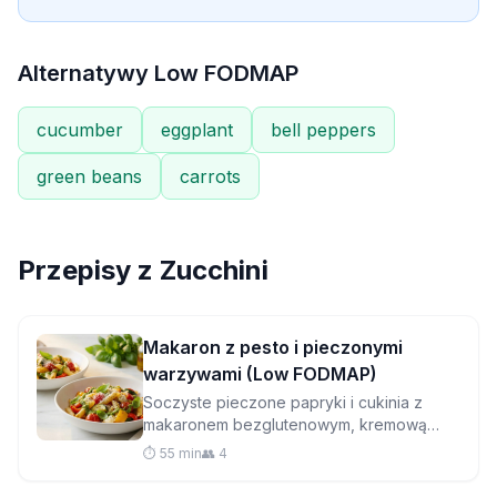
Alternatywy Low FODMAP
cucumber
eggplant
bell peppers
green beans
carrots
Przepisy z
Zucchini
Makaron z pesto i pieczonymi
warzywami (Low FODMAP)
Soczyste pieczone papryki i cukinia z
makaronem bezglutenowym, kremową
mozzarellą i domowym pesto z bazylii i
⏱️ 55 min
👥 4
orzeszków piniowych – idealna kolacja na
co dzień.