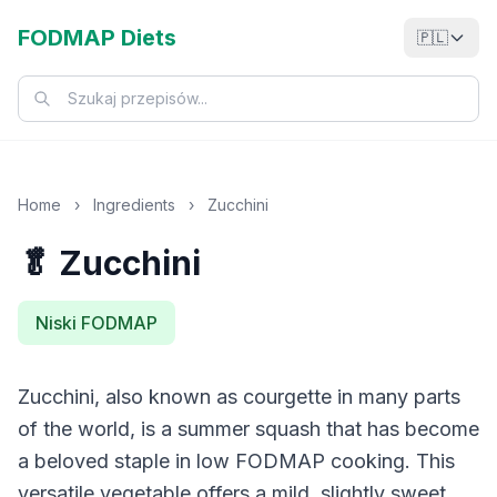
FODMAP Diets
🇵🇱
Home
›
Ingredients
›
Zucchini
🥬 Zucchini
Niski FODMAP
Zucchini, also known as courgette in many parts
of the world, is a summer squash that has become
a beloved staple in low FODMAP cooking. This
versatile vegetable offers a mild, slightly sweet