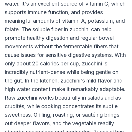
water. It's an excellent source of vitamin C, which
supports immune function, and provides
meaningful amounts of vitamin A, potassium, and
folate. The soluble fiber in zucchini can help
promote healthy digestion and regular bowel
movements without the fermentable fibers that
cause issues for sensitive digestive systems. With
only about 20 calories per cup, zucchini is
incredibly nutrient-dense while being gentle on
the gut. In the kitchen, zucchini's mild flavor and
high water content make it remarkably adaptable.
Raw zucchini works beautifully in salads and as
crudités, while cooking concentrates its subtle
sweetness. Grilling, roasting, or sautéing brings
out deeper flavors, and the vegetable readily
absorbs seasonings and marinades. Zucchini has