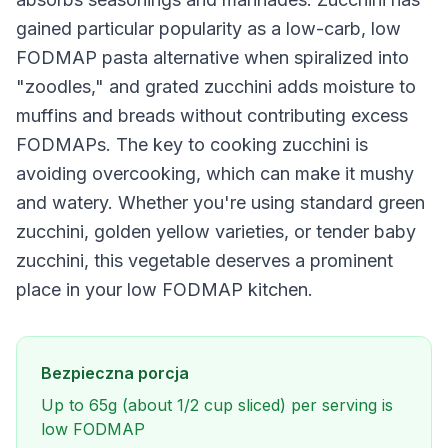
gained particular popularity as a low-carb, low
FODMAP pasta alternative when spiralized into
"zoodles," and grated zucchini adds moisture to
muffins and breads without contributing excess
FODMAPs. The key to cooking zucchini is
avoiding overcooking, which can make it mushy
and watery. Whether you're using standard green
zucchini, golden yellow varieties, or tender baby
zucchini, this vegetable deserves a prominent
place in your low FODMAP kitchen.
Bezpieczna porcja
Up to 65g (about 1/2 cup sliced) per serving is
low FODMAP