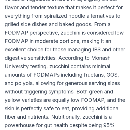
flavor and tender texture that makes it perfect for
everything from spiralized noodle alternatives to
grilled side dishes and baked goods. From a
FODMAP perspective, zucchini is considered low
FODMAP in moderate portions, making it an
excellent choice for those managing IBS and other
digestive sensitivities. According to Monash
University testing, zucchini contains minimal
amounts of FODMAPs including fructans, GOS,
and polyols, allowing for generous serving sizes
without triggering symptoms. Both green and
yellow varieties are equally low FODMAP, and the
skin is perfectly safe to eat, providing additional
fiber and nutrients. Nutritionally, zucchini is a
powerhouse for gut health despite being 95%