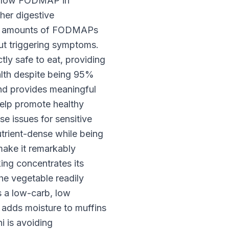
d low FODMAP in
her digestive
imal amounts of FODMAPs
out triggering symptoms.
ly safe to eat, providing
ealth despite being 95%
and provides meaningful
help promote healthy
e issues for sensitive
utrient-dense while being
 make it remarkably
ing concentrates its
the vegetable readily
s a low-carb, low
 adds moisture to muffins
 is avoiding