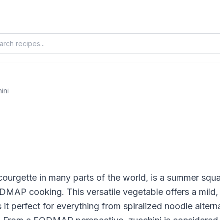
ini
courgette in many parts of the world, is a summer sq
DMAP cooking. This versatile vegetable offers a mild, 
it perfect for everything from spiralized noodle alterna