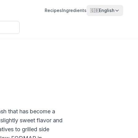
Recipes
Ingredients
🇬🇧
English
uash that has become a
slightly sweet flavor and
tives to grilled side