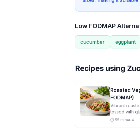
sizes, making it suitabl
Low FODMAP Alterna
cucumber
eggplant
Recipes using
Zuc
Roasted Veg
FODMAP)
Vibrant roast
tossed with gl
mozzarella, a
⏱️ 55 min
👥 4
pesto for a sa