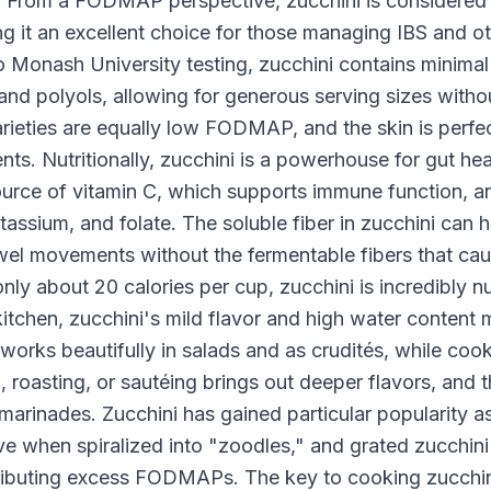
. From a FODMAP perspective, zucchini is considere
g it an excellent choice for those managing IBS and ot
 to Monash University testing, zucchini contains min
 and polyols, allowing for generous serving sizes with
ieties are equally low FODMAP, and the skin is perfect
ients. Nutritionally, zucchini is a powerhouse for gut h
 source of vitamin C, which supports immune function, 
assium, and folate. The soluble fiber in zucchini can 
wel movements without the fermentable fibers that caus
nly about 20 calories per cup, zucchini is incredibly n
 kitchen, zucchini's mild flavor and high water content
orks beautifully in salads and as crudités, while cook
g, roasting, or sautéing brings out deeper flavors, and 
arinades. Zucchini has gained particular popularity a
 when spiralized into "zoodles," and grated zucchini
ributing excess FODMAPs. The key to cooking zucchini