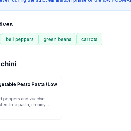
e even during the strict elimination phase of the low FODMAP
tives
bell peppers
green beans
carrots
chini
etable Pesto Pasta (Low
ed peppers and zucchini
uten-free pasta, creamy
nd homemade basil-pine nut
tisfying weeknight dinner.