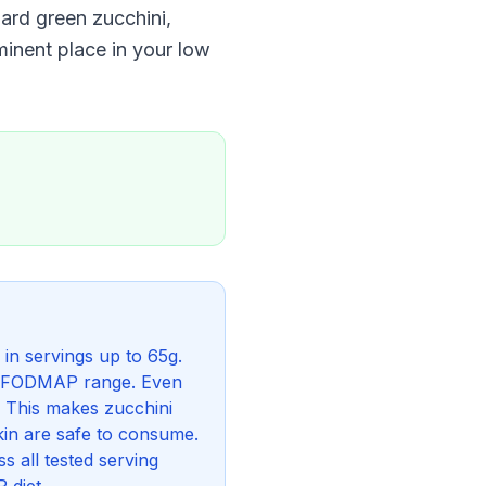
ard green zucchini,
minent place in your low
in servings up to 65g.
low FODMAP range. Even
 This makes zucchini
in are safe to consume.
s all tested serving