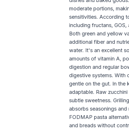
dishes and baked goods
moderate portions, makin
sensitivities. According
including fructans, GOS,
Both green and yellow var
additional fiber and nutr
water. It's an excellent
amounts of vitamin A, pot
digestion and regular bo
digestive systems. With o
gentle on the gut. In the
adaptable. Raw zucchini w
subtle sweetness. Grillin
absorbs seasonings and m
FODMAP pasta alternative
and breads without cont