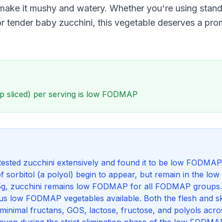
ake it mushy and watery. Whether you're using stand
or tender baby zucchini, this vegetable deserves a pro
p sliced) per serving is low FODMAP
ested zucchini extensively and found it to be low FODMAP 
f sorbitol (a polyol) begin to appear, but remain in the 
145g, zucchini remains low FODMAP for all FODMAP groups.
us low FODMAP vegetables available. Both the flesh and sk
inimal fructans, GOS, lactose, fructose, and polyols acros