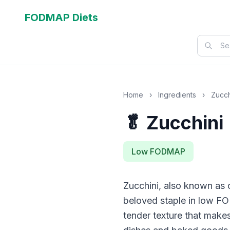
FODMAP Diets
Home
›
Ingredients
›
Zucch
🥬 Zucchini
Low FODMAP
Zucchini, also known as 
beloved staple in low FO
tender texture that makes 