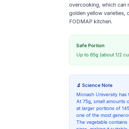
overcooking, which can m
golden yellow varieties, 
FODMAP kitchen.
Safe Portion
Up to 65g (about 1/2 cu
🔬 Science Note
Monash University has t
At 75g, small amounts o
at larger portions of 
one of the most genero
The vegetable contains m