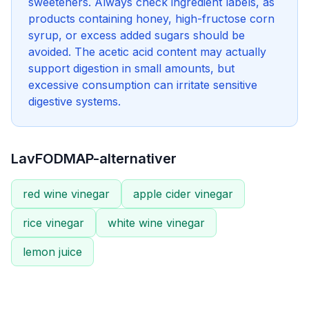
sweeteners. Always check ingredient labels, as
products containing honey, high-fructose corn
syrup, or excess added sugars should be
avoided. The acetic acid content may actually
support digestion in small amounts, but
excessive consumption can irritate sensitive
digestive systems.
LavFODMAP-alternativer
red wine vinegar
apple cider vinegar
rice vinegar
white wine vinegar
lemon juice