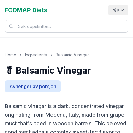
FODMAP Diets
🇳🇴
Home
›
Ingredients
›
Balsamic Vinegar
🥬 Balsamic Vinegar
Avhenger av porsjon
Balsamic vinegar is a dark, concentrated vinegar
originating from Modena, Italy, made from grape
must that's aged in wooden barrels. This beloved
condiment adds a complex sweet-tart flavor to