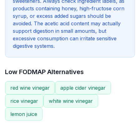
sweeteners. Always check ingredient labels, as
products containing honey, high-fructose corn
syrup, or excess added sugars should be
avoided. The acetic acid content may actually
support digestion in small amounts, but
excessive consumption can irritate sensitive
digestive systems.
Low FODMAP Alternatives
red wine vinegar
apple cider vinegar
rice vinegar
white wine vinegar
lemon juice