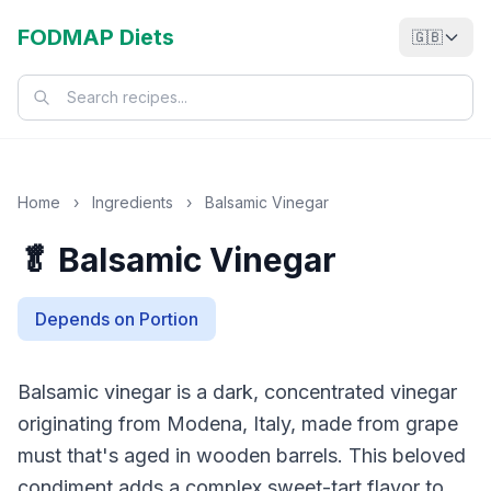
FODMAP Diets
🇬🇧
Home
›
Ingredients
›
Balsamic Vinegar
🥬 Balsamic Vinegar
Depends on Portion
Balsamic vinegar is a dark, concentrated vinegar
originating from Modena, Italy, made from grape
must that's aged in wooden barrels. This beloved
condiment adds a complex sweet-tart flavor to