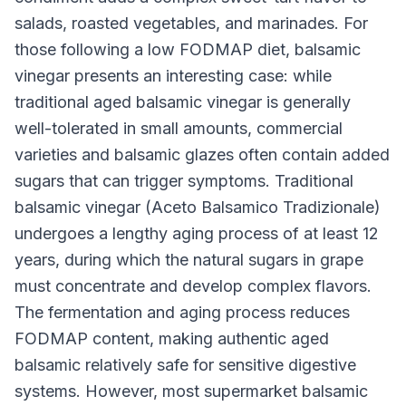
salads, roasted vegetables, and marinades. For
those following a low FODMAP diet, balsamic
vinegar presents an interesting case: while
traditional aged balsamic vinegar is generally
well-tolerated in small amounts, commercial
varieties and balsamic glazes often contain added
sugars that can trigger symptoms. Traditional
balsamic vinegar (Aceto Balsamico Tradizionale)
undergoes a lengthy aging process of at least 12
years, during which the natural sugars in grape
must concentrate and develop complex flavors.
The fermentation and aging process reduces
FODMAP content, making authentic aged
balsamic relatively safe for sensitive digestive
systems. However, most supermarket balsamic