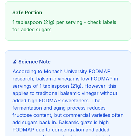
Safe Portion
1 tablespoon (21g) per serving - check labels
for added sugars
🔬 Science Note
According to Monash University FODMAP
research, balsamic vinegar is low FODMAP in
servings of 1 tablespoon (21g). However, this
applies to traditional balsamic vinegar without
added high FODMAP sweeteners. The
fermentation and aging process reduces
fructose content, but commercial varieties often
add sugars back in. Balsamic glaze is high
FODMAP due to concentration and added