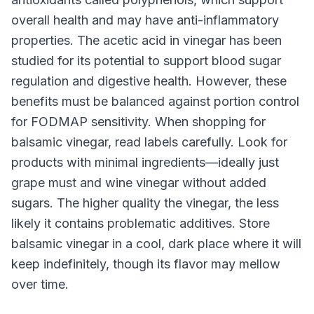
overall health and may have anti-inflammatory
properties. The acetic acid in vinegar has been
studied for its potential to support blood sugar
regulation and digestive health. However, these
benefits must be balanced against portion control
for FODMAP sensitivity. When shopping for
balsamic vinegar, read labels carefully. Look for
products with minimal ingredients—ideally just
grape must and wine vinegar without added
sugars. The higher quality the vinegar, the less
likely it contains problematic additives. Store
balsamic vinegar in a cool, dark place where it will
keep indefinitely, though its flavor may mellow
over time.