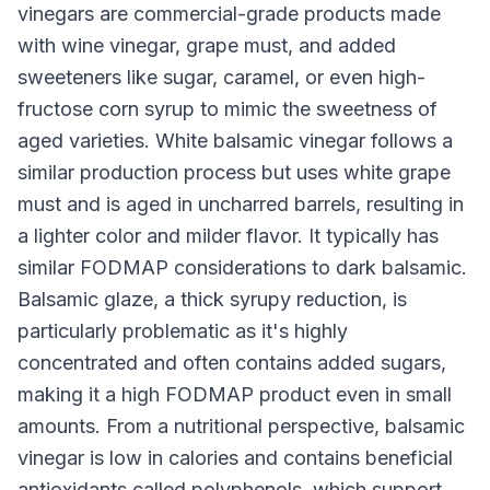
vinegars are commercial-grade products made
with wine vinegar, grape must, and added
sweeteners like sugar, caramel, or even high-
fructose corn syrup to mimic the sweetness of
aged varieties. White balsamic vinegar follows a
similar production process but uses white grape
must and is aged in uncharred barrels, resulting in
a lighter color and milder flavor. It typically has
similar FODMAP considerations to dark balsamic.
Balsamic glaze, a thick syrupy reduction, is
particularly problematic as it's highly
concentrated and often contains added sugars,
making it a high FODMAP product even in small
amounts. From a nutritional perspective, balsamic
vinegar is low in calories and contains beneficial
antioxidants called polyphenols, which support