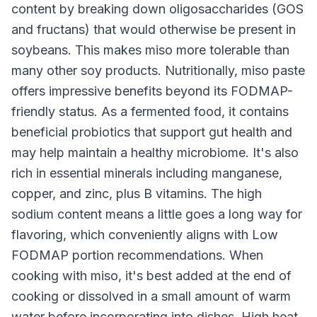
content by breaking down oligosaccharides (GOS
and fructans) that would otherwise be present in
soybeans. This makes miso more tolerable than
many other soy products. Nutritionally, miso paste
offers impressive benefits beyond its FODMAP-
friendly status. As a fermented food, it contains
beneficial probiotics that support gut health and
may help maintain a healthy microbiome. It's also
rich in essential minerals including manganese,
copper, and zinc, plus B vitamins. The high
sodium content means a little goes a long way for
flavoring, which conveniently aligns with Low
FODMAP portion recommendations. When
cooking with miso, it's best added at the end of
cooking or dissolved in a small amount of warm
water before incorporating into dishes. High heat