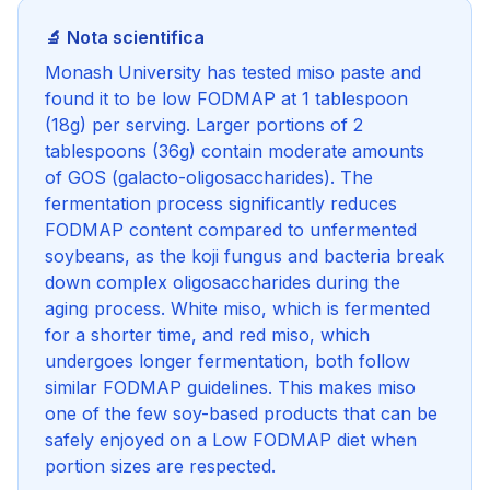
🔬 Nota scientifica
Monash University has tested miso paste and
found it to be low FODMAP at 1 tablespoon
(18g) per serving. Larger portions of 2
tablespoons (36g) contain moderate amounts
of GOS (galacto-oligosaccharides). The
fermentation process significantly reduces
FODMAP content compared to unfermented
soybeans, as the koji fungus and bacteria break
down complex oligosaccharides during the
aging process. White miso, which is fermented
for a shorter time, and red miso, which
undergoes longer fermentation, both follow
similar FODMAP guidelines. This makes miso
one of the few soy-based products that can be
safely enjoyed on a Low FODMAP diet when
portion sizes are respected.