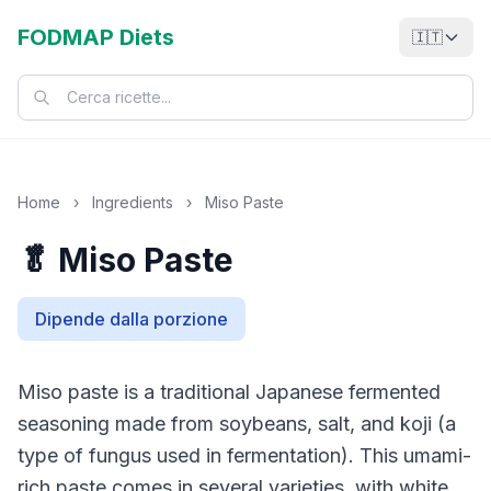
FODMAP Diets
🇮🇹
Home
›
Ingredients
›
Miso Paste
🥬 Miso Paste
Dipende dalla porzione
Miso paste is a traditional Japanese fermented
seasoning made from soybeans, salt, and koji (a
type of fungus used in fermentation). This umami-
rich paste comes in several varieties, with white