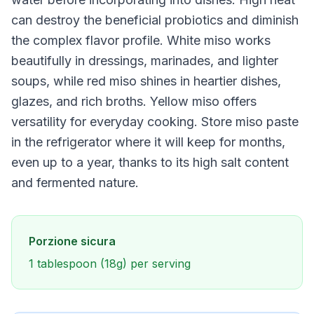
can destroy the beneficial probiotics and diminish
the complex flavor profile. White miso works
beautifully in dressings, marinades, and lighter
soups, while red miso shines in heartier dishes,
glazes, and rich broths. Yellow miso offers
versatility for everyday cooking. Store miso paste
in the refrigerator where it will keep for months,
even up to a year, thanks to its high salt content
and fermented nature.
Porzione sicura
1 tablespoon (18g) per serving