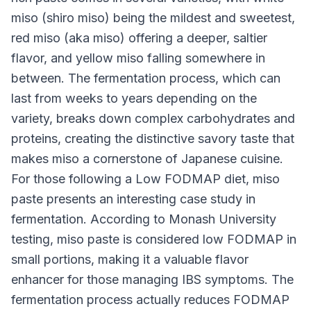
miso (shiro miso) being the mildest and sweetest,
red miso (aka miso) offering a deeper, saltier
flavor, and yellow miso falling somewhere in
between. The fermentation process, which can
last from weeks to years depending on the
variety, breaks down complex carbohydrates and
proteins, creating the distinctive savory taste that
makes miso a cornerstone of Japanese cuisine.
For those following a Low FODMAP diet, miso
paste presents an interesting case study in
fermentation. According to Monash University
testing, miso paste is considered low FODMAP in
small portions, making it a valuable flavor
enhancer for those managing IBS symptoms. The
fermentation process actually reduces FODMAP