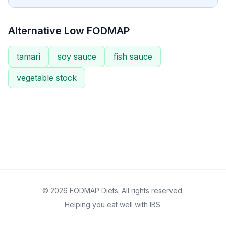
Alternative Low FODMAP
tamari
soy sauce
fish sauce
vegetable stock
© 2026 FODMAP Diets. All rights reserved.
Helping you eat well with IBS.