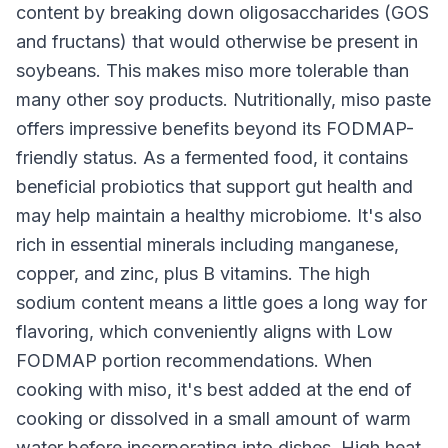
content by breaking down oligosaccharides (GOS
and fructans) that would otherwise be present in
soybeans. This makes miso more tolerable than
many other soy products. Nutritionally, miso paste
offers impressive benefits beyond its FODMAP-
friendly status. As a fermented food, it contains
beneficial probiotics that support gut health and
may help maintain a healthy microbiome. It's also
rich in essential minerals including manganese,
copper, and zinc, plus B vitamins. The high
sodium content means a little goes a long way for
flavoring, which conveniently aligns with Low
FODMAP portion recommendations. When
cooking with miso, it's best added at the end of
cooking or dissolved in a small amount of warm
water before incorporating into dishes. High heat