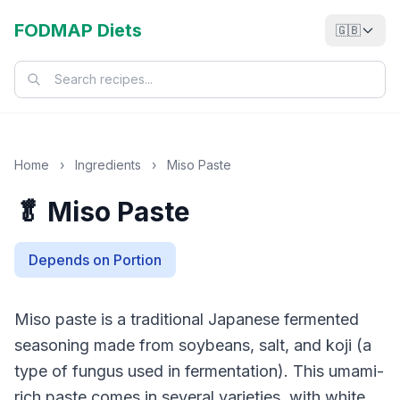
FODMAP Diets
🇬🇧
Home
›
Ingredients
›
Miso Paste
🥬 Miso Paste
Depends on Portion
Miso paste is a traditional Japanese fermented
seasoning made from soybeans, salt, and koji (a
type of fungus used in fermentation). This umami-
rich paste comes in several varieties, with white