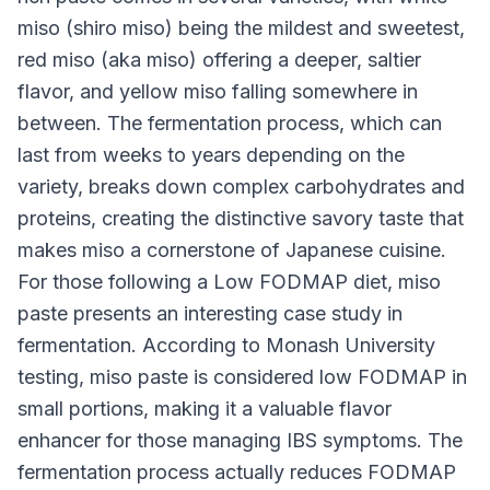
miso (shiro miso) being the mildest and sweetest,
red miso (aka miso) offering a deeper, saltier
flavor, and yellow miso falling somewhere in
between. The fermentation process, which can
last from weeks to years depending on the
variety, breaks down complex carbohydrates and
proteins, creating the distinctive savory taste that
makes miso a cornerstone of Japanese cuisine.
For those following a Low FODMAP diet, miso
paste presents an interesting case study in
fermentation. According to Monash University
testing, miso paste is considered low FODMAP in
small portions, making it a valuable flavor
enhancer for those managing IBS symptoms. The
fermentation process actually reduces FODMAP