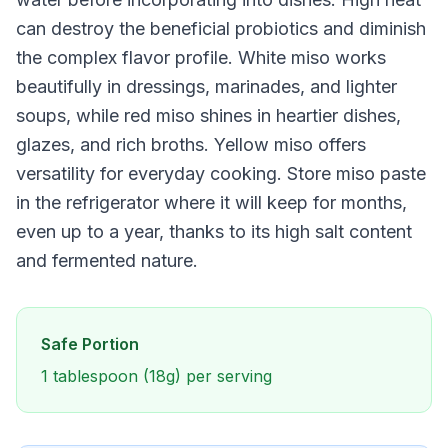
can destroy the beneficial probiotics and diminish
the complex flavor profile. White miso works
beautifully in dressings, marinades, and lighter
soups, while red miso shines in heartier dishes,
glazes, and rich broths. Yellow miso offers
versatility for everyday cooking. Store miso paste
in the refrigerator where it will keep for months,
even up to a year, thanks to its high salt content
and fermented nature.
Safe Portion
1 tablespoon (18g) per serving