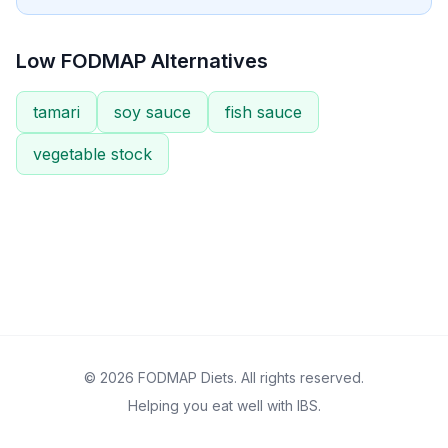
Low FODMAP Alternatives
tamari
soy sauce
fish sauce
vegetable stock
© 2026 FODMAP Diets. All rights reserved.
Helping you eat well with IBS.