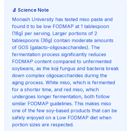
🔬 Science Note
Monash University has tested miso paste and
found it to be low FODMAP at 1 tablespoon
(18g) per serving. Larger portions of 2
tablespoons (36g) contain moderate amounts
of GOS (galacto-oligosaccharides). The
fermentation process significantly reduces
FODMAP content compared to unfermented
soybeans, as the koji fungus and bacteria break
down complex oligosaccharides during the
aging process. White miso, which is fermented
for a shorter time, and red miso, which
undergoes longer fermentation, both follow
similar FODMAP guidelines. This makes miso
one of the few soy-based products that can be
safely enjoyed on a Low FODMAP diet when
portion sizes are respected.