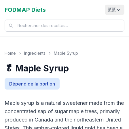
FODMAP Diets
🇫🇷
Home
›
Ingredients
›
Maple Syrup
🥬 Maple Syrup
Dépend de la portion
Maple syrup is a natural sweetener made from the
concentrated sap of sugar maple trees, primarily
produced in Canada and the northeastern United
States. This amber-colored liquid gold has been a