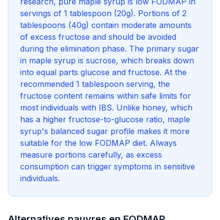
research, pure maple syrup is low FODMAP in
servings of 1 tablespoon (20g). Portions of 2
tablespoons (40g) contain moderate amounts
of excess fructose and should be avoided
during the elimination phase. The primary sugar
in maple syrup is sucrose, which breaks down
into equal parts glucose and fructose. At the
recommended 1 tablespoon serving, the
fructose content remains within safe limits for
most individuals with IBS. Unlike honey, which
has a higher fructose-to-glucose ratio, maple
syrup's balanced sugar profile makes it more
suitable for the low FODMAP diet. Always
measure portions carefully, as excess
consumption can trigger symptoms in sensitive
individuals.
Alternatives pauvres en FODMAP