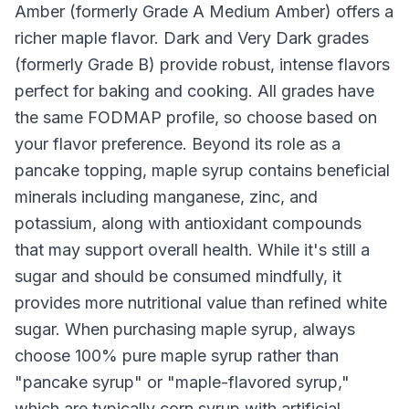
Amber (formerly Grade A Medium Amber) offers a
richer maple flavor. Dark and Very Dark grades
(formerly Grade B) provide robust, intense flavors
perfect for baking and cooking. All grades have
the same FODMAP profile, so choose based on
your flavor preference. Beyond its role as a
pancake topping, maple syrup contains beneficial
minerals including manganese, zinc, and
potassium, along with antioxidant compounds
that may support overall health. While it's still a
sugar and should be consumed mindfully, it
provides more nutritional value than refined white
sugar. When purchasing maple syrup, always
choose 100% pure maple syrup rather than
"pancake syrup" or "maple-flavored syrup,"
which are typically corn syrup with artificial