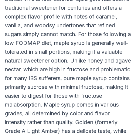
traditional sweetener for centuries and offers a
complex flavor profile with notes of caramel,
vanilla, and woodsy undertones that refined
sugars simply cannot match. For those following a
low FODMAP diet, maple syrup is generally well-
tolerated in small portions, making it a valuable
natural sweetener option. Unlike honey and agave
nectar, which are high in fructose and problematic
for many IBS sufferers, pure maple syrup contains
primarily sucrose with minimal fructose, making it
easier to digest for those with fructose
malabsorption. Maple syrup comes in various
grades, all determined by color and flavor
intensity rather than quality. Golden (formerly
Grade A Light Amber) has a delicate taste, while