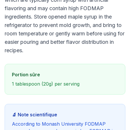
flavoring and may contain high FODMAP
ingredients. Store opened maple syrup in the
refrigerator to prevent mold growth, and bring to
room temperature or gently warm before using for
easier pouring and better flavor distribution in
recipes.
Portion sûre
1 tablespoon (20g) per serving
🔬 Note scientifique
According to Monash University FODMAP