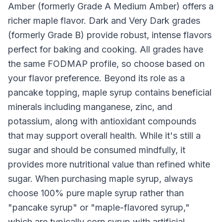
Amber (formerly Grade A Medium Amber) offers a
richer maple flavor. Dark and Very Dark grades
(formerly Grade B) provide robust, intense flavors
perfect for baking and cooking. All grades have
the same FODMAP profile, so choose based on
your flavor preference. Beyond its role as a
pancake topping, maple syrup contains beneficial
minerals including manganese, zinc, and
potassium, along with antioxidant compounds
that may support overall health. While it's still a
sugar and should be consumed mindfully, it
provides more nutritional value than refined white
sugar. When purchasing maple syrup, always
choose 100% pure maple syrup rather than
"pancake syrup" or "maple-flavored syrup,"
which are typically corn syrup with artificial