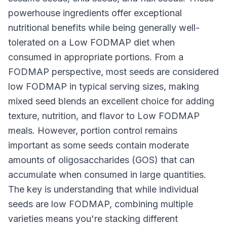
powerhouse ingredients offer exceptional
nutritional benefits while being generally well-
tolerated on a Low FODMAP diet when
consumed in appropriate portions. From a
FODMAP perspective, most seeds are considered
low FODMAP in typical serving sizes, making
mixed seed blends an excellent choice for adding
texture, nutrition, and flavor to Low FODMAP
meals. However, portion control remains
important as some seeds contain moderate
amounts of oligosaccharides (GOS) that can
accumulate when consumed in large quantities.
The key is understanding that while individual
seeds are low FODMAP, combining multiple
varieties means you're stacking different