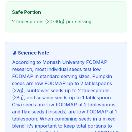
Safe Portion
2 tablespoons (20-30g) per serving
🔬 Science Note
According to Monash University FODMAP
research, most individual seeds test low
FODMAP in standard serving sizes. Pumpkin
seeds are low FODMAP up to 2 tablespoons
(32g), sunflower seeds up to 2 tablespoons
(28g), and sesame seeds up to 1 tablespoon.
Chia seeds are low FODMAP at 2 tablespoons,
and flax seeds (linseeds) are low FODMAP at 1
tablespoon. When combining seeds in a mixed
blend, it's important to keep total portions to