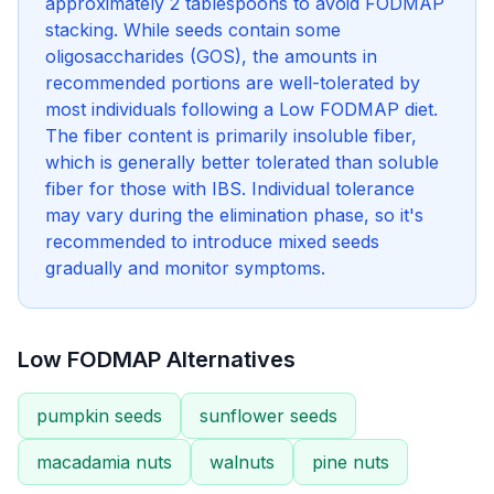
approximately 2 tablespoons to avoid FODMAP
stacking. While seeds contain some
oligosaccharides (GOS), the amounts in
recommended portions are well-tolerated by
most individuals following a Low FODMAP diet.
The fiber content is primarily insoluble fiber,
which is generally better tolerated than soluble
fiber for those with IBS. Individual tolerance
may vary during the elimination phase, so it's
recommended to introduce mixed seeds
gradually and monitor symptoms.
Low FODMAP Alternatives
pumpkin seeds
sunflower seeds
macadamia nuts
walnuts
pine nuts