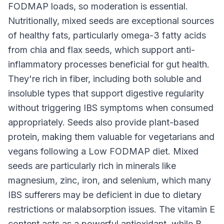
FODMAP loads, so moderation is essential.
Nutritionally, mixed seeds are exceptional sources
of healthy fats, particularly omega-3 fatty acids
from chia and flax seeds, which support anti-
inflammatory processes beneficial for gut health.
They're rich in fiber, including both soluble and
insoluble types that support digestive regularity
without triggering IBS symptoms when consumed
appropriately. Seeds also provide plant-based
protein, making them valuable for vegetarians and
vegans following a Low FODMAP diet. Mixed
seeds are particularly rich in minerals like
magnesium, zinc, iron, and selenium, which many
IBS sufferers may be deficient in due to dietary
restrictions or malabsorption issues. The vitamin E
content acts as a powerful antioxidant, while B