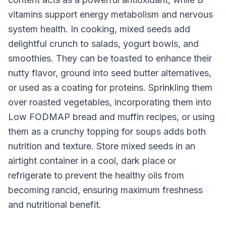
vitamins support energy metabolism and nervous
system health. In cooking, mixed seeds add
delightful crunch to salads, yogurt bowls, and
smoothies. They can be toasted to enhance their
nutty flavor, ground into seed butter alternatives,
or used as a coating for proteins. Sprinkling them
over roasted vegetables, incorporating them into
Low FODMAP bread and muffin recipes, or using
them as a crunchy topping for soups adds both
nutrition and texture. Store mixed seeds in an
airtight container in a cool, dark place or
refrigerate to prevent the healthy oils from
becoming rancid, ensuring maximum freshness
and nutritional benefit.