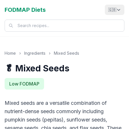
FODMAP Diets
🇬🇧
Home
›
Ingredients
›
Mixed Seeds
🥬 Mixed Seeds
Low FODMAP
Mixed seeds are a versatile combination of
nutrient-dense seeds commonly including
pumpkin seeds (pepitas), sunflower seeds,
sesame seeds, chia seeds, and flax seeds. These