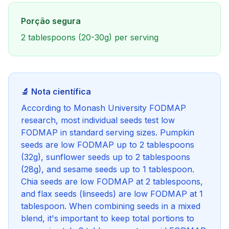
Porção segura
2 tablespoons (20-30g) per serving
🔬 Nota científica
According to Monash University FODMAP
research, most individual seeds test low
FODMAP in standard serving sizes. Pumpkin
seeds are low FODMAP up to 2 tablespoons
(32g), sunflower seeds up to 2 tablespoons
(28g), and sesame seeds up to 1 tablespoon.
Chia seeds are low FODMAP at 2 tablespoons,
and flax seeds (linseeds) are low FODMAP at 1
tablespoon. When combining seeds in a mixed
blend, it's important to keep total portions to