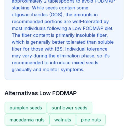
approximately 2 tablespoons to avoid FODMAP
stacking. While seeds contain some
oligosaccharides (GOS), the amounts in
recommended portions are well-tolerated by
most individuals following a Low FODMAP diet.
The fiber content is primarily insoluble fiber,
which is generally better tolerated than soluble
fiber for those with IBS. Individual tolerance
may vary during the elimination phase, so it's
recommended to introduce mixed seeds
gradually and monitor symptoms.
Alternativas Low FODMAP
pumpkin seeds
sunflower seeds
macadamia nuts
walnuts
pine nuts