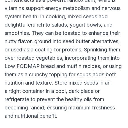
vitamins support energy metabolism and nervous
system health. In cooking, mixed seeds add
delightful crunch to salads, yogurt bowls, and
smoothies. They can be toasted to enhance their
nutty flavor, ground into seed butter alternatives,
or used as a coating for proteins. Sprinkling them
over roasted vegetables, incorporating them into
Low FODMAP bread and muffin recipes, or using
them as a crunchy topping for soups adds both
nutrition and texture. Store mixed seeds in an
airtight container in a cool, dark place or
refrigerate to prevent the healthy oils from
becoming rancid, ensuring maximum freshness
and nutritional benefit.