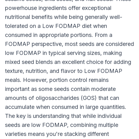
powerhouse ingredients offer exceptional
nutritional benefits while being generally well-
tolerated on a Low FODMAP diet when
consumed in appropriate portions. From a
FODMAP perspective, most seeds are considered
low FODMAP in typical serving sizes, making
mixed seed blends an excellent choice for adding
texture, nutrition, and flavor to Low FODMAP
meals. However, portion control remains
important as some seeds contain moderate
amounts of oligosaccharides (GOS) that can
accumulate when consumed in large quantities.
The key is understanding that while individual
seeds are low FODMAP, combining multiple
varieties means you're stacking different