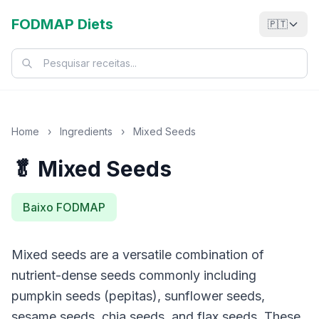
FODMAP Diets
🇵🇹
Home
›
Ingredients
›
Mixed Seeds
🥬 Mixed Seeds
Baixo FODMAP
Mixed seeds are a versatile combination of
nutrient-dense seeds commonly including
pumpkin seeds (pepitas), sunflower seeds,
sesame seeds, chia seeds, and flax seeds. These