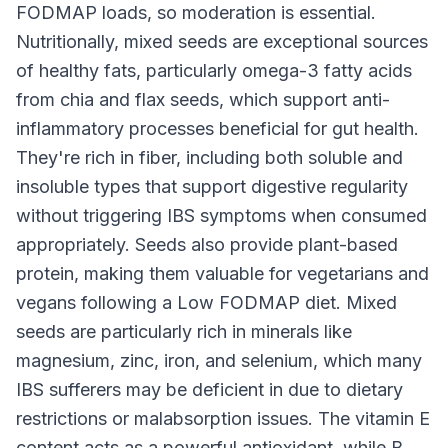
FODMAP loads, so moderation is essential.
Nutritionally, mixed seeds are exceptional sources
of healthy fats, particularly omega-3 fatty acids
from chia and flax seeds, which support anti-
inflammatory processes beneficial for gut health.
They're rich in fiber, including both soluble and
insoluble types that support digestive regularity
without triggering IBS symptoms when consumed
appropriately. Seeds also provide plant-based
protein, making them valuable for vegetarians and
vegans following a Low FODMAP diet. Mixed
seeds are particularly rich in minerals like
magnesium, zinc, iron, and selenium, which many
IBS sufferers may be deficient in due to dietary
restrictions or malabsorption issues. The vitamin E
content acts as a powerful antioxidant, while B