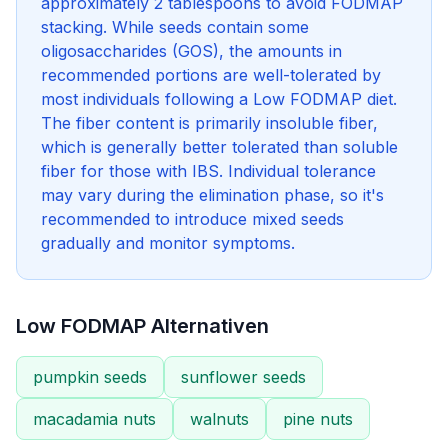
approximately 2 tablespoons to avoid FODMAP
stacking. While seeds contain some
oligosaccharides (GOS), the amounts in
recommended portions are well-tolerated by
most individuals following a Low FODMAP diet.
The fiber content is primarily insoluble fiber,
which is generally better tolerated than soluble
fiber for those with IBS. Individual tolerance
may vary during the elimination phase, so it's
recommended to introduce mixed seeds
gradually and monitor symptoms.
Low FODMAP Alternativen
pumpkin seeds
sunflower seeds
macadamia nuts
walnuts
pine nuts