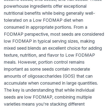
powerhouse ingredients offer exceptional
nutritional benefits while being generally well-
tolerated on a Low FODMAP diet when
consumed in appropriate portions. From a
FODMAP perspective, most seeds are considered
low FODMAP in typical serving sizes, making
mixed seed blends an excellent choice for adding
texture, nutrition, and flavor to Low FODMAP
meals. However, portion control remains
important as some seeds contain moderate
amounts of oligosaccharides (GOS) that can
accumulate when consumed in large quantities.
The key is understanding that while individual
seeds are low FODMAP, combining multiple
varieties means you're stacking different