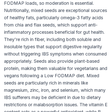
FODMAP loads, so moderation is essential.
Nutritionally, mixed seeds are exceptional sources
of healthy fats, particularly omega-3 fatty acids
from chia and flax seeds, which support anti-
inflammatory processes beneficial for gut health.
They're rich in fiber, including both soluble and
insoluble types that support digestive regularity
without triggering IBS symptoms when consumed
appropriately. Seeds also provide plant-based
protein, making them valuable for vegetarians and
vegans following a Low FODMAP diet. Mixed
seeds are particularly rich in minerals like
magnesium, zinc, iron, and selenium, which many
IBS sufferers may be deficient in due to dietary
restrictions or malabsorption issues. The vitamin E
content acts as a powerful antioxidant, while B