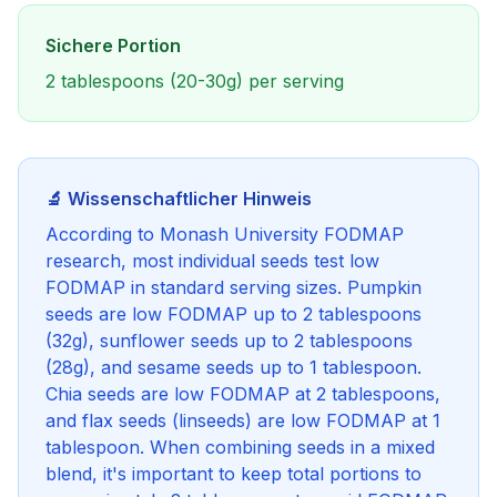
Sichere Portion
2 tablespoons (20-30g) per serving
🔬 Wissenschaftlicher Hinweis
According to Monash University FODMAP
research, most individual seeds test low
FODMAP in standard serving sizes. Pumpkin
seeds are low FODMAP up to 2 tablespoons
(32g), sunflower seeds up to 2 tablespoons
(28g), and sesame seeds up to 1 tablespoon.
Chia seeds are low FODMAP at 2 tablespoons,
and flax seeds (linseeds) are low FODMAP at 1
tablespoon. When combining seeds in a mixed
blend, it's important to keep total portions to