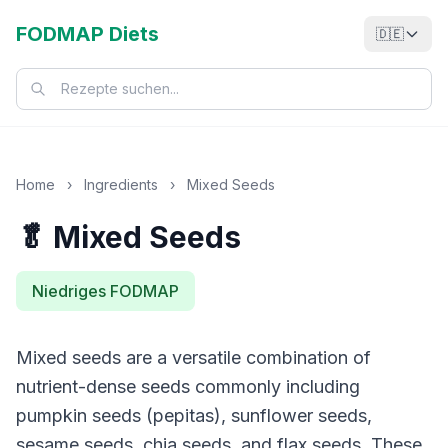
FODMAP Diets
🇩🇪
Home
›
Ingredients
›
Mixed Seeds
🥬 Mixed Seeds
Niedriges FODMAP
Mixed seeds are a versatile combination of
nutrient-dense seeds commonly including
pumpkin seeds (pepitas), sunflower seeds,
sesame seeds, chia seeds, and flax seeds. These