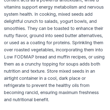
vitamins support energy metabolism and nervous
system health. In cooking, mixed seeds add
delightful crunch to salads, yogurt bowls, and
smoothies. They can be toasted to enhance their
nutty flavor, ground into seed butter alternatives,
or used as a coating for proteins. Sprinkling them
over roasted vegetables, incorporating them into
Low FODMAP bread and muffin recipes, or using
them as a crunchy topping for soups adds both
nutrition and texture. Store mixed seeds in an
airtight container in a cool, dark place or
refrigerate to prevent the healthy oils from
becoming rancid, ensuring maximum freshness
and nutritional benefit.