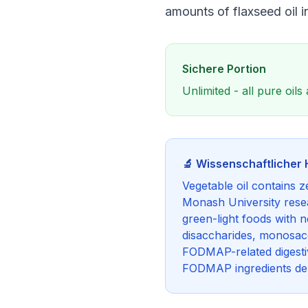
amounts of flaxseed oil i
Sichere Portion
Unlimited - all pure oi
🔬 Wissenschaftlicher 
Vegetable oil contains 
Monash University resea
green-light foods with 
disaccharides, monosacch
FODMAP-related digestiv
FODMAP ingredients dep