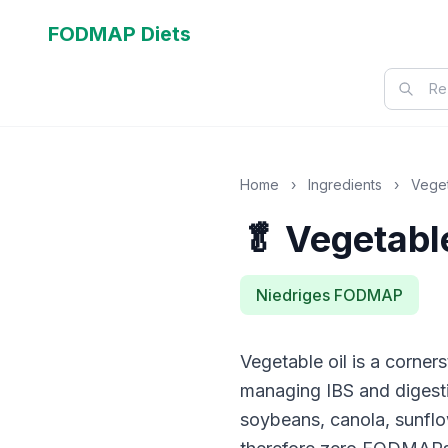
FODMAP Diets
Home
›
Ingredients
›
Veget
🥬 Vegetable
Niedriges FODMAP
Vegetable oil is a corne
managing IBS and digestiv
soybeans, canola, sunflo