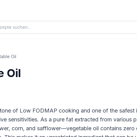
able Oil
 Oil
rstone of Low FODMAP cooking and one of the safest i
e sensitivities. As a pure fat extracted from various
wer, corn, and safflower—vegetable oil contains zero