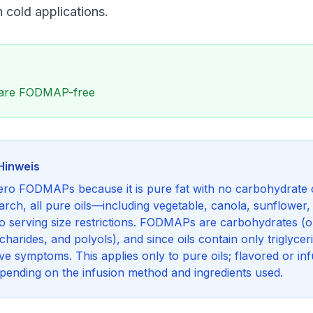
n cold applications.
ls are FODMAP-free
Hinweis
zero FODMAPs because it is pure fat with no carbohydrate 
rch, all pure oils—including vegetable, canola, sunflower
no serving size restrictions. FODMAPs are carbohydrates (o
arides, and polyols), and since oils contain only triglycer
e symptoms. This applies only to pure oils; flavored or inf
ending on the infusion method and ingredients used.