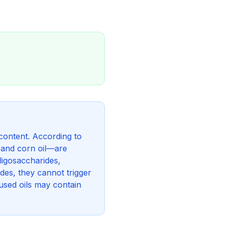
content. According to
, and corn oil—are
ligosaccharides,
ides, they cannot trigger
used oils may contain