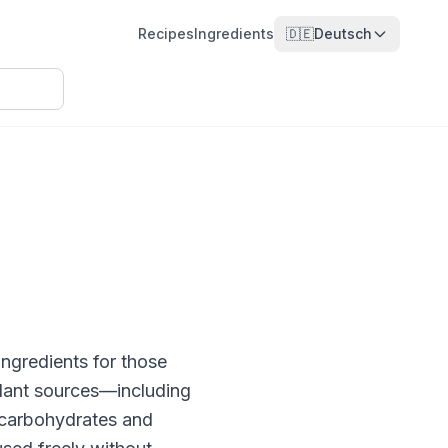
Recipes
Ingredients
🇩🇪
Deutsch
ngredients for those
 plant sources—including
 carbohydrates and