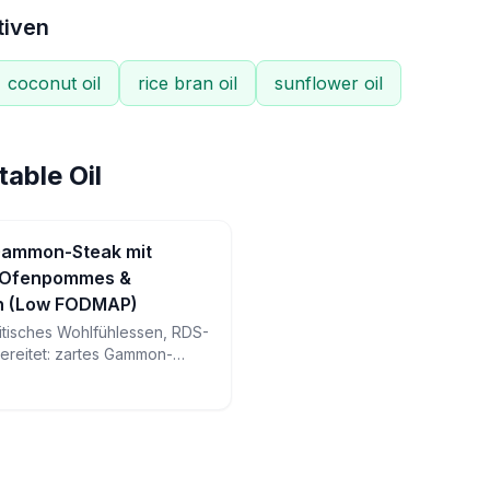
tiven
coconut oil
rice bran oil
sunflower oil
able Oil
 Gammon-Steak mit
 Ofenpommes &
rn (Low FODMAP)
ritisches Wohlfühlessen, RDS-
bereitet: zartes Gammon-
ne Ofenpommes, perfekt
egeleier und geröstete
er sättigenden Mahlzeit.