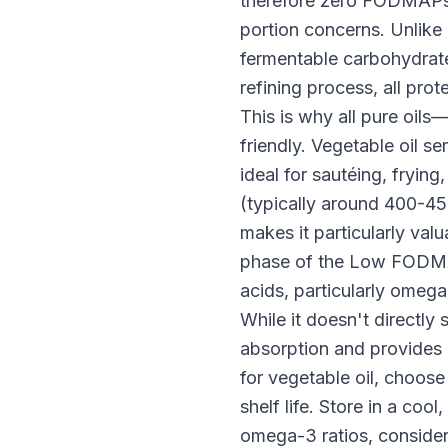
therefore zero FODMAPs. 
portion concerns. Unlike
fermentable carbohydrates
refining process, all pr
This is why all pure oi
friendly. Vegetable oil 
ideal for sautéing, fryin
(typically around 400-450
makes it particularly val
phase of the Low FODMAP 
acids, particularly omega-
While it doesn't directly 
absorption and provides
for vegetable oil, choose
shelf life. Store in a co
omega-3 ratios, consider