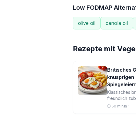
Low FODMAP Alterna
olive oil
canola oil
Rezepte mit
Veget
Britisches
knusprigen
Spiegeleie
Klassisches b
freundlich zu
Steak, golde
⏱️ 50 min
👥 1
gebratene Spi
Tomaten in ein