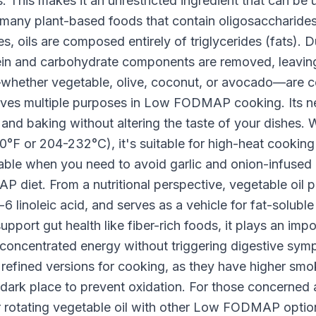
This makes it an unrestricted ingredient that can be 
 many plant-based foods that contain oligosaccharides,
, oils are composed entirely of triglycerides (fats). D
otein and carbohydrate components are removed, leaving
ls—whether vegetable, olive, coconut, or avocado—a
serves multiple purposes in Low FODMAP cooking. Its ne
g, and baking without altering the taste of your dishes.
°F or 204-232°C), it's suitable for high-heat cooking 
uable when you need to avoid garlic and onion-infused o
diet. From a nutritional perspective, vegetable oil pr
6 linoleic acid, and serves as a vehicle for fat-soluble
support gut health like fiber-rich foods, it plays an impor
 concentrated energy without triggering digestive s
 refined versions for cooking, as they have higher smo
ol, dark place to prevent oxidation. For those concerne
 rotating vegetable oil with other Low FODMAP options 