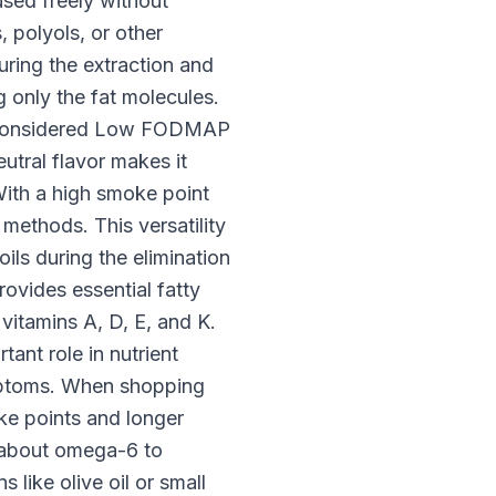
used freely without
 polyols, or other
uring the extraction and
 only the fat molecules.
re considered Low FODMAP
utral flavor makes it
 With a high smoke point
methods. This versatility
ils during the elimination
ovides essential fatty
 vitamins A, D, E, and K.
tant role in nutrient
ymptoms. When shopping
ke points and longer
d about omega-6 to
like olive oil or small