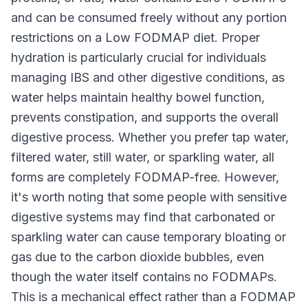
and can be consumed freely without any portion
restrictions on a Low FODMAP diet. Proper
hydration is particularly crucial for individuals
managing IBS and other digestive conditions, as
water helps maintain healthy bowel function,
prevents constipation, and supports the overall
digestive process. Whether you prefer tap water,
filtered water, still water, or sparkling water, all
forms are completely FODMAP-free. However,
it's worth noting that some people with sensitive
digestive systems may find that carbonated or
sparkling water can cause temporary bloating or
gas due to the carbon dioxide bubbles, even
though the water itself contains no FODMAPs.
This is a mechanical effect rather than a FODMAP