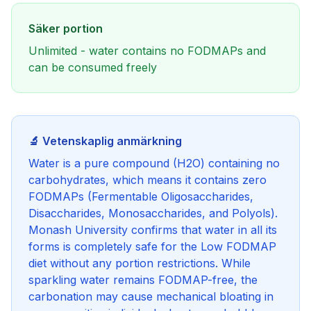
Säker portion
Unlimited - water contains no FODMAPs and
can be consumed freely
🔬 Vetenskaplig anmärkning
Water is a pure compound (H2O) containing no
carbohydrates, which means it contains zero
FODMAPs (Fermentable Oligosaccharides,
Disaccharides, Monosaccharides, and Polyols).
Monash University confirms that water in all its
forms is completely safe for the Low FODMAP
diet without any portion restrictions. While
sparkling water remains FODMAP-free, the
carbonation may cause mechanical bloating in