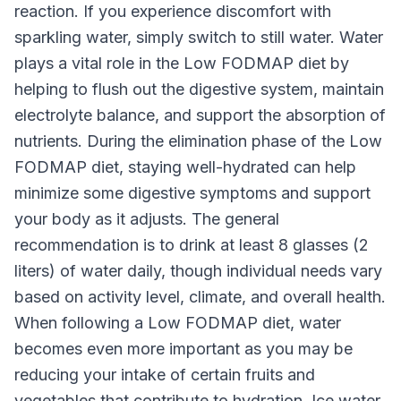
reaction. If you experience discomfort with
sparkling water, simply switch to still water. Water
plays a vital role in the Low FODMAP diet by
helping to flush out the digestive system, maintain
electrolyte balance, and support the absorption of
nutrients. During the elimination phase of the Low
FODMAP diet, staying well-hydrated can help
minimize some digestive symptoms and support
your body as it adjusts. The general
recommendation is to drink at least 8 glasses (2
liters) of water daily, though individual needs vary
based on activity level, climate, and overall health.
When following a Low FODMAP diet, water
becomes even more important as you may be
reducing your intake of certain fruits and
vegetables that contribute to hydration. Ice water,