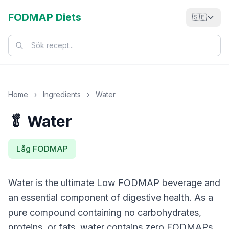
FODMAP Diets
🇸🇪
Home
›
Ingredients
›
Water
🥬 Water
Låg FODMAP
Water is the ultimate Low FODMAP beverage and
an essential component of digestive health. As a
pure compound containing no carbohydrates,
proteins, or fats, water contains zero FODMAPs