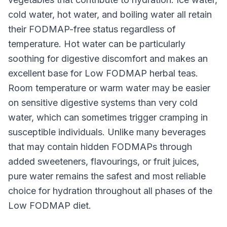
cold water, hot water, and boiling water all retain
their FODMAP-free status regardless of
temperature. Hot water can be particularly
soothing for digestive discomfort and makes an
excellent base for Low FODMAP herbal teas.
Room temperature or warm water may be easier
on sensitive digestive systems than very cold
water, which can sometimes trigger cramping in
susceptible individuals. Unlike many beverages
that may contain hidden FODMAPs through
added sweeteners, flavourings, or fruit juices,
pure water remains the safest and most reliable
choice for hydration throughout all phases of the
Low FODMAP diet.