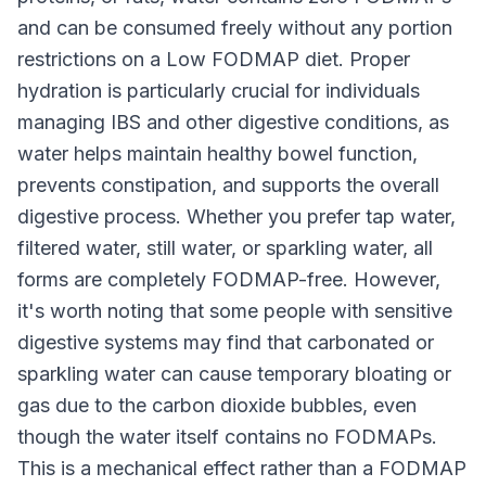
and can be consumed freely without any portion
restrictions on a Low FODMAP diet. Proper
hydration is particularly crucial for individuals
managing IBS and other digestive conditions, as
water helps maintain healthy bowel function,
prevents constipation, and supports the overall
digestive process. Whether you prefer tap water,
filtered water, still water, or sparkling water, all
forms are completely FODMAP-free. However,
it's worth noting that some people with sensitive
digestive systems may find that carbonated or
sparkling water can cause temporary bloating or
gas due to the carbon dioxide bubbles, even
though the water itself contains no FODMAPs.
This is a mechanical effect rather than a FODMAP