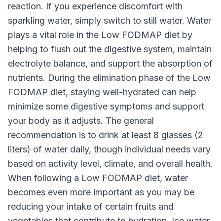
reaction. If you experience discomfort with
sparkling water, simply switch to still water. Water
plays a vital role in the Low FODMAP diet by
helping to flush out the digestive system, maintain
electrolyte balance, and support the absorption of
nutrients. During the elimination phase of the Low
FODMAP diet, staying well-hydrated can help
minimize some digestive symptoms and support
your body as it adjusts. The general
recommendation is to drink at least 8 glasses (2
liters) of water daily, though individual needs vary
based on activity level, climate, and overall health.
When following a Low FODMAP diet, water
becomes even more important as you may be
reducing your intake of certain fruits and
vegetables that contribute to hydration. Ice water,