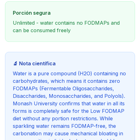
Porción segura
Unlimited - water contains no FODMAPs and
can be consumed freely
🔬 Nota científica
Water is a pure compound (H2O) containing no
carbohydrates, which means it contains zero
FODMAPs (Fermentable Oligosaccharides,
Disaccharides, Monosaccharides, and Polyols).
Monash University confirms that water in all its
forms is completely safe for the Low FODMAP
diet without any portion restrictions. While
sparkling water remains FODMAP-free, the
carbonation may cause mechanical bloating in