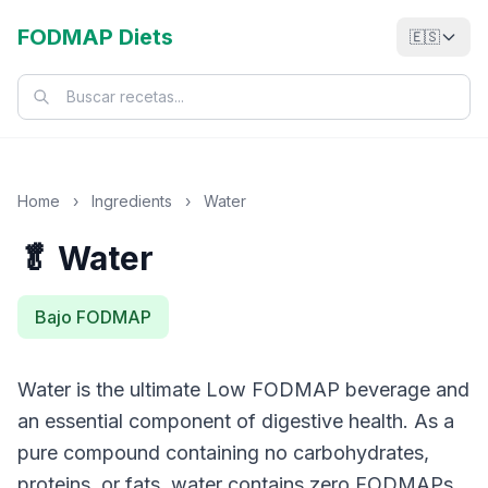
FODMAP Diets
🇪🇸
Home
›
Ingredients
›
Water
🥬 Water
Bajo FODMAP
Water is the ultimate Low FODMAP beverage and
an essential component of digestive health. As a
pure compound containing no carbohydrates,
proteins, or fats, water contains zero FODMAPs