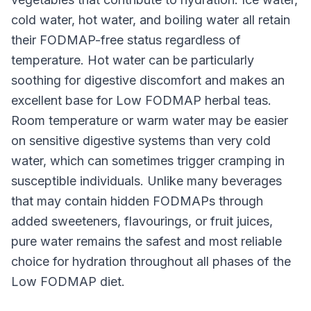
cold water, hot water, and boiling water all retain
their FODMAP-free status regardless of
temperature. Hot water can be particularly
soothing for digestive discomfort and makes an
excellent base for Low FODMAP herbal teas.
Room temperature or warm water may be easier
on sensitive digestive systems than very cold
water, which can sometimes trigger cramping in
susceptible individuals. Unlike many beverages
that may contain hidden FODMAPs through
added sweeteners, flavourings, or fruit juices,
pure water remains the safest and most reliable
choice for hydration throughout all phases of the
Low FODMAP diet.