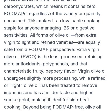
carbohydrates, which means it contains zero
FODMAPs regardless of the variety or quantity
consumed. This makes it an invaluable cooking
staple for anyone managing IBS or digestive
sensitivities. All forms of olive oil—from extra
virgin to light and refined varieties—are equally
safe from a FODMAP perspective. Extra virgin
olive oil (EVOO) is the least processed, retaining
more antioxidants, polyphenols, and that
characteristic fruity, peppery flavor. Virgin olive oil
undergoes slightly more processing, while refined
or "light" olive oil has been treated to remove
impurities and has a milder taste and higher
smoke point, making it ideal for high-heat
cooking. Beyond being FODMAP-free, olive oil