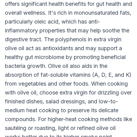
offers significant health benefits for gut health and
overall wellness. It's rich in monounsaturated fats,
particularly oleic acid, which has anti-
inflammatory properties that may help soothe the
digestive tract. The polyphenols in extra virgin
olive oil act as antioxidants and may support a
healthy gut microbiome by promoting beneficial
bacteria growth. Olive oil also aids in the
absorption of fat-soluble vitamins (A, D, E, and K)
from vegetables and other foods. When cooking
with olive oil, choose extra virgin for drizzling over
finished dishes, salad dressings, and low-to-
medium heat cooking to preserve its delicate
compounds. For higher-heat cooking methods like
sautéing or roasting, light or refined olive oil
works better due to its higher smoke point