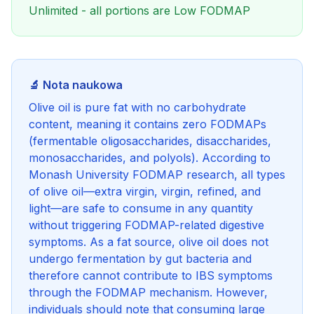
Unlimited - all portions are Low FODMAP
🔬 Nota naukowa
Olive oil is pure fat with no carbohydrate
content, meaning it contains zero FODMAPs
(fermentable oligosaccharides, disaccharides,
monosaccharides, and polyols). According to
Monash University FODMAP research, all types
of olive oil—extra virgin, virgin, refined, and
light—are safe to consume in any quantity
without triggering FODMAP-related digestive
symptoms. As a fat source, olive oil does not
undergo fermentation by gut bacteria and
therefore cannot contribute to IBS symptoms
through the FODMAP mechanism. However,
individuals should note that consuming large