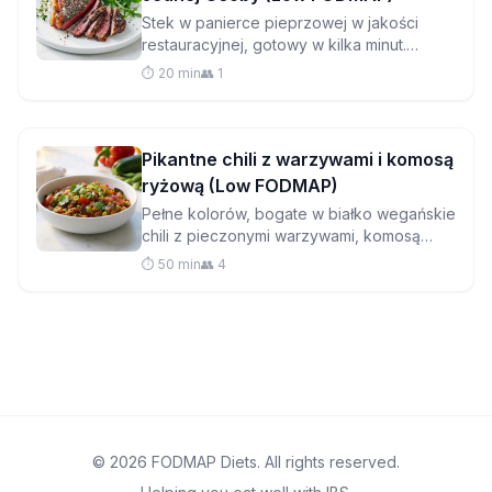
Stek w panierce pieprzowej w jakości
restauracyjnej, gotowy w kilka minut.
Idealny do samotnego posiłku bez
⏱️ 20 min
👥 1
zbędnego zamieszania, ten soczysty stek
z polędwicy dowodzi, że gotowanie dla
siebie może być luksusowe.
Pikantne chili z warzywami i komosą
ryżową (Low FODMAP)
Pełne kolorów, bogate w białko wegańskie
chili z pieczonymi warzywami, komosą
ryżową i odrobiną kakao, które dodaje
⏱️ 50 min
👥 4
głębi smaku bez problemów trawiennych.
© 2026 FODMAP Diets. All rights reserved.