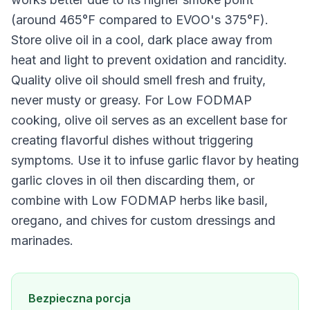
(around 465°F compared to EVOO's 375°F).
Store olive oil in a cool, dark place away from
heat and light to prevent oxidation and rancidity.
Quality olive oil should smell fresh and fruity,
never musty or greasy. For Low FODMAP
cooking, olive oil serves as an excellent base for
creating flavorful dishes without triggering
symptoms. Use it to infuse garlic flavor by heating
garlic cloves in oil then discarding them, or
combine with Low FODMAP herbs like basil,
oregano, and chives for custom dressings and
marinades.
Bezpieczna porcja