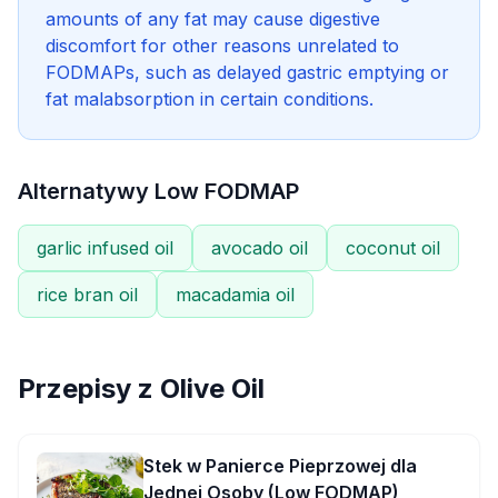
amounts of any fat may cause digestive
discomfort for other reasons unrelated to
FODMAPs, such as delayed gastric emptying or
fat malabsorption in certain conditions.
Alternatywy Low FODMAP
garlic infused oil
avocado oil
coconut oil
rice bran oil
macadamia oil
Przepisy z
Olive Oil
Stek w Panierce Pieprzowej dla
Jednej Osoby (Low FODMAP)