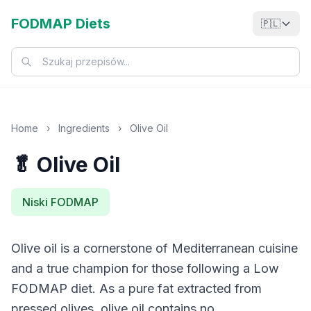
FODMAP Diets
🇵🇱
Home
›
Ingredients
›
Olive Oil
🥬 Olive Oil
Niski FODMAP
Olive oil is a cornerstone of Mediterranean cuisine
and a true champion for those following a Low
FODMAP diet. As a pure fat extracted from
pressed olives, olive oil contains no