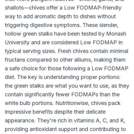
shallots—chives offer a Low FODMAP-friendly
way to add aromatic depth to dishes without
triggering digestive symptoms. These slender,
hollow green stalks have been tested by Monash
University and are considered Low FODMAP in
typical serving sizes. Fresh chives contain minimal
fructans compared to other alliums, making them
a safe choice for those following a Low FODMAP
diet. The key is understanding proper portions:
the green stalks are what you want to use, as they
contain significantly fewer FODMAPs than the
white bulb portions. Nutritionwise, chives pack
impressive benefits despite their delicate
appearance. They're rich in vitamins A, C, and K,
providing antioxidant support and contributing to