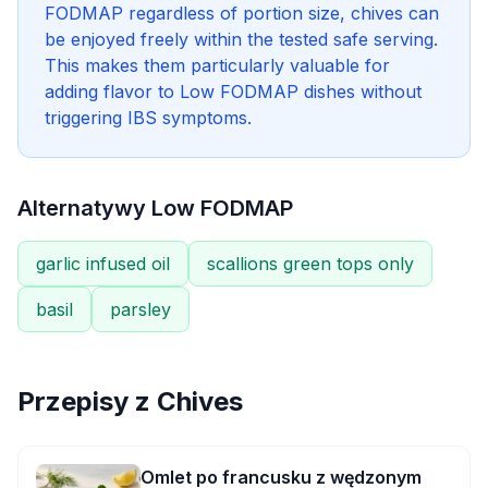
FODMAP regardless of portion size, chives can
be enjoyed freely within the tested safe serving.
This makes them particularly valuable for
adding flavor to Low FODMAP dishes without
triggering IBS symptoms.
Alternatywy Low FODMAP
garlic infused oil
scallions green tops only
basil
parsley
Przepisy z
Chives
Omlet po francusku z wędzonym