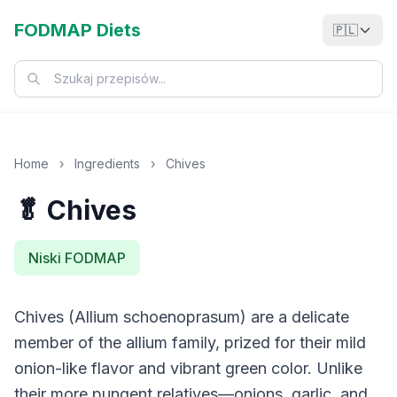
FODMAP Diets
🇵🇱
Home
›
Ingredients
›
Chives
🥬 Chives
Niski FODMAP
Chives (Allium schoenoprasum) are a delicate
member of the allium family, prized for their mild
onion-like flavor and vibrant green color. Unlike
their more pungent relatives—onions, garlic, and