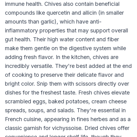
immune health. Chives also contain beneficial
compounds like quercetin and allicin (in smaller
amounts than garlic), which have anti-
inflammatory properties that may support overall
gut health. Their high water content and fiber
make them gentle on the digestive system while
adding fresh flavor. In the kitchen, chives are
incredibly versatile. They're best added at the end
of cooking to preserve their delicate flavor and
bright color. Snip them with scissors directly over
dishes for the freshest taste. Fresh chives elevate
scrambled eggs, baked potatoes, cream cheese
spreads, soups, and salads. They're essential in
French cuisine, appearing in fines herbes and as a
classic garnish for vichyssoise. Dried chives offer
convenience and longer shelf life, though they