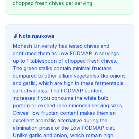
chopped fresh chives per serving
🔬 Nota naukowa
Monash University has tested chives and
confirmed them as Low FODMAP in servings
up to 1 tablespoon of chopped fresh chives.
The green stalks contain minimal fructans
compared to other allium vegetables like onions
and garlic, which are high in these fermentable
carbohydrates. The FODMAP content
increases if you consume the white bulb
portion or exceed recommended serving sizes.
Chives' low fructan content makes them an
excellent aromatic alternative during the
elimination phase of the Low FODMAP diet.
Unlike garlic and onion, which remain high