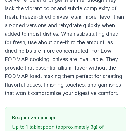
lack the vibrant color and subtle complexity of
fresh. Freeze-dried chives retain more flavor than
air-dried versions and rehydrate quickly when
added to moist dishes. When substituting dried
for fresh, use about one-third the amount, as
dried herbs are more concentrated. For Low
FODMAP cooking, chives are invaluable. They
provide that essential allium flavor without the
FODMAP load, making them perfect for creating
flavorful bases, finishing touches, and garnishes
that won't compromise your digestive comfort.
Bezpieczna porcja
Up to 1 tablespoon (approximately 3g) of