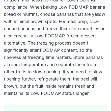
compliance. When baking Low FODMAP banana
bread or muffins, choose bananas that are yellow
with minimal brown spots. For meal prep, slice
unripe bananas and freeze them for smoothies or
nice cream—a Low FODMAP frozen dessert
alternative. The freezing process doesn't
significantly alter FODMAP content, so the
ripeness at freezing time matters. Store bananas
at room temperature and separate them from
other fruits to slow ripening. If you need to slow
ripening further, refrigerate them; the peel will
brown, but the fruit inside remains fresh and
maintains its Low FODMAP status longer.