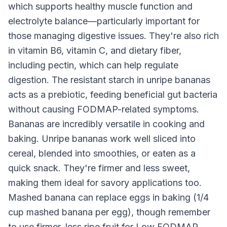
which supports healthy muscle function and
electrolyte balance—particularly important for
those managing digestive issues. They're also rich
in vitamin B6, vitamin C, and dietary fiber,
including pectin, which can help regulate
digestion. The resistant starch in unripe bananas
acts as a prebiotic, feeding beneficial gut bacteria
without causing FODMAP-related symptoms.
Bananas are incredibly versatile in cooking and
baking. Unripe bananas work well sliced into
cereal, blended into smoothies, or eaten as a
quick snack. They're firmer and less sweet,
making them ideal for savory applications too.
Mashed banana can replace eggs in baking (1/4
cup mashed banana per egg), though remember
to use firmer, less ripe fruit for Low FODMAP