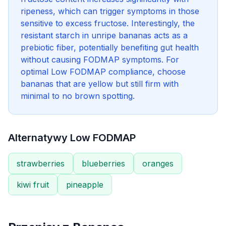
ripeness, which can trigger symptoms in those
sensitive to excess fructose. Interestingly, the
resistant starch in unripe bananas acts as a
prebiotic fiber, potentially benefiting gut health
without causing FODMAP symptoms. For
optimal Low FODMAP compliance, choose
bananas that are yellow but still firm with
minimal to no brown spotting.
Alternatywy Low FODMAP
strawberries
blueberries
oranges
kiwi fruit
pineapple