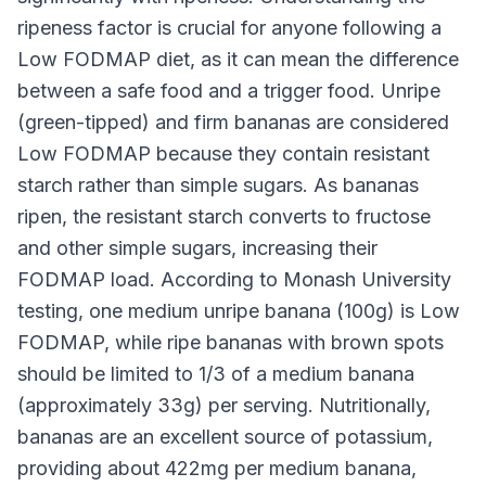
ripeness factor is crucial for anyone following a
Low FODMAP diet, as it can mean the difference
between a safe food and a trigger food. Unripe
(green-tipped) and firm bananas are considered
Low FODMAP because they contain resistant
starch rather than simple sugars. As bananas
ripen, the resistant starch converts to fructose
and other simple sugars, increasing their
FODMAP load. According to Monash University
testing, one medium unripe banana (100g) is Low
FODMAP, while ripe bananas with brown spots
should be limited to 1/3 of a medium banana
(approximately 33g) per serving. Nutritionally,
bananas are an excellent source of potassium,
providing about 422mg per medium banana,