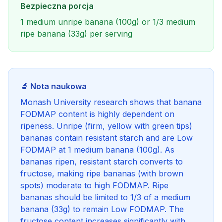
Bezpieczna porcja
1 medium unripe banana (100g) or 1/3 medium
ripe banana (33g) per serving
🔬 Nota naukowa
Monash University research shows that banana
FODMAP content is highly dependent on
ripeness. Unripe (firm, yellow with green tips)
bananas contain resistant starch and are Low
FODMAP at 1 medium banana (100g). As
bananas ripen, resistant starch converts to
fructose, making ripe bananas (with brown
spots) moderate to high FODMAP. Ripe
bananas should be limited to 1/3 of a medium
banana (33g) to remain Low FODMAP. The
fructose content increases significantly with