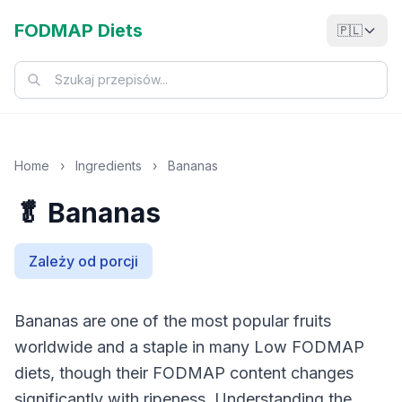
FODMAP Diets
🇵🇱
Home
›
Ingredients
›
Bananas
🥬 Bananas
Zależy od porcji
Bananas are one of the most popular fruits
worldwide and a staple in many Low FODMAP
diets, though their FODMAP content changes
significantly with ripeness. Understanding the