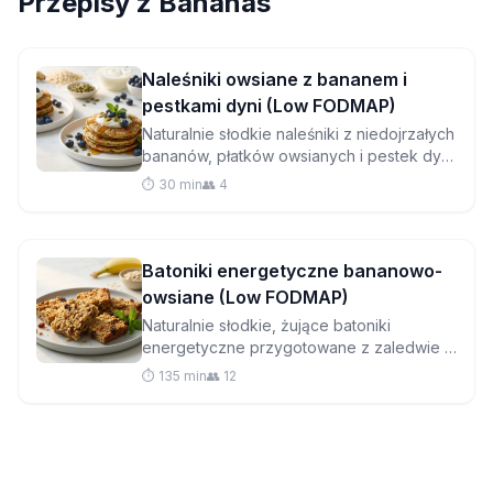
Przepisy z
Bananas
Naleśniki owsiane z bananem i
pestkami dyni (Low FODMAP)
Naturalnie słodkie naleśniki z niedojrzałych
bananów, płatków owsianych i pestek dyni
to przyjazne dla jelit śniadanie, które jest
⏱️ 30 min
👥 4
zarówno pożywne, jak i pyszne.
Batoniki energetyczne bananowo-
owsiane (Low FODMAP)
Naturalnie słodkie, żujące batoniki
energetyczne przygotowane z zaledwie 5
prostych składników. Idealne do
⏱️ 135 min
👥 12
przekąsek przyjaznych dla IBS w podróży,
bez dodatku rafinowanego cukru!