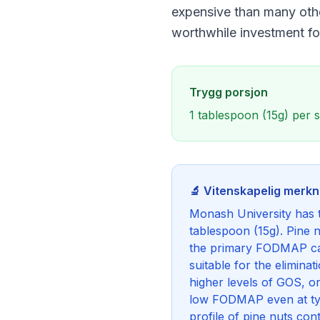
expensive than many other
worthwhile investment 
Trygg porsjon
1 tablespoon (15g) per 
🔬 Vitenskapelig merk
Monash University has t
tablespoon (15g). Pine 
the primary FODMAP ca
suitable for the elimin
higher levels of GOS, 
low FODMAP even at typi
profile of pine nuts c