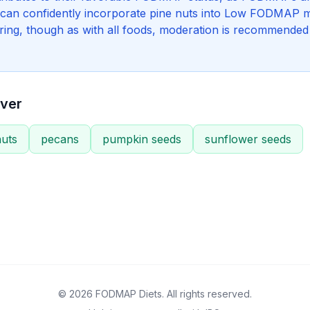
 can confidently incorporate pine nuts into Low FODMAP m
oring, though as with all foods, moderation is recommended 
ver
uts
pecans
pumpkin seeds
sunflower seeds
© 2026 FODMAP Diets. All rights reserved.