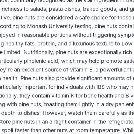
ost commonly recognized as the star ingredient in trad
d richness to salads, pasta dishes, baked goods, and 
e, pine nuts are considered a safe choice for those
According to Monash University testing, pine nuts contai
yed in reasonable portions without triggering symp
ing healthy fats, protein, and a luxurious texture to
limited. Nutritionally, pine nuts are exceptionally rich
rticularly pinolenic acid, which may help promote sati
ey're an excellent source of vitamin E, a powerful anti
 health. Pine nuts also provide significant amounts of
articularly important for individuals with IBS who ma
tionally, they contain vitamin K for bone health and B 
with pine nuts, toasting them lightly in a dry pan enh
 depth to dishes. However, watch them carefully as th
Store pine nuts in an airtight container in the refrigerat
an spoil faster than other nuts at room temperature. Whi