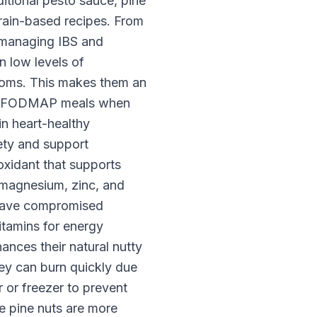
itional pesto sauce, pine
grain-based recipes. From
 managing IBS and
n low levels of
toms. This makes them an
 Low FODMAP meals when
 in heart-healthy
ety and support
oxidant that supports
 magnesium, zinc, and
y have compromised
vitamins for energy
ances their natural nutty
ey can burn quickly due
or or freezer to prevent
le pine nuts are more