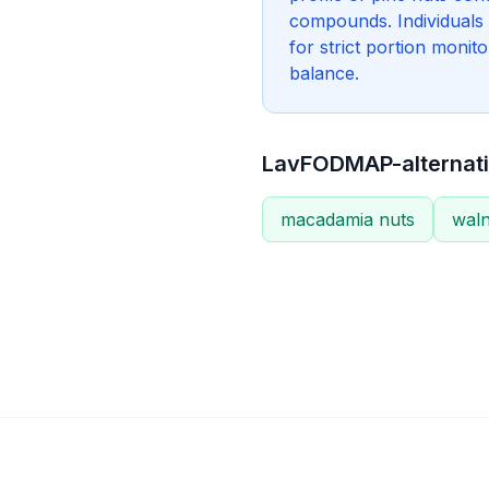
compounds. Individuals
for strict portion monit
balance.
LavFODMAP-alternati
macadamia nuts
waln