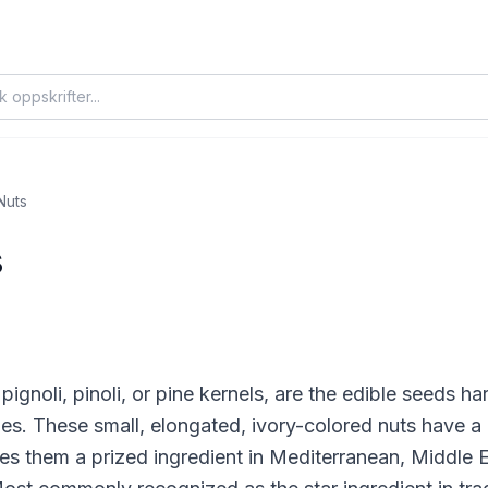
Nuts
s
pignoli, pinoli, or pine kernels, are the edible seeds 
ies. These small, elongated, ivory-colored nuts have a d
kes them a prized ingredient in Mediterranean, Middle 