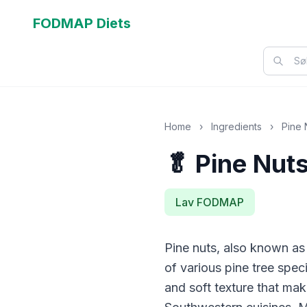
FODMAP Diets
Home
›
Ingredients
›
Pine 
🥬 Pine Nut
Lav FODMAP
Pine nuts, also known as 
of various pine tree spec
and soft texture that ma