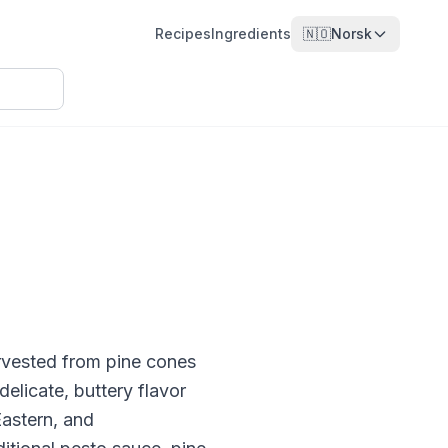
Recipes
Ingredients
🇳🇴
Norsk
harvested from pine cones
elicate, buttery flavor
Eastern, and