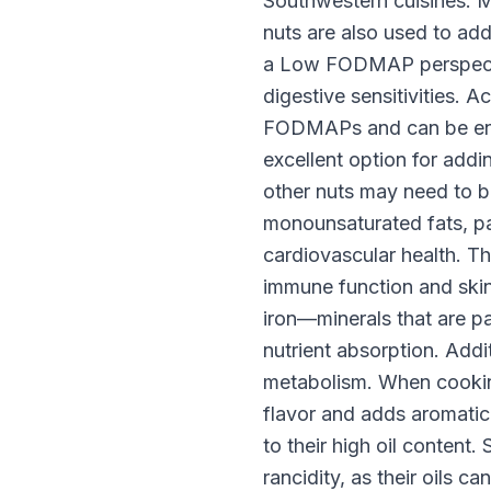
Southwestern cuisines. M
nuts are also used to ad
a Low FODMAP perspectiv
digestive sensitivities. 
FODMAPs and can be enjo
excellent option for add
other nuts may need to be 
monounsaturated fats, pa
cardiovascular health. Th
immune function and skin
iron—minerals that are p
nutrient absorption. Addi
metabolism. When cooking 
flavor and adds aromatic
to their high oil content. 
rancidity, as their oils c