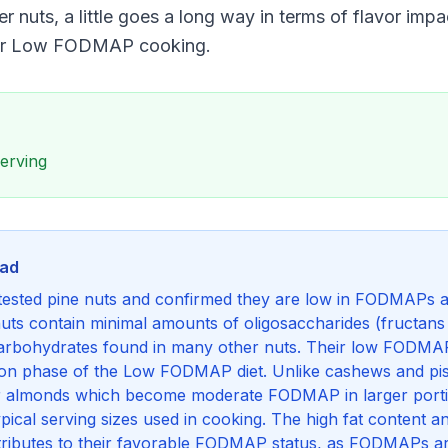
 nuts, a little goes a long way in terms of flavor imp
for Low FODMAP cooking.
serving
nad
ested pine nuts and confirmed they are low in FODMAPs at 
nuts contain minimal amounts of oligosaccharides (fructan
rbohydrates found in many other nuts. Their low FODMA
ation phase of the Low FODMAP diet. Unlike cashews and pi
or almonds which become moderate FODMAP in larger porti
cal serving sizes used in cooking. The high fat content 
ontributes to their favorable FODMAP status, as FODMAPs 