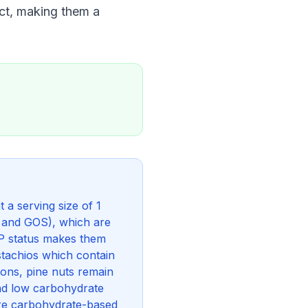
act, making them a
a serving size of 1
s and GOS), which are
P status makes them
stachios which contain
ons, pine nuts remain
and low carbohydrate
are carbohydrate-based