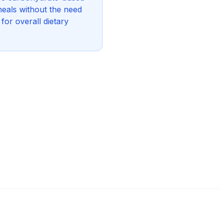
eals without the need
for overall dietary