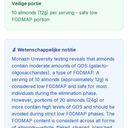
Veilige portie
10 almonds (12g) per serving - safe low
FODMAP portion
🔬 Wetenschappelijke notitie
Monash University testing reveals that almonds
contain moderate amounts of GOS (galacto-
oligosaccharides), a type of FODMAP. A
serving of 10 almonds (approximately 12g) is
considered low FODMAP and safe for most
individuals during the elimination phase.
However, portions of 20 almonds (24g) or
more contain high levels of GOS and should be
avoided during strict low FODMAP phases. The
FODMAP content is consistent across all forms
of almonds—whole, flaked, slivered, blanched,