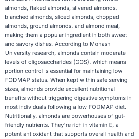
almonds, flaked almonds, slivered almonds,
blanched almonds, sliced almonds, chopped
almonds, ground almonds, and almond meal,
making them a popular ingredient in both sweet
and savory dishes. According to Monash
University research, almonds contain moderate
levels of oligosaccharides (GOS), which means
portion control is essential for maintaining low
FODMAP status. When kept within safe serving
sizes, almonds provide excellent nutritional
benefits without triggering digestive symptoms in
most individuals following a low FODMAP diet.
Nutritionally, almonds are powerhouses of gut-
friendly nutrients. They're rich in vitamin E, a
potent antioxidant that supports overall health and