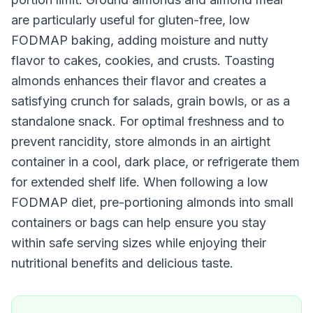
are particularly useful for gluten-free, low
FODMAP baking, adding moisture and nutty
flavor to cakes, cookies, and crusts. Toasting
almonds enhances their flavor and creates a
satisfying crunch for salads, grain bowls, or as a
standalone snack. For optimal freshness and to
prevent rancidity, store almonds in an airtight
container in a cool, dark place, or refrigerate them
for extended shelf life. When following a low
FODMAP diet, pre-portioning almonds into small
containers or bags can help ensure you stay
within safe serving sizes while enjoying their
nutritional benefits and delicious taste.