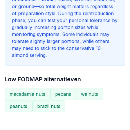
or ground—so total weight matters regardless
of preparation style. During the reintroduction
phase, you can test your personal tolerance by
gradually increasing portion sizes while
monitoring symptoms. Some individuals may
tolerate slightly larger portions, while others
may need to stick to the conservative 10-
almond serving.
Low FODMAP alternatieven
macadamia nuts
pecans
walnuts
peanuts
brazil nuts