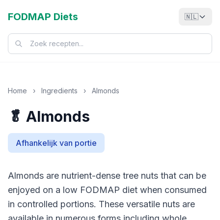
FODMAP Diets
🇳🇱
Home
›
Ingredients
›
Almonds
🥬 Almonds
Afhankelijk van portie
Almonds are nutrient-dense tree nuts that can be
enjoyed on a low FODMAP diet when consumed
in controlled portions. These versatile nuts are
available in numerous forms including whole