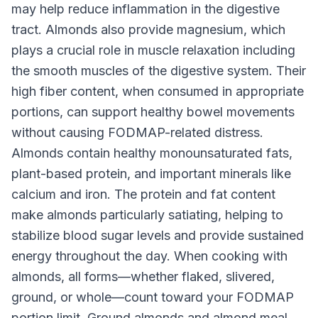
may help reduce inflammation in the digestive
tract. Almonds also provide magnesium, which
plays a crucial role in muscle relaxation including
the smooth muscles of the digestive system. Their
high fiber content, when consumed in appropriate
portions, can support healthy bowel movements
without causing FODMAP-related distress.
Almonds contain healthy monounsaturated fats,
plant-based protein, and important minerals like
calcium and iron. The protein and fat content
make almonds particularly satiating, helping to
stabilize blood sugar levels and provide sustained
energy throughout the day. When cooking with
almonds, all forms—whether flaked, slivered,
ground, or whole—count toward your FODMAP
portion limit. Ground almonds and almond meal