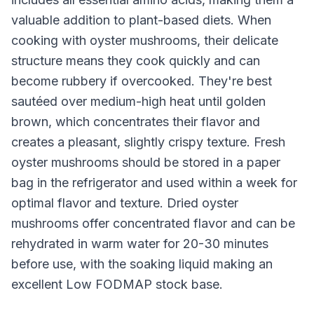
valuable addition to plant-based diets. When
cooking with oyster mushrooms, their delicate
structure means they cook quickly and can
become rubbery if overcooked. They're best
sautéed over medium-high heat until golden
brown, which concentrates their flavor and
creates a pleasant, slightly crispy texture. Fresh
oyster mushrooms should be stored in a paper
bag in the refrigerator and used within a week for
optimal flavor and texture. Dried oyster
mushrooms offer concentrated flavor and can be
rehydrated in warm water for 20-30 minutes
before use, with the soaking liquid making an
excellent Low FODMAP stock base.