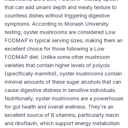
that can add umami depth and meaty texture to
countless dishes without triggering digestive
symptoms. According to Monash University
testing, oyster mushrooms are considered Low
FODMAP in typical serving sizes, making them an
excellent choice for those following a Low
FODMAP diet. Unlike some other mushroom
varieties that contain higher levels of polyols
(specifically mannitol), oyster mushrooms contain
minimal amounts of these sugar alcohols that can
cause digestive distress in sensitive individuals.
Nutritionally, oyster mushrooms are a powerhouse
for gut health and overall wellness. They're an
excellent source of B vitamins, particularly niacin
and riboflavin, which support energy metabolism