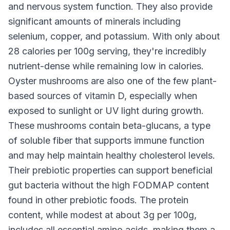
and nervous system function. They also provide
significant amounts of minerals including
selenium, copper, and potassium. With only about
28 calories per 100g serving, they're incredibly
nutrient-dense while remaining low in calories.
Oyster mushrooms are also one of the few plant-
based sources of vitamin D, especially when
exposed to sunlight or UV light during growth.
These mushrooms contain beta-glucans, a type
of soluble fiber that supports immune function
and may help maintain healthy cholesterol levels.
Their prebiotic properties can support beneficial
gut bacteria without the high FODMAP content
found in other prebiotic foods. The protein
content, while modest at about 3g per 100g,
includes all essential amino acids, making them a