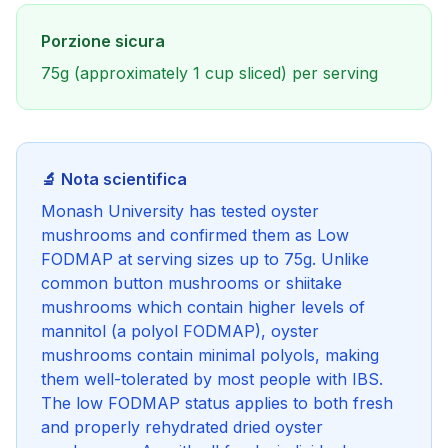
Porzione sicura
75g (approximately 1 cup sliced) per serving
🔬 Nota scientifica
Monash University has tested oyster
mushrooms and confirmed them as Low
FODMAP at serving sizes up to 75g. Unlike
common button mushrooms or shiitake
mushrooms which contain higher levels of
mannitol (a polyol FODMAP), oyster
mushrooms contain minimal polyols, making
them well-tolerated by most people with IBS.
The low FODMAP status applies to both fresh
and properly rehydrated dried oyster