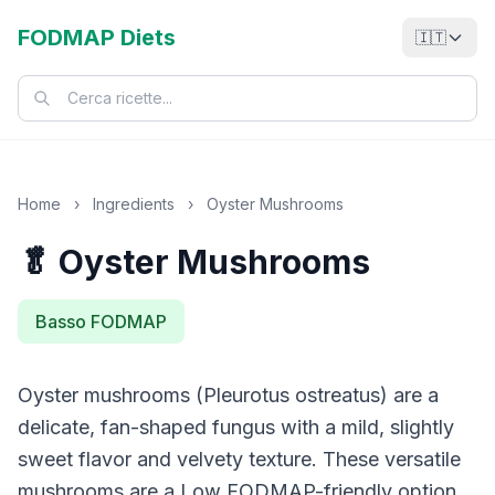
FODMAP Diets
🇮🇹
Home
›
Ingredients
›
Oyster Mushrooms
🥬 Oyster Mushrooms
Basso FODMAP
Oyster mushrooms (Pleurotus ostreatus) are a
delicate, fan-shaped fungus with a mild, slightly
sweet flavor and velvety texture. These versatile
mushrooms are a Low FODMAP-friendly option