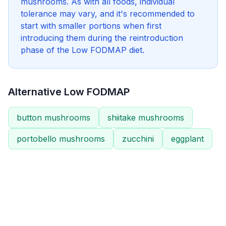
mushrooms. As with all foods, individual
tolerance may vary, and it's recommended to
start with smaller portions when first
introducing them during the reintroduction
phase of the Low FODMAP diet.
Alternative Low FODMAP
button mushrooms
shiitake mushrooms
portobello mushrooms
zucchini
eggplant