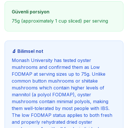
Güvenli porsiyon
75g (approximately 1 cup sliced) per serving
🔬 Bilimsel not
Monash University has tested oyster
mushrooms and confirmed them as Low
FODMAP at serving sizes up to 75g. Unlike
common button mushrooms or shiitake
mushrooms which contain higher levels of
mannitol (a polyol FODMAP), oyster
mushrooms contain minimal polyols, making
them well-tolerated by most people with IBS.
The low FODMAP status applies to both fresh
and properly rehydrated dried oyster