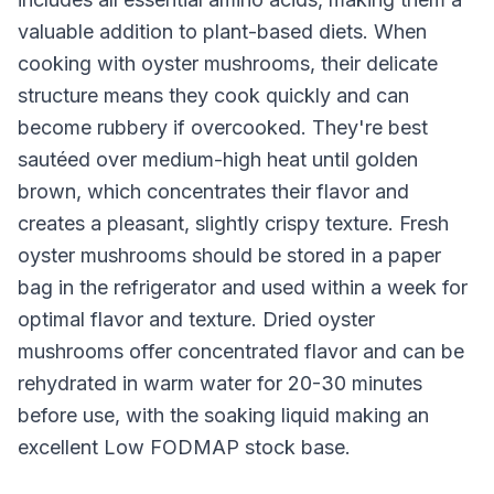
valuable addition to plant-based diets. When
cooking with oyster mushrooms, their delicate
structure means they cook quickly and can
become rubbery if overcooked. They're best
sautéed over medium-high heat until golden
brown, which concentrates their flavor and
creates a pleasant, slightly crispy texture. Fresh
oyster mushrooms should be stored in a paper
bag in the refrigerator and used within a week for
optimal flavor and texture. Dried oyster
mushrooms offer concentrated flavor and can be
rehydrated in warm water for 20-30 minutes
before use, with the soaking liquid making an
excellent Low FODMAP stock base.