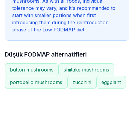
mushrooms. As with all foods, individual
tolerance may vary, and it's recommended to
start with smaller portions when first
introducing them during the reintroduction
phase of the Low FODMAP diet.
Düşük FODMAP alternatifleri
button mushrooms
shiitake mushrooms
portobello mushrooms
zucchini
eggplant