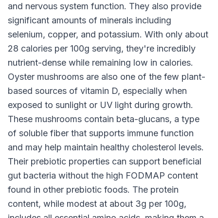
and nervous system function. They also provide
significant amounts of minerals including
selenium, copper, and potassium. With only about
28 calories per 100g serving, they're incredibly
nutrient-dense while remaining low in calories.
Oyster mushrooms are also one of the few plant-
based sources of vitamin D, especially when
exposed to sunlight or UV light during growth.
These mushrooms contain beta-glucans, a type
of soluble fiber that supports immune function
and may help maintain healthy cholesterol levels.
Their prebiotic properties can support beneficial
gut bacteria without the high FODMAP content
found in other prebiotic foods. The protein
content, while modest at about 3g per 100g,
includes all essential amino acids, making them a