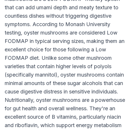
that can add umami depth and meaty texture to
countless dishes without triggering digestive
symptoms. According to Monash University
testing, oyster mushrooms are considered Low
FODMAP in typical serving sizes, making them an
excellent choice for those following a Low
FODMAP diet. Unlike some other mushroom
varieties that contain higher levels of polyols
(specifically mannitol), oyster mushrooms contain
minimal amounts of these sugar alcohols that can
cause digestive distress in sensitive individuals.
Nutritionally, oyster mushrooms are a powerhouse
for gut health and overall wellness. They're an
excellent source of B vitamins, particularly niacin
and riboflavin, which support energy metabolism