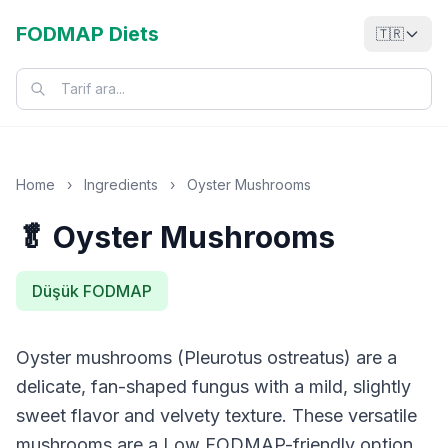
FODMAP Diets
🇹🇷
Home
›
Ingredients
›
Oyster Mushrooms
🥬 Oyster Mushrooms
Düşük FODMAP
Oyster mushrooms (Pleurotus ostreatus) are a
delicate, fan-shaped fungus with a mild, slightly
sweet flavor and velvety texture. These versatile
mushrooms are a Low FODMAP-friendly option