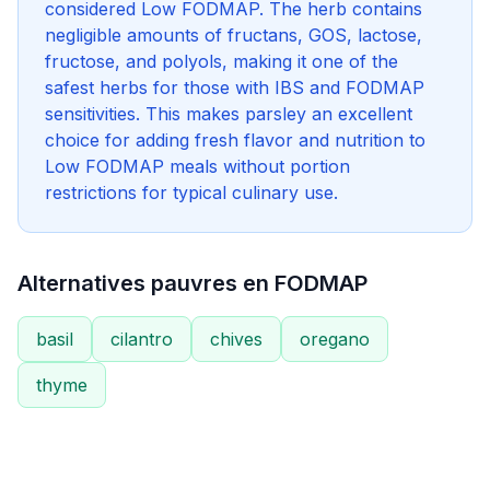
considered Low FODMAP. The herb contains
negligible amounts of fructans, GOS, lactose,
fructose, and polyols, making it one of the
safest herbs for those with IBS and FODMAP
sensitivities. This makes parsley an excellent
choice for adding fresh flavor and nutrition to
Low FODMAP meals without portion
restrictions for typical culinary use.
Alternatives pauvres en FODMAP
basil
cilantro
chives
oregano
thyme