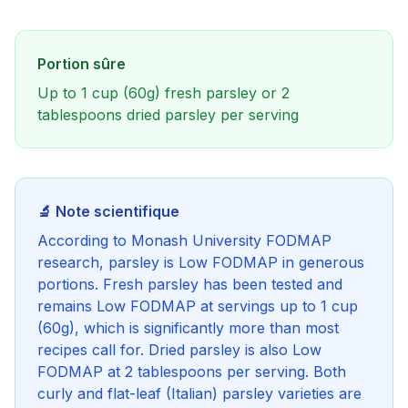
Portion sûre
Up to 1 cup (60g) fresh parsley or 2
tablespoons dried parsley per serving
🔬 Note scientifique
According to Monash University FODMAP
research, parsley is Low FODMAP in generous
portions. Fresh parsley has been tested and
remains Low FODMAP at servings up to 1 cup
(60g), which is significantly more than most
recipes call for. Dried parsley is also Low
FODMAP at 2 tablespoons per serving. Both
curly and flat-leaf (Italian) parsley varieties are