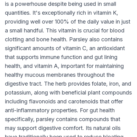
is a powerhouse despite being used in small
quantities. It's exceptionally rich in vitamin K,
providing well over 100% of the daily value in just
a small handful. This vitamin is crucial for blood
clotting and bone health. Parsley also contains
significant amounts of vitamin C, an antioxidant
that supports immune function and gut lining
health, and vitamin A, important for maintaining
healthy mucous membranes throughout the
digestive tract. The herb provides folate, iron, and
potassium, along with beneficial plant compounds
including flavonoids and carotenoids that offer
anti-inflammatory properties. For gut health
specifically, parsley contains compounds that
may support digestive comfort. Its natural oils
have traditionally been used to reduce bloating