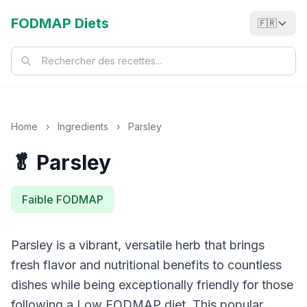
FODMAP Diets
🇫🇷
Home
›
Ingredients
›
Parsley
🥬 Parsley
Faible FODMAP
Parsley is a vibrant, versatile herb that brings
fresh flavor and nutritional benefits to countless
dishes while being exceptionally friendly for those
following a Low FODMAP diet. This popular