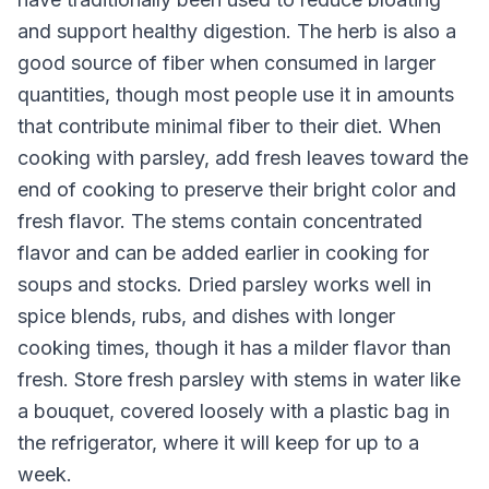
and support healthy digestion. The herb is also a
good source of fiber when consumed in larger
quantities, though most people use it in amounts
that contribute minimal fiber to their diet. When
cooking with parsley, add fresh leaves toward the
end of cooking to preserve their bright color and
fresh flavor. The stems contain concentrated
flavor and can be added earlier in cooking for
soups and stocks. Dried parsley works well in
spice blends, rubs, and dishes with longer
cooking times, though it has a milder flavor than
fresh. Store fresh parsley with stems in water like
a bouquet, covered loosely with a plastic bag in
the refrigerator, where it will keep for up to a
week.