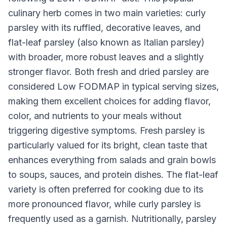
culinary herb comes in two main varieties: curly
parsley with its ruffled, decorative leaves, and
flat-leaf parsley (also known as Italian parsley)
with broader, more robust leaves and a slightly
stronger flavor. Both fresh and dried parsley are
considered Low FODMAP in typical serving sizes,
making them excellent choices for adding flavor,
color, and nutrients to your meals without
triggering digestive symptoms. Fresh parsley is
particularly valued for its bright, clean taste that
enhances everything from salads and grain bowls
to soups, sauces, and protein dishes. The flat-leaf
variety is often preferred for cooking due to its
more pronounced flavor, while curly parsley is
frequently used as a garnish. Nutritionally, parsley