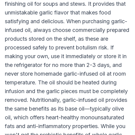
finishing oil for soups and stews. It provides that
unmistakable garlic flavor that makes food
satisfying and delicious. When purchasing garlic-
infused oil, always choose commercially prepared
products stored on the shelf, as these are
processed safely to prevent botulism risk. If
making your own, use it immediately or store it in
the refrigerator for no more than 2-3 days, and
never store homemade garlic-infused oil at room
temperature. The oil should be heated during
infusion and the garlic pieces must be completely
removed. Nutritionally, garlic-infused oil provides
the same benefits as its base oil—typically olive
oil, which offers heart-healthy monounsaturated
fats and anti-inflammatory properties. While you
won't get the prebiotic benefits of whole garlic,