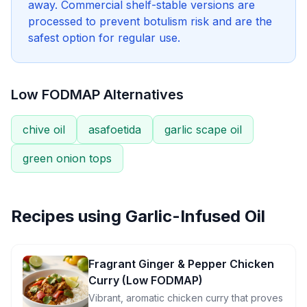
away. Commercial shelf-stable versions are
processed to prevent botulism risk and are the
safest option for regular use.
Low FODMAP Alternatives
chive oil
asafoetida
garlic scape oil
green onion tops
Recipes using
Garlic-Infused Oil
Fragrant Ginger & Pepper Chicken
Curry (Low FODMAP)
Vibrant, aromatic chicken curry that proves