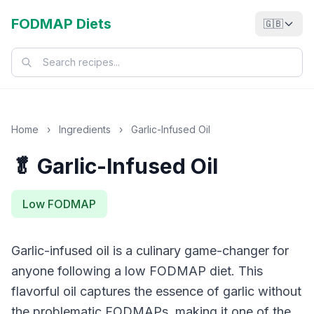
FODMAP Diets
🇬🇧
Home
›
Ingredients
›
Garlic-Infused Oil
🥬 Garlic-Infused Oil
Low FODMAP
Garlic-infused oil is a culinary game-changer for
anyone following a low FODMAP diet. This
flavorful oil captures the essence of garlic without
the problematic FODMAPs, making it one of the