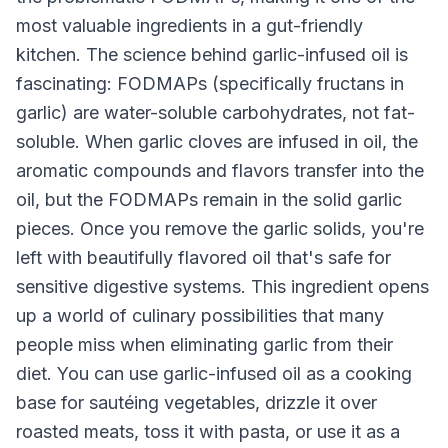
most valuable ingredients in a gut-friendly
kitchen. The science behind garlic-infused oil is
fascinating: FODMAPs (specifically fructans in
garlic) are water-soluble carbohydrates, not fat-
soluble. When garlic cloves are infused in oil, the
aromatic compounds and flavors transfer into the
oil, but the FODMAPs remain in the solid garlic
pieces. Once you remove the garlic solids, you're
left with beautifully flavored oil that's safe for
sensitive digestive systems. This ingredient opens
up a world of culinary possibilities that many
people miss when eliminating garlic from their
diet. You can use garlic-infused oil as a cooking
base for sautéing vegetables, drizzle it over
roasted meats, toss it with pasta, or use it as a