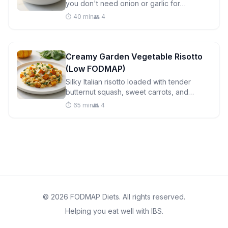
you don't need onion or garlic for
incredible flavor. Ready in under an hour
⏱️ 40 min
👥 4
with gut-friendly ingredients.
Creamy Garden Vegetable Risotto
(Low FODMAP)
Silky Italian risotto loaded with tender
butternut squash, sweet carrots, and
vibrant spinach. A comforting low FODMAP
⏱️ 65 min
👥 4
dinner that's surprisingly easy to master.
© 2026 FODMAP Diets. All rights reserved.
Helping you eat well with IBS.