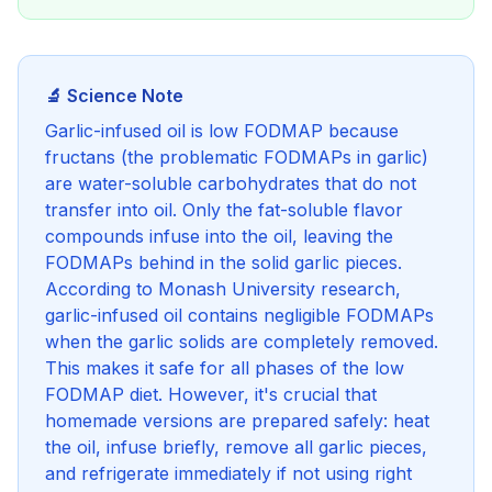
🔬 Science Note
Garlic-infused oil is low FODMAP because
fructans (the problematic FODMAPs in garlic)
are water-soluble carbohydrates that do not
transfer into oil. Only the fat-soluble flavor
compounds infuse into the oil, leaving the
FODMAPs behind in the solid garlic pieces.
According to Monash University research,
garlic-infused oil contains negligible FODMAPs
when the garlic solids are completely removed.
This makes it safe for all phases of the low
FODMAP diet. However, it's crucial that
homemade versions are prepared safely: heat
the oil, infuse briefly, remove all garlic pieces,
and refrigerate immediately if not using right