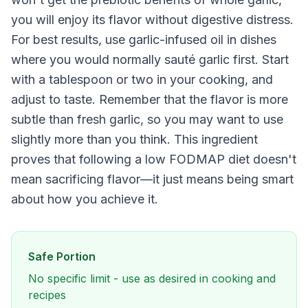
you will enjoy its flavor without digestive distress.
For best results, use garlic-infused oil in dishes
where you would normally sauté garlic first. Start
with a tablespoon or two in your cooking, and
adjust to taste. Remember that the flavor is more
subtle than fresh garlic, so you may want to use
slightly more than you think. This ingredient
proves that following a low FODMAP diet doesn't
mean sacrificing flavor—it just means being smart
about how you achieve it.
Safe Portion
No specific limit - use as desired in cooking and
recipes