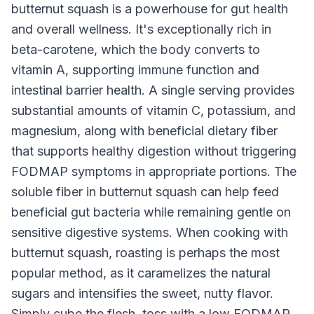
butternut squash is a powerhouse for gut health
and overall wellness. It's exceptionally rich in
beta-carotene, which the body converts to
vitamin A, supporting immune function and
intestinal barrier health. A single serving provides
substantial amounts of vitamin C, potassium, and
magnesium, along with beneficial dietary fiber
that supports healthy digestion without triggering
FODMAP symptoms in appropriate portions. The
soluble fiber in butternut squash can help feed
beneficial gut bacteria while remaining gentle on
sensitive digestive systems. When cooking with
butternut squash, roasting is perhaps the most
popular method, as it caramelizes the natural
sugars and intensifies the sweet, nutty flavor.
Simply cube the flesh, toss with a low FODMAP