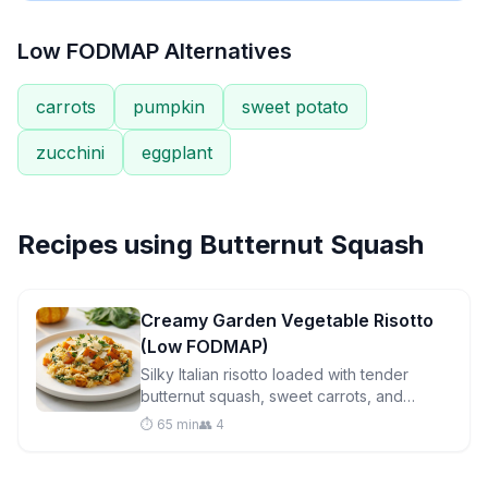
Low FODMAP Alternatives
carrots
pumpkin
sweet potato
zucchini
eggplant
Recipes using
Butternut Squash
Creamy Garden Vegetable Risotto
(Low FODMAP)
Silky Italian risotto loaded with tender
butternut squash, sweet carrots, and
vibrant spinach. A comforting low FODMAP
⏱️ 65 min
👥 4
dinner that's surprisingly easy to master.