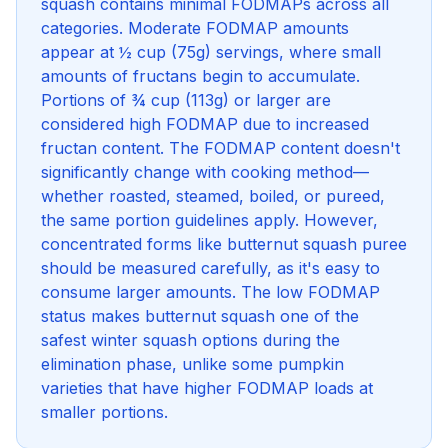
squash contains minimal FODMAPs across all
categories. Moderate FODMAP amounts
appear at ½ cup (75g) servings, where small
amounts of fructans begin to accumulate.
Portions of ¾ cup (113g) or larger are
considered high FODMAP due to increased
fructan content. The FODMAP content doesn't
significantly change with cooking method—
whether roasted, steamed, boiled, or pureed,
the same portion guidelines apply. However,
concentrated forms like butternut squash puree
should be measured carefully, as it's easy to
consume larger amounts. The low FODMAP
status makes butternut squash one of the
safest winter squash options during the
elimination phase, unlike some pumpkin
varieties that have higher FODMAP loads at
smaller portions.