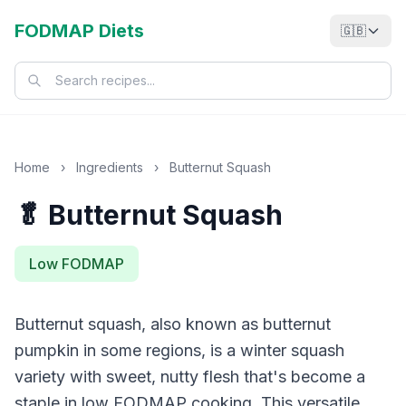
FODMAP Diets
🇬🇧
Home
›
Ingredients
›
Butternut Squash
🥬 Butternut Squash
Low FODMAP
Butternut squash, also known as butternut
pumpkin in some regions, is a winter squash
variety with sweet, nutty flesh that's become a
staple in low FODMAP cooking. This versatile