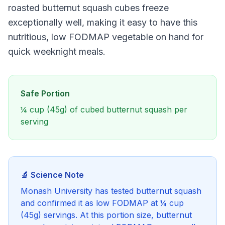
roasted butternut squash cubes freeze
exceptionally well, making it easy to have this
nutritious, low FODMAP vegetable on hand for
quick weeknight meals.
Safe Portion
¼ cup (45g) of cubed butternut squash per
serving
🔬 Science Note
Monash University has tested butternut squash
and confirmed it as low FODMAP at ¼ cup
(45g) servings. At this portion size, butternut