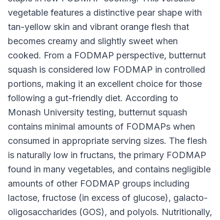
vegetable features a distinctive pear shape with
tan-yellow skin and vibrant orange flesh that
becomes creamy and slightly sweet when
cooked. From a FODMAP perspective, butternut
squash is considered low FODMAP in controlled
portions, making it an excellent choice for those
following a gut-friendly diet. According to
Monash University testing, butternut squash
contains minimal amounts of FODMAPs when
consumed in appropriate serving sizes. The flesh
is naturally low in fructans, the primary FODMAP
found in many vegetables, and contains negligible
amounts of other FODMAP groups including
lactose, fructose (in excess of glucose), galacto-
oligosaccharides (GOS), and polyols. Nutritionally,