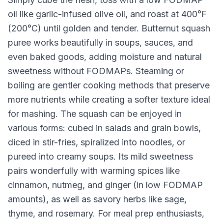
oil like garlic-infused olive oil, and roast at 400°F
(200°C) until golden and tender. Butternut squash
puree works beautifully in soups, sauces, and
even baked goods, adding moisture and natural
sweetness without FODMAPs. Steaming or
boiling are gentler cooking methods that preserve
more nutrients while creating a softer texture ideal
for mashing. The squash can be enjoyed in
various forms: cubed in salads and grain bowls,
diced in stir-fries, spiralized into noodles, or
pureed into creamy soups. Its mild sweetness
pairs wonderfully with warming spices like
cinnamon, nutmeg, and ginger (in low FODMAP
amounts), as well as savory herbs like sage,
thyme, and rosemary. For meal prep enthusiasts,