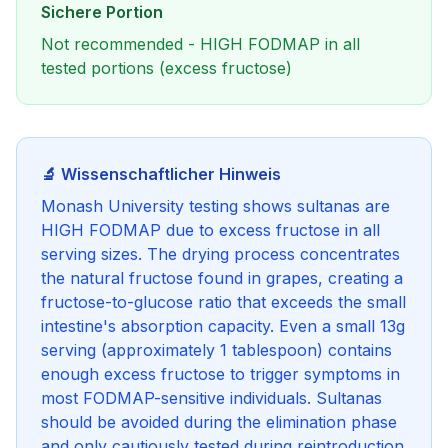
Sichere Portion
Not recommended - HIGH FODMAP in all
tested portions (excess fructose)
🔬 Wissenschaftlicher Hinweis
Monash University testing shows sultanas are
HIGH FODMAP due to excess fructose in all
serving sizes. The drying process concentrates
the natural fructose found in grapes, creating a
fructose-to-glucose ratio that exceeds the small
intestine's absorption capacity. Even a small 13g
serving (approximately 1 tablespoon) contains
enough excess fructose to trigger symptoms in
most FODMAP-sensitive individuals. Sultanas
should be avoided during the elimination phase
and only cautiously tested during reintroduction