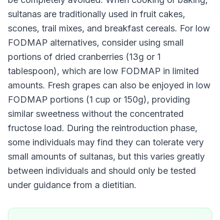
sultanas are traditionally used in fruit cakes,
scones, trail mixes, and breakfast cereals. For low
FODMAP alternatives, consider using small
portions of dried cranberries (13g or 1
tablespoon), which are low FODMAP in limited
amounts. Fresh grapes can also be enjoyed in low
FODMAP portions (1 cup or 150g), providing
similar sweetness without the concentrated
fructose load. During the reintroduction phase,
some individuals may find they can tolerate very
small amounts of sultanas, but this varies greatly
between individuals and should only be tested
under guidance from a dietitian.