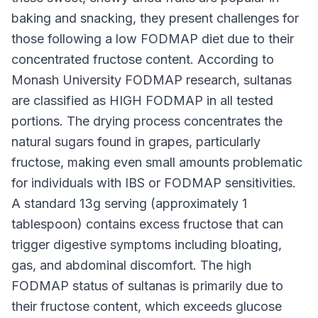
baking and snacking, they present challenges for
those following a low FODMAP diet due to their
concentrated fructose content. According to
Monash University FODMAP research, sultanas
are classified as HIGH FODMAP in all tested
portions. The drying process concentrates the
natural sugars found in grapes, particularly
fructose, making even small amounts problematic
for individuals with IBS or FODMAP sensitivities.
A standard 13g serving (approximately 1
tablespoon) contains excess fructose that can
trigger digestive symptoms including bloating,
gas, and abdominal discomfort. The high
FODMAP status of sultanas is primarily due to
their fructose content, which exceeds glucose