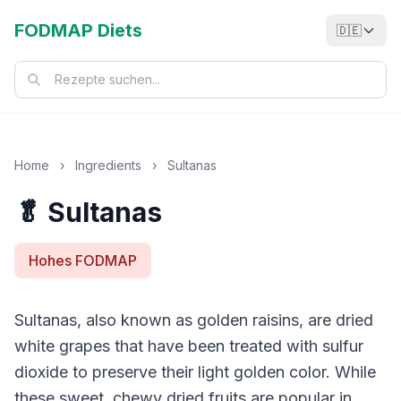
FODMAP Diets
🇩🇪
Home
›
Ingredients
›
Sultanas
🥬 Sultanas
Hohes FODMAP
Sultanas, also known as golden raisins, are dried
white grapes that have been treated with sulfur
dioxide to preserve their light golden color. While
these sweet, chewy dried fruits are popular in