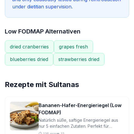
under dietitian supervision.
Low FODMAP Alternativen
dried cranberries
grapes fresh
blueberries dried
strawberries dried
Rezepte mit
Sultanas
Bananen-Hafer-Energieriegel (Low
FODMAP)
Natürlich süße, saftige Energieriegel aus
nur 5 einfachen Zutaten. Perfekt für
reizdarmfreundliches Naschen unterwegs,
⏱️ 135 min
👥 12