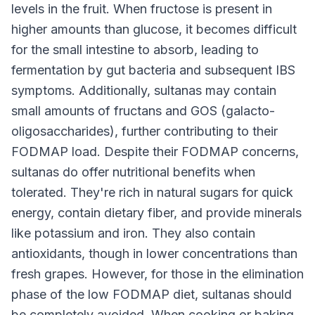
levels in the fruit. When fructose is present in
higher amounts than glucose, it becomes difficult
for the small intestine to absorb, leading to
fermentation by gut bacteria and subsequent IBS
symptoms. Additionally, sultanas may contain
small amounts of fructans and GOS (galacto-
oligosaccharides), further contributing to their
FODMAP load. Despite their FODMAP concerns,
sultanas do offer nutritional benefits when
tolerated. They're rich in natural sugars for quick
energy, contain dietary fiber, and provide minerals
like potassium and iron. They also contain
antioxidants, though in lower concentrations than
fresh grapes. However, for those in the elimination
phase of the low FODMAP diet, sultanas should
be completely avoided. When cooking or baking,