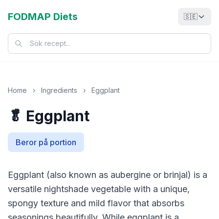
FODMAP Diets
🇸🇪
Home
›
Ingredients
›
Eggplant
🥬 Eggplant
Beror på portion
Eggplant (also known as aubergine or brinjal) is a
versatile nightshade vegetable with a unique,
spongy texture and mild flavor that absorbs
seasonings beautifully. While eggplant is a