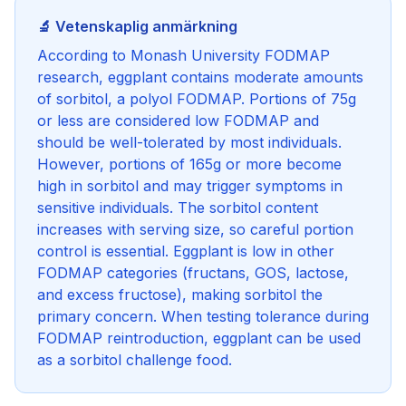
🔬 Vetenskaplig anmärkning
According to Monash University FODMAP
research, eggplant contains moderate amounts
of sorbitol, a polyol FODMAP. Portions of 75g
or less are considered low FODMAP and
should be well-tolerated by most individuals.
However, portions of 165g or more become
high in sorbitol and may trigger symptoms in
sensitive individuals. The sorbitol content
increases with serving size, so careful portion
control is essential. Eggplant is low in other
FODMAP categories (fructans, GOS, lactose,
and excess fructose), making sorbitol the
primary concern. When testing tolerance during
FODMAP reintroduction, eggplant can be used
as a sorbitol challenge food.