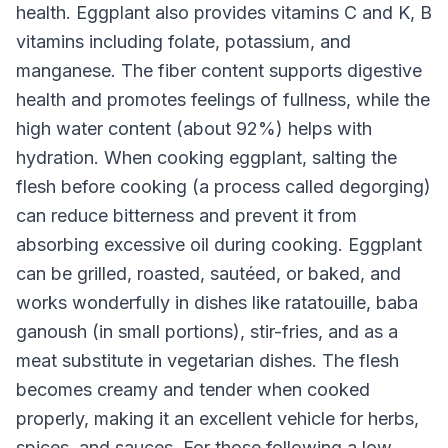
health. Eggplant also provides vitamins C and K, B
vitamins including folate, potassium, and
manganese. The fiber content supports digestive
health and promotes feelings of fullness, while the
high water content (about 92%) helps with
hydration. When cooking eggplant, salting the
flesh before cooking (a process called degorging)
can reduce bitterness and prevent it from
absorbing excessive oil during cooking. Eggplant
can be grilled, roasted, sautéed, or baked, and
works wonderfully in dishes like ratatouille, baba
ganoush (in small portions), stir-fries, and as a
meat substitute in vegetarian dishes. The flesh
becomes creamy and tender when cooked
properly, making it an excellent vehicle for herbs,
spices, and sauces. For those following a low