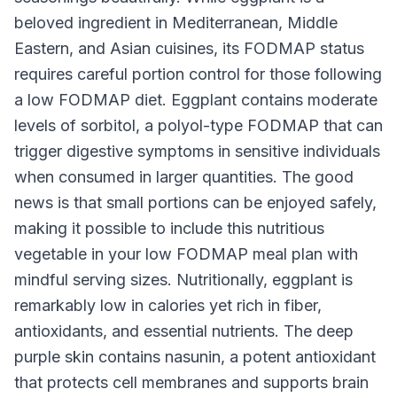
beloved ingredient in Mediterranean, Middle
Eastern, and Asian cuisines, its FODMAP status
requires careful portion control for those following
a low FODMAP diet. Eggplant contains moderate
levels of sorbitol, a polyol-type FODMAP that can
trigger digestive symptoms in sensitive individuals
when consumed in larger quantities. The good
news is that small portions can be enjoyed safely,
making it possible to include this nutritious
vegetable in your low FODMAP meal plan with
mindful serving sizes. Nutritionally, eggplant is
remarkably low in calories yet rich in fiber,
antioxidants, and essential nutrients. The deep
purple skin contains nasunin, a potent antioxidant
that protects cell membranes and supports brain