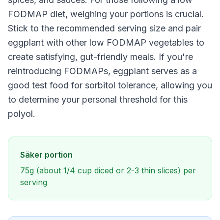
FODMAP diet, weighing your portions is crucial.
Stick to the recommended serving size and pair
eggplant with other low FODMAP vegetables to
create satisfying, gut-friendly meals. If you're
reintroducing FODMAPs, eggplant serves as a
good test food for sorbitol tolerance, allowing you
to determine your personal threshold for this
polyol.
Säker portion
75g (about 1/4 cup diced or 2-3 thin slices) per
serving