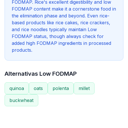
FODMAP. Rice's excellent digestibility and low
FODMAP content make it a cornerstone food in
the elimination phase and beyond. Even rice-
based products like rice cakes, rice crackers,
and rice noodles typically maintain Low
FODMAP status, though always check for
added high FODMAP ingredients in processed
products.
Alternativas Low FODMAP
quinoa
oats
polenta
millet
buckwheat