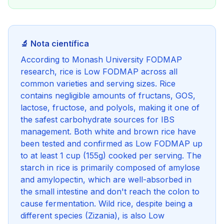
🔬 Nota científica
According to Monash University FODMAP
research, rice is Low FODMAP across all
common varieties and serving sizes. Rice
contains negligible amounts of fructans, GOS,
lactose, fructose, and polyols, making it one of
the safest carbohydrate sources for IBS
management. Both white and brown rice have
been tested and confirmed as Low FODMAP up
to at least 1 cup (155g) cooked per serving. The
starch in rice is primarily composed of amylose
and amylopectin, which are well-absorbed in
the small intestine and don't reach the colon to
cause fermentation. Wild rice, despite being a
different species (Zizania), is also Low