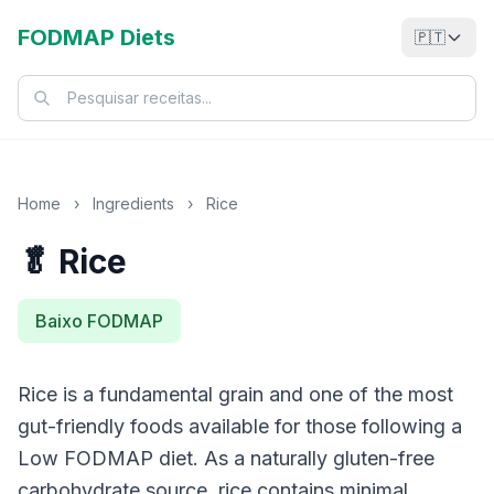
FODMAP Diets
🇵🇹
Home
›
Ingredients
›
Rice
🥬 Rice
Baixo FODMAP
Rice is a fundamental grain and one of the most
gut-friendly foods available for those following a
Low FODMAP diet. As a naturally gluten-free
carbohydrate source, rice contains minimal