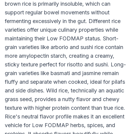
brown rice is primarily insoluble, which can
support regular bowel movements without
fermenting excessively in the gut. Different rice
varieties offer unique culinary properties while
maintaining their Low FODMAP status. Short-
grain varieties like arborio and sushi rice contain
more amylopectin starch, creating a creamy,
sticky texture perfect for risotto and sushi. Long-
grain varieties like basmati and jasmine remain
fluffy and separate when cooked, ideal for pilafs
and side dishes. Wild rice, technically an aquatic
grass seed, provides a nutty flavor and chewy
texture with higher protein content than true rice.
Rice's neutral flavor profile makes it an excellent
vehicle for Low FODMAP herbs, spices, and
proteins. It absorbs flavors beautifully while