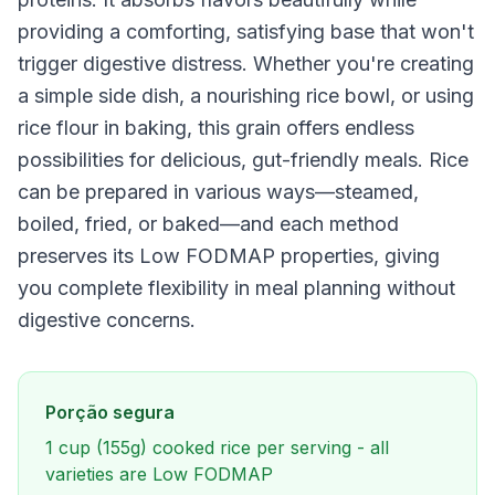
providing a comforting, satisfying base that won't
trigger digestive distress. Whether you're creating
a simple side dish, a nourishing rice bowl, or using
rice flour in baking, this grain offers endless
possibilities for delicious, gut-friendly meals. Rice
can be prepared in various ways—steamed,
boiled, fried, or baked—and each method
preserves its Low FODMAP properties, giving
you complete flexibility in meal planning without
digestive concerns.
Porção segura
1 cup (155g) cooked rice per serving - all
varieties are Low FODMAP