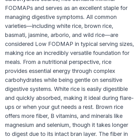
FODMAPs and serves as an excellent staple for
managing digestive symptoms. All common
varieties—including white rice, brown rice,
basmati, jasmine, arborio, and wild rice—are
considered Low FODMAP in typical serving sizes,
making rice an incredibly versatile foundation for
meals. From a nutritional perspective, rice
provides essential energy through complex
carbohydrates while being gentle on sensitive
digestive systems. White rice is easily digestible
and quickly absorbed, making it ideal during flare-
ups or when your gut needs a rest. Brown rice
offers more fiber, B vitamins, and minerals like
magnesium and selenium, though it takes longer
to digest due to its intact bran layer. The fiber in