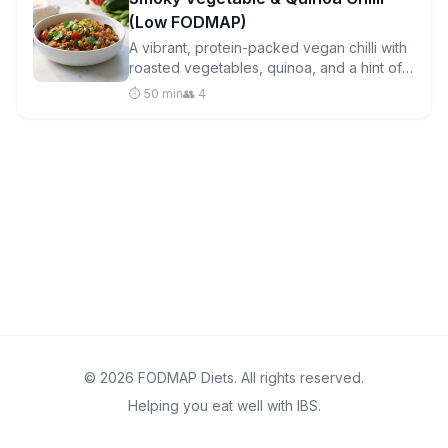
(Low FODMAP)
A vibrant, protein-packed vegan chilli with
roasted vegetables, quinoa, and a hint of
cocoa that brings depth without the
⏱️ 50 min
👥 4
digestive drama.
© 2026 FODMAP Diets. All rights reserved.
Helping you eat well with IBS.