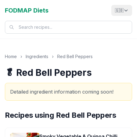
FODMAP Diets
🇬🇧
Home
›
Ingredients
›
Red Bell Peppers
🥬 Red Bell Peppers
Detailed ingredient information coming soon!
Recipes using
Red Bell Peppers
Smoky Vegetable & Quinoa Chilli