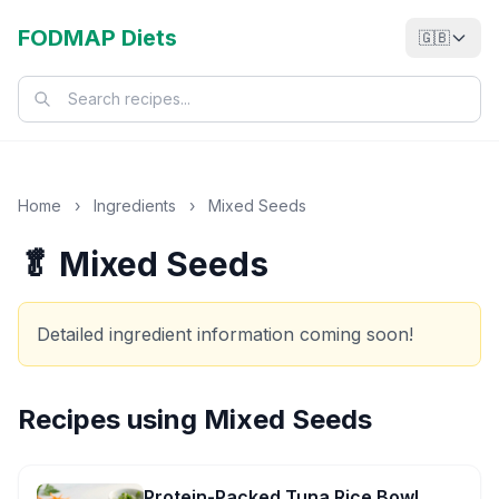
FODMAP Diets
🇬🇧
Home
›
Ingredients
›
Mixed Seeds
🥬 Mixed Seeds
Detailed ingredient information coming soon!
Recipes using
Mixed Seeds
Protein-Packed Tuna Rice Bowl