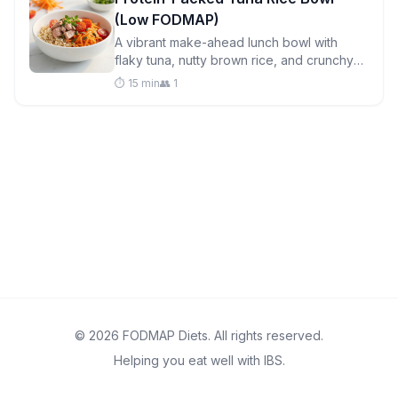
(Low FODMAP)
A vibrant make-ahead lunch bowl with
flaky tuna, nutty brown rice, and crunchy
seeds—perfect for meal prep and gentle
⏱️ 15 min
👥 1
on sensitive stomachs.
© 2026 FODMAP Diets. All rights reserved.
Helping you eat well with IBS.