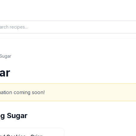
 Sugar
ar
rmation coming soon!
ng Sugar