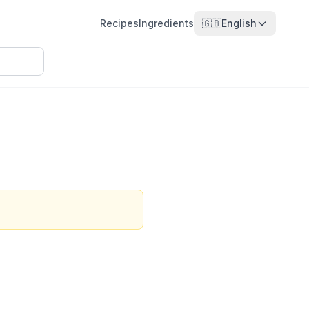
Recipes
Ingredients
🇬🇧
English