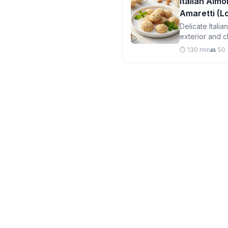
Italian Almo
Amaretti (
Delicate Itali
exterior and c
free and perfe
⏱️ 130 min
👥 50
your portions!