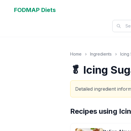
FODMAP Diets
Home
›
Ingredients
›
Icing
🥬 Icing Sug
Detailed ingredient info
Recipes using
Ici