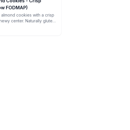
nd Cookies - Crisp
Low FODMAP)
an almond cookies with a crisp
hewy center. Naturally gluten-
ct with espresso - just watch