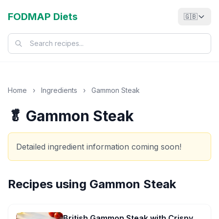
FODMAP Diets
🇬🇧
Home
›
Ingredients
›
Gammon Steak
🥬 Gammon Steak
Detailed ingredient information coming soon!
Recipes using
Gammon Steak
British Gammon Steak with Crispy