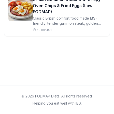
Oven Chips & Fried Eggs (Low
FODMAP)
Classic British comfort food made IBS-
friendly: tender gammon steak, golden
oven chips, perfectly fried eggs, and
⏱️ 50 min
👥 1
roasted tomatoes in one satisfying meal.
© 2026 FODMAP Diets. All rights reserved.
Helping you eat well with IBS.