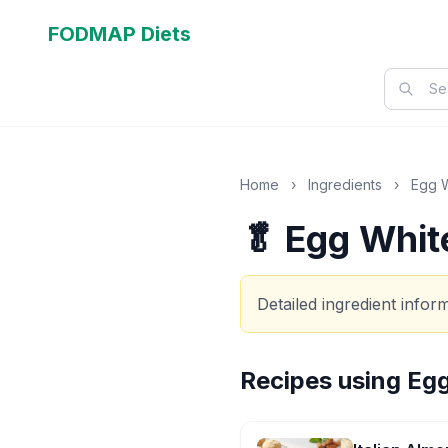
FODMAP Diets
Home
›
Ingredients
›
Egg 
🥬 Egg Whit
Detailed ingredient info
Recipes using
Egg