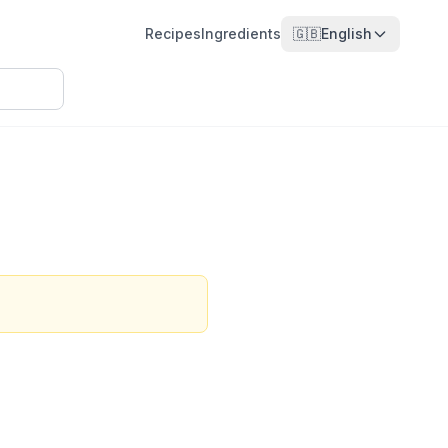
Recipes
Ingredients
🇬🇧
English