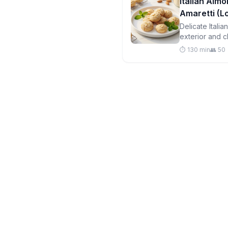
Italian Almo
Amaretti (
Delicate Itali
exterior and c
free and perfe
⏱️ 130 min
👥 50
your portions!