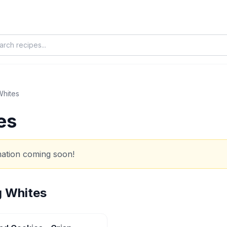
Whites
es
rmation coming soon!
 Whites