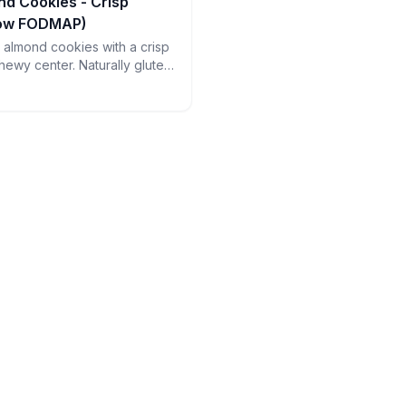
nd Cookies - Crisp
Low FODMAP)
an almond cookies with a crisp
hewy center. Naturally gluten-
ct with espresso - just watch