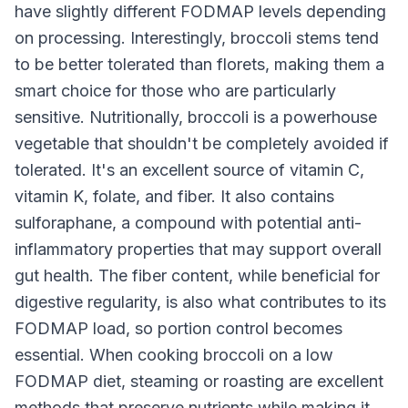
have slightly different FODMAP levels depending
on processing. Interestingly, broccoli stems tend
to be better tolerated than florets, making them a
smart choice for those who are particularly
sensitive. Nutritionally, broccoli is a powerhouse
vegetable that shouldn't be completely avoided if
tolerated. It's an excellent source of vitamin C,
vitamin K, folate, and fiber. It also contains
sulforaphane, a compound with potential anti-
inflammatory properties that may support overall
gut health. The fiber content, while beneficial for
digestive regularity, is also what contributes to its
FODMAP load, so portion control becomes
essential. When cooking broccoli on a low
FODMAP diet, steaming or roasting are excellent
methods that preserve nutrients while making it