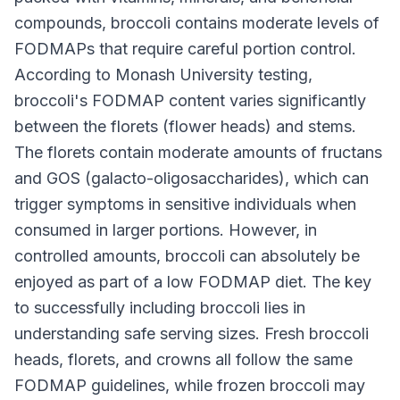
compounds, broccoli contains moderate levels of
FODMAPs that require careful portion control.
According to Monash University testing,
broccoli's FODMAP content varies significantly
between the florets (flower heads) and stems.
The florets contain moderate amounts of fructans
and GOS (galacto-oligosaccharides), which can
trigger symptoms in sensitive individuals when
consumed in larger portions. However, in
controlled amounts, broccoli can absolutely be
enjoyed as part of a low FODMAP diet. The key
to successfully including broccoli lies in
understanding safe serving sizes. Fresh broccoli
heads, florets, and crowns all follow the same
FODMAP guidelines, while frozen broccoli may