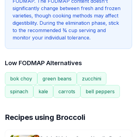
FODMAP. The FODMAP content doesn't
significantly change between fresh and frozen
varieties, though cooking methods may affect
digestibility. During the elimination phase, stick
to the recommended ¾ cup serving and
monitor your individual tolerance.
Low FODMAP Alternatives
bok choy
green beans
zucchini
spinach
kale
carrots
bell peppers
Recipes using
Broccoli