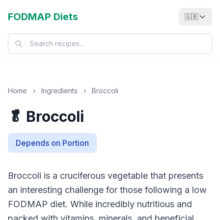
FODMAP Diets
🇬🇧
Home
›
Ingredients
›
Broccoli
🥬 Broccoli
Depends on Portion
Broccoli is a cruciferous vegetable that presents
an interesting challenge for those following a low
FODMAP diet. While incredibly nutritious and
packed with vitamins, minerals, and beneficial