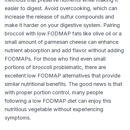
easier to digest. Avoid overcooking, which can
increase the release of sulfur compounds and
make it harder on your digestive system. Pairing
broccoli with low FODMAP fats like olive oil or a
small amount of parmesan cheese can enhance
nutrient absorption and add flavor without adding
FODMAPs. For those who find even small
portions of broccoli problematic, there are
excellent low FODMAP alternatives that provide
similar nutritional benefits. The good news is that
with proper portion control, many people
following a low FODMAP diet can enjoy this
nutritious vegetable without experiencing
symptoms.