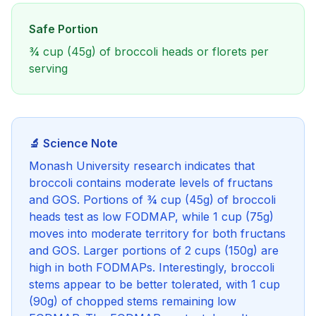
Safe Portion
¾ cup (45g) of broccoli heads or florets per
serving
🔬 Science Note
Monash University research indicates that
broccoli contains moderate levels of fructans
and GOS. Portions of ¾ cup (45g) of broccoli
heads test as low FODMAP, while 1 cup (75g)
moves into moderate territory for both fructans
and GOS. Larger portions of 2 cups (150g) are
high in both FODMAPs. Interestingly, broccoli
stems appear to be better tolerated, with 1 cup
(90g) of chopped stems remaining low