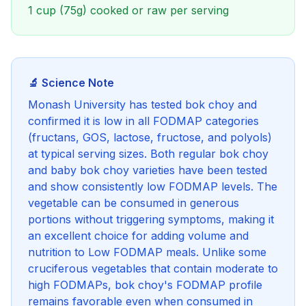
1 cup (75g) cooked or raw per serving
🔬 Science Note
Monash University has tested bok choy and
confirmed it is low in all FODMAP categories
(fructans, GOS, lactose, fructose, and polyols)
at typical serving sizes. Both regular bok choy
and baby bok choy varieties have been tested
and show consistently low FODMAP levels. The
vegetable can be consumed in generous
portions without triggering symptoms, making it
an excellent choice for adding volume and
nutrition to Low FODMAP meals. Unlike some
cruciferous vegetables that contain moderate to
high FODMAPs, bok choy's FODMAP profile
remains favorable even when consumed in