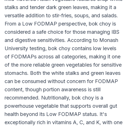
stalks and tender dark green leaves, making it a
versatile addition to stir-fries, soups, and salads.
From a Low FODMAP perspective, bok choy is
considered a safe choice for those managing IBS
and digestive sensitivities. According to Monash
University testing, bok choy contains low levels
of FODMAPs across all categories, making it one
of the more reliable green vegetables for sensitive
stomachs. Both the white stalks and green leaves
can be consumed without concern for FODMAP
content, though portion awareness is still
recommended. Nutritionally, bok choy is a
powerhouse vegetable that supports overall gut
health beyond its Low FODMAP status. It's
exceptionally rich in vitamins A, C, and K, with one