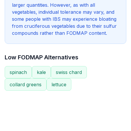
larger quantities. However, as with all
vegetables, individual tolerance may vary, and
some people with IBS may experience bloating
from cruciferous vegetables due to their sulfur
compounds rather than FODMAP content.
Low FODMAP Alternatives
spinach
kale
swiss chard
collard greens
lettuce