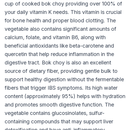
cup of cooked bok choy providing over 100% of
your daily vitamin K needs. This vitamin is crucial
for bone health and proper blood clotting. The
vegetable also contains significant amounts of
calcium, folate, and vitamin B6, along with
beneficial antioxidants like beta-carotene and
quercetin that help reduce inflammation in the
digestive tract. Bok choy is also an excellent
source of dietary fiber, providing gentle bulk to
support healthy digestion without the fermentable
fibers that trigger IBS symptoms. Its high water
content (approximately 95%) helps with hydration
and promotes smooth digestive function. The
vegetable contains glucosinolates, sulfur-
containing compounds that may support liver
detoxification and have anti-inflammatory