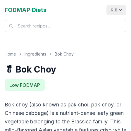
FODMAP Diets
🇬🇧
Home
›
Ingredients
›
Bok Choy
🥬 Bok Choy
Low FODMAP
Bok choy (also known as pak choi, pak choy, or
Chinese cabbage) is a nutrient-dense leafy green
vegetable belonging to the Brassica family. This
mild-flavored Asian vegetable features crisp white