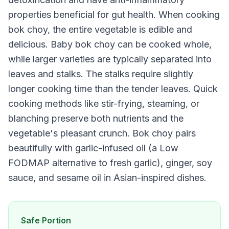
properties beneficial for gut health. When cooking
bok choy, the entire vegetable is edible and
delicious. Baby bok choy can be cooked whole,
while larger varieties are typically separated into
leaves and stalks. The stalks require slightly
longer cooking time than the tender leaves. Quick
cooking methods like stir-frying, steaming, or
blanching preserve both nutrients and the
vegetable's pleasant crunch. Bok choy pairs
beautifully with garlic-infused oil (a Low
FODMAP alternative to fresh garlic), ginger, soy
sauce, and sesame oil in Asian-inspired dishes.
Safe Portion