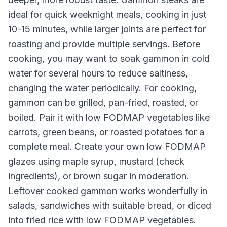
ideal for quick weeknight meals, cooking in just
10-15 minutes, while larger joints are perfect for
roasting and provide multiple servings. Before
cooking, you may want to soak gammon in cold
water for several hours to reduce saltiness,
changing the water periodically. For cooking,
gammon can be grilled, pan-fried, roasted, or
boiled. Pair it with low FODMAP vegetables like
carrots, green beans, or roasted potatoes for a
complete meal. Create your own low FODMAP
glazes using maple syrup, mustard (check
ingredients), or brown sugar in moderation.
Leftover cooked gammon works wonderfully in
salads, sandwiches with suitable bread, or diced
into fried rice with low FODMAP vegetables.