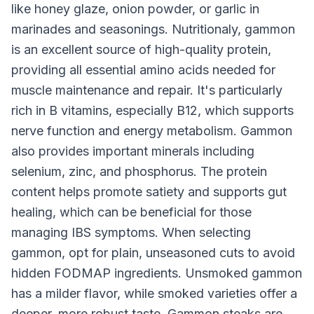
like honey glaze, onion powder, or garlic in
marinades and seasonings. Nutritionaly, gammon
is an excellent source of high-quality protein,
providing all essential amino acids needed for
muscle maintenance and repair. It's particularly
rich in B vitamins, especially B12, which supports
nerve function and energy metabolism. Gammon
also provides important minerals including
selenium, zinc, and phosphorus. The protein
content helps promote satiety and supports gut
healing, which can be beneficial for those
managing IBS symptoms. When selecting
gammon, opt for plain, unseasoned cuts to avoid
hidden FODMAP ingredients. Unsmoked gammon
has a milder flavor, while smoked varieties offer a
deeper, more robust taste. Gammon steaks are