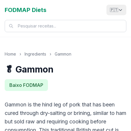
FODMAP Diets
🇵🇹
Home
›
Ingredients
›
Gammon
🥬 Gammon
Baixo FODMAP
Gammon is the hind leg of pork that has been
cured through dry-salting or brining, similar to ham
but sold raw and requiring cooking before
consumption. This traditional British meat cut is