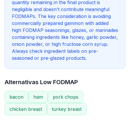
quantity remaining in the final product is
negligible and doesn't contribute meaningful
FODMAPs. The key consideration is avoiding
commercially prepared gammon with added
high FODMAP seasonings, glazes, or marinades
containing ingredients like honey, garlic powder,
onion powder, or high fructose corn syrup.
Always check ingredient labels on pre-
seasoned or pre-glazed products.
Alternativas Low FODMAP
bacon
ham
pork chops
chicken breast
turkey breast