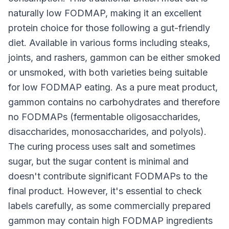
naturally low FODMAP, making it an excellent
protein choice for those following a gut-friendly
diet. Available in various forms including steaks,
joints, and rashers, gammon can be either smoked
or unsmoked, with both varieties being suitable
for low FODMAP eating. As a pure meat product,
gammon contains no carbohydrates and therefore
no FODMAPs (fermentable oligosaccharides,
disaccharides, monosaccharides, and polyols).
The curing process uses salt and sometimes
sugar, but the sugar content is minimal and
doesn't contribute significant FODMAPs to the
final product. However, it's essential to check
labels carefully, as some commercially prepared
gammon may contain high FODMAP ingredients