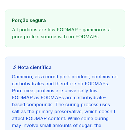
Porção segura
All portions are low FODMAP - gammon is a
pure protein source with no FODMAPs
🔬 Nota científica
Gammon, as a cured pork product, contains no
carbohydrates and therefore no FODMAPs.
Pure meat proteins are universally low
FODMAP as FODMAPs are carbohydrate-
based compounds. The curing process uses
salt as the primary preservative, which doesn't
affect FODMAP content. While some curing
may involve small amounts of sugar, the