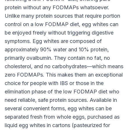
protein without any FODMAPs whatsoever.
Unlike many protein sources that require portion
control on a low FODMAP diet, egg whites can
be enjoyed freely without triggering digestive
symptoms. Egg whites are composed of
approximately 90% water and 10% protein,
primarily ovalbumin. They contain no fat, no
cholesterol, and no carbohydrates—which means
zero FODMAPs. This makes them an exceptional
choice for people with IBS or those in the
elimination phase of the low FODMAP diet who
need reliable, safe protein sources. Available in
several convenient forms, egg whites can be
separated fresh from whole eggs, purchased as
liquid egg whites in cartons (pasteurized for