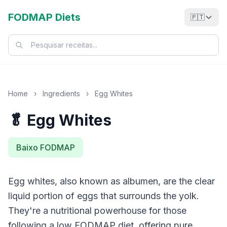
FODMAP Diets
🇵🇹
Home
›
Ingredients
›
Egg Whites
🥬 Egg Whites
Baixo FODMAP
Egg whites, also known as albumen, are the clear
liquid portion of eggs that surrounds the yolk.
They're a nutritional powerhouse for those
following a low FODMAP diet, offering pure