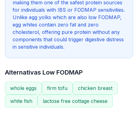
making them one of the safest protein sources
for individuals with IBS or FODMAP sensitivities.
Unlike egg yolks which are also low FODMAP,
egg whites contain zero fat and zero
cholesterol, offering pure protein without any
components that could trigger digestive distress
in sensitive individuals.
Alternativas Low FODMAP
whole eggs
firm tofu
chicken breast
white fish
lactose free cottage cheese