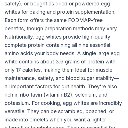
safety), or bought as dried or powdered egg
whites for baking and protein supplementation.
Each form offers the same FODMAP-free
benefits, though preparation methods may vary.
Nutritionally, egg whites provide high-quality
complete protein containing all nine essential
amino acids your body needs. A single large egg
white contains about 3.6 grams of protein with
only 17 calories, making them ideal for muscle
maintenance, satiety, and blood sugar stability—
all important factors for gut health. They're also
rich in riboflavin (vitamin B2), selenium, and
potassium. For cooking, egg whites are incredibly
versatile. They can be scrambled, poached, or
made into omelets when you want a lighter
alternative to whole eggs. They're essential for