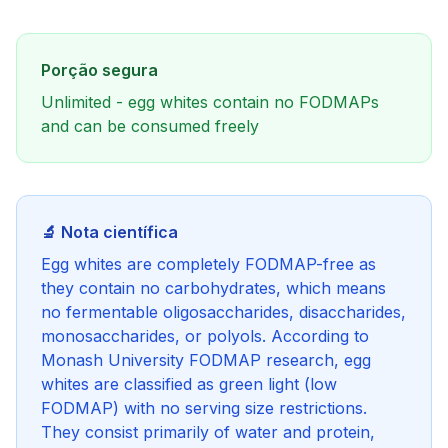
Porção segura
Unlimited - egg whites contain no FODMAPs
and can be consumed freely
🔬 Nota científica
Egg whites are completely FODMAP-free as
they contain no carbohydrates, which means
no fermentable oligosaccharides, disaccharides,
monosaccharides, or polyols. According to
Monash University FODMAP research, egg
whites are classified as green light (low
FODMAP) with no serving size restrictions.
They consist primarily of water and protein,