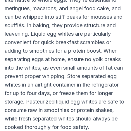
meringues, macarons, and angel food cake, and
can be whipped into stiff peaks for mousses and
soufflés. In baking, they provide structure and
leavening. Liquid egg whites are particularly
convenient for quick breakfast scrambles or
adding to smoothies for a protein boost. When
separating eggs at home, ensure no yolk breaks
into the whites, as even small amounts of fat can
prevent proper whipping. Store separated egg
whites in an airtight container in the refrigerator
for up to four days, or freeze them for longer
storage. Pasteurized liquid egg whites are safe to
consume raw in smoothies or protein shakes,
while fresh separated whites should always be
cooked thoroughly for food safety.