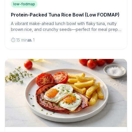
low-fodmap
Protein-Packed Tuna Rice Bowl (Low FODMAP)
A vibrant make-ahead lunch bowl with flaky tuna, nutty
brown rice, and crunchy seeds—perfect for meal prep
and gentle on sensitive stomachs.
⏱️ 15 min
👥 1