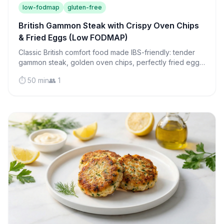
low-fodmap
gluten-free
British Gammon Steak with Crispy Oven Chips
& Fried Eggs (Low FODMAP)
Classic British comfort food made IBS-friendly: tender
gammon steak, golden oven chips, perfectly fried eggs,
and roasted tomatoes in one satisfying meal.
⏱️ 50 min
👥 1