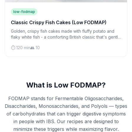
low-fodmap
Classic Crispy Fish Cakes (Low FODMAP)
Golden, crispy fish cakes made with fluffy potato and
flaky white fish - a comforting British classic that's gentle
on sensitive stomachs and perfect for weeknight
⏱️ 120 min
👥 10
dinners.
What is Low FODMAP?
FODMAP stands for Fermentable Oligosaccharides,
Disaccharides, Monosaccharides, and Polyols — types
of carbohydrates that can trigger digestive symptoms
in people with IBS. Our recipes are designed to
minimize these triggers while maximizing flavor.