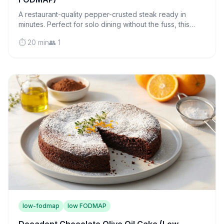
A restaurant-quality pepper-crusted steak ready in
minutes. Perfect for solo dining without the fuss, this
juicy sirloin proves cooking for one can be luxurious.
⏱️ 20 min
👥 1
low-fodmap
low FODMAP