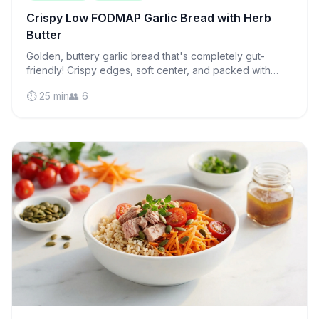
Crispy Low FODMAP Garlic Bread with Herb
Butter
Golden, buttery garlic bread that's completely gut-
friendly! Crispy edges, soft center, and packed with
flavor—the perfect side for any meal.
⏱️ 25 min
👥 6