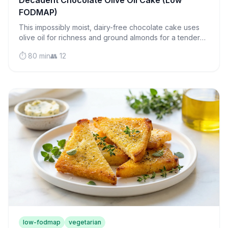
Decadent Chocolate Olive Oil Cake (Low
FODMAP)
This impossibly moist, dairy-free chocolate cake uses
olive oil for richness and ground almonds for a tender
crumb that melts on your tongue.
⏱️ 80 min
👥 12
low-fodmap
vegetarian