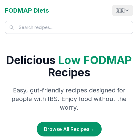
FODMAP Diets
🇬🇧
Delicious
Low FODMAP
Recipes
Easy, gut-friendly recipes designed for
people with IBS. Enjoy food without the
worry.
Browse All Recipes
→