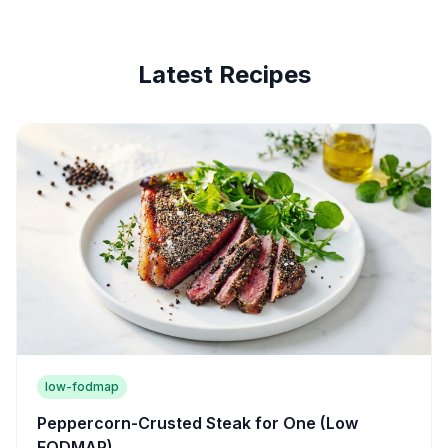
Latest Recipes
low-fodmap
Peppercorn-Crusted Steak for One (Low
FODMAP)