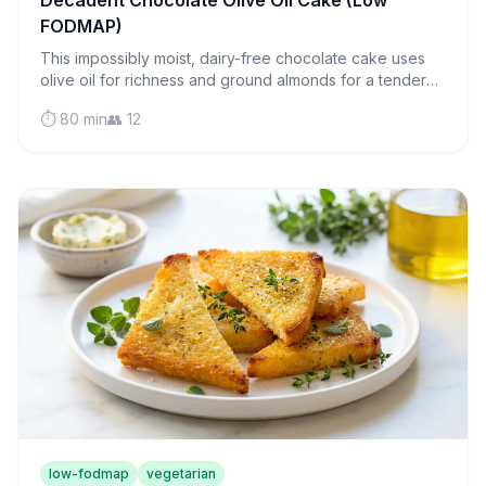
Decadent Chocolate Olive Oil Cake (Low
FODMAP)
This impossibly moist, dairy-free chocolate cake uses
olive oil for richness and ground almonds for a tender
crumb that melts on your tongue.
⏱️ 80 min
👥 12
low-fodmap
vegetarian