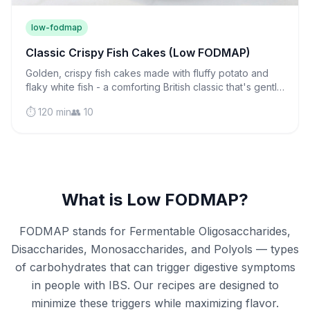
low-fodmap
Classic Crispy Fish Cakes (Low FODMAP)
Golden, crispy fish cakes made with fluffy potato and
flaky white fish - a comforting British classic that's gentle
on sensitive stomachs and perfect for weeknight
⏱️ 120 min
👥 10
dinners.
What is Low FODMAP?
FODMAP stands for Fermentable Oligosaccharides,
Disaccharides, Monosaccharides, and Polyols — types
of carbohydrates that can trigger digestive symptoms
in people with IBS. Our recipes are designed to
minimize these triggers while maximizing flavor.