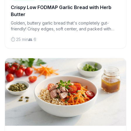
Crispy Low FODMAP Garlic Bread with Herb
Butter
Golden, buttery garlic bread that's completely gut-
friendly! Crispy edges, soft center, and packed with
flavor—the perfect side for any meal.
⏱️ 25 min
👥 6