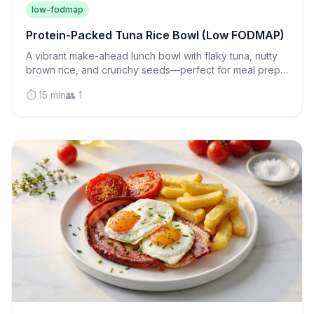
low-fodmap
Protein-Packed Tuna Rice Bowl (Low FODMAP)
A vibrant make-ahead lunch bowl with flaky tuna, nutty
brown rice, and crunchy seeds—perfect for meal prep
and gentle on sensitive stomachs.
⏱️ 15 min
👥 1