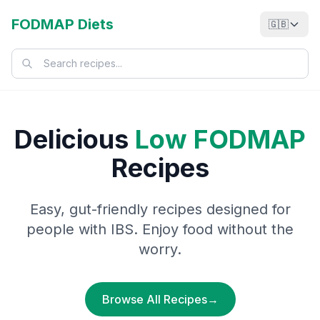
FODMAP Diets
🇬🇧
Delicious
Low FODMAP
Recipes
Easy, gut-friendly recipes designed for
people with IBS. Enjoy food without the
worry.
Browse All Recipes
→