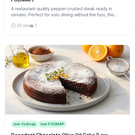
A restaurant-quality pepper-crusted steak ready in
minutes. Perfect for solo dining without the fuss, this
juicy sirloin proves cooking for one can be luxurious.
⏱️ 20 min
👥 1
low-fodmap
low FODMAP