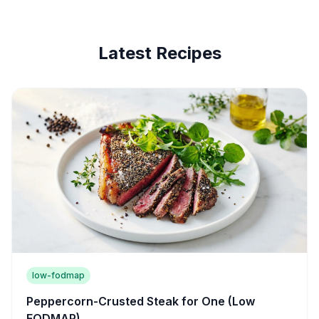
Latest Recipes
low-fodmap
Peppercorn-Crusted Steak for One (Low
FODMAP)