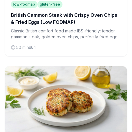
low-fodmap
gluten-free
British Gammon Steak with Crispy Oven Chips
& Fried Eggs (Low FODMAP)
Classic British comfort food made IBS-friendly: tender
gammon steak, golden oven chips, perfectly fried eggs,
and roasted tomatoes in one satisfying meal.
⏱️ 50 min
👥 1