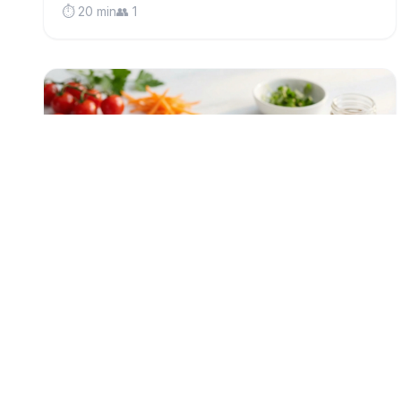
⏱️ 20 min
👥 1
low-fodmap
Protein-Packed Tuna Rice Bowl (Low
FODMAP)
A vibrant make-ahead lunch bowl with flaky tuna,
nutty brown rice, and crunchy seeds—perfect for