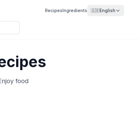
Recipes
Ingredients
🇬🇧
English
ecipes
Enjoy food