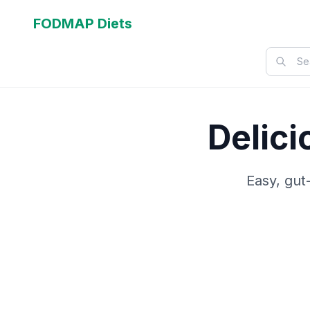
FODMAP Diets
Delic
Easy, gut