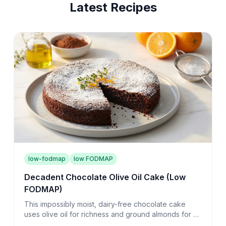
Latest Recipes
low-fodmap
low FODMAP
Decadent Chocolate Olive Oil Cake (Low
FODMAP)
This impossibly moist, dairy-free chocolate cake
uses olive oil for richness and ground almonds for a
tender crumb that melts on your tongue.