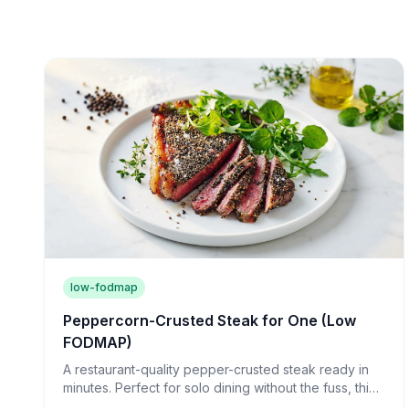
low-fodmap
Peppercorn-Crusted Steak for One (Low
FODMAP)
A restaurant-quality pepper-crusted steak ready in
minutes. Perfect for solo dining without the fuss, this
juicy sirloin proves cooking for one can be luxurious.