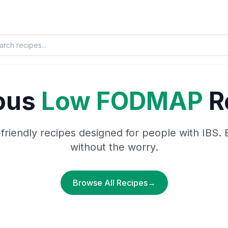
ious
Low FODMAP
R
-friendly recipes designed for people with IBS. 
without the worry.
Browse All Recipes
→