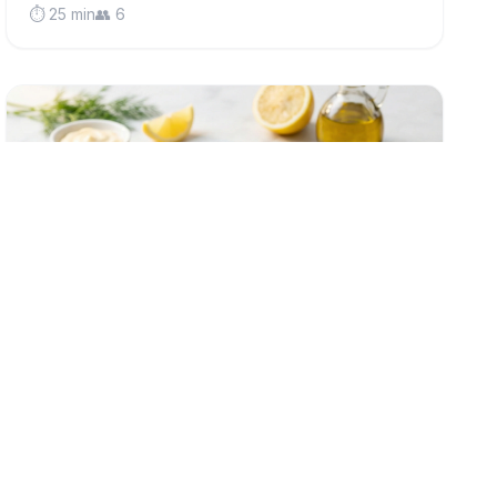
⏱️ 25 min
👥 6
low-fodmap
Classic Crispy Fish Cakes (Low FODMAP)
Golden, crispy fish cakes made with fluffy potato and
flaky white fish - a comforting British classic that's
gentle on sensitive stomachs and perfect for