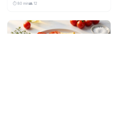
⏱️ 80 min
👥 12
low-fodmap
gluten-free
British Gammon Steak with Crispy Oven
Chips & Fried Eggs (Low FODMAP)
Classic British comfort food made IBS-friendly:
tender gammon steak, golden oven chips, perfectly