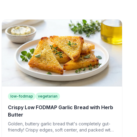
low-fodmap
vegetarian
Crispy Low FODMAP Garlic Bread with Herb
Butter
Golden, buttery garlic bread that's completely gut-
friendly! Crispy edges, soft center, and packed with
flavor—the perfect side for any meal.