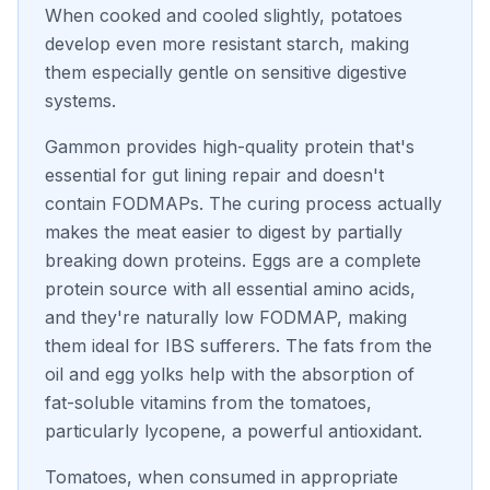
When cooked and cooled slightly, potatoes
develop even more resistant starch, making
them especially gentle on sensitive digestive
systems.
Gammon provides high-quality protein that's
essential for gut lining repair and doesn't
contain FODMAPs. The curing process actually
makes the meat easier to digest by partially
breaking down proteins. Eggs are a complete
protein source with all essential amino acids,
and they're naturally low FODMAP, making
them ideal for IBS sufferers. The fats from the
oil and egg yolks help with the absorption of
fat-soluble vitamins from the tomatoes,
particularly lycopene, a powerful antioxidant.
Tomatoes, when consumed in appropriate