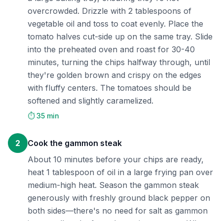
overcrowded. Drizzle with 2 tablespoons of
vegetable oil and toss to coat evenly. Place the
tomato halves cut-side up on the same tray. Slide
into the preheated oven and roast for 30-40
minutes, turning the chips halfway through, until
they're golden brown and crispy on the edges
with fluffy centers. The tomatoes should be
softened and slightly caramelized.
⏱️ 35 min
2
Cook the gammon steak
About 10 minutes before your chips are ready,
heat 1 tablespoon of oil in a large frying pan over
medium-high heat. Season the gammon steak
generously with freshly ground black pepper on
both sides—there's no need for salt as gammon