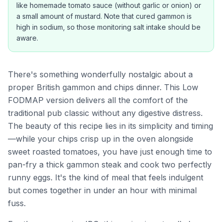
like homemade tomato sauce (without garlic or onion) or
a small amount of mustard. Note that cured gammon is
high in sodium, so those monitoring salt intake should be
aware.
There's something wonderfully nostalgic about a
proper British gammon and chips dinner. This Low
FODMAP version delivers all the comfort of the
traditional pub classic without any digestive distress.
The beauty of this recipe lies in its simplicity and timing
—while your chips crisp up in the oven alongside
sweet roasted tomatoes, you have just enough time to
pan-fry a thick gammon steak and cook two perfectly
runny eggs. It's the kind of meal that feels indulgent
but comes together in under an hour with minimal
fuss.