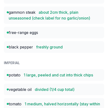
gammon steak
about 2cm thick, plain
unseasoned (check label for no garlic/onion)
free-range eggs
black pepper
freshly ground
IMPERIAL
potato
1 large, peeled and cut into thick chips
vegetable oil
divided (1/4 cup total)
tomato
1 medium, halved horizontally (stay within