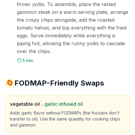
firmer yolks. To assemble, place the rested
gammon steak on a warm serving plate, arrange
the crispy chips alongside, add the roasted
tomato halves, and top everything with the fried
eggs. Serve immediately while everything is
piping hot, allowing the runny yolks to cascade
over the chips.
⏱️ 5 min
🔄
FODMAP-Friendly Swaps
vegetable oil
→
garlic-infused oil
Adds garlic flavor without FODMAPs (the fructans don't
transfer to oil). Use the same quantity for cooking chips
and gammon.