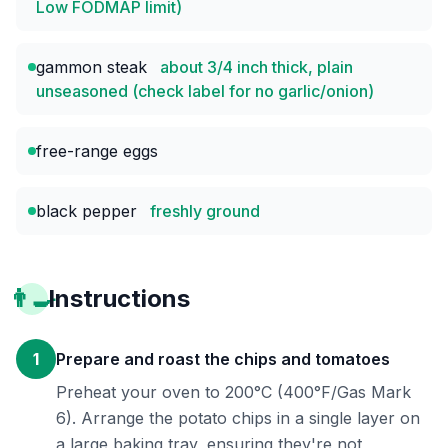
Low FODMAP limit)
gammon steak
about 3/4 inch thick, plain
unseasoned (check label for no garlic/onion)
free-range eggs
black pepper
freshly ground
👨‍🍳
Instructions
1
Prepare and roast the chips and tomatoes
Preheat your oven to 200°C (400°F/Gas Mark
6). Arrange the potato chips in a single layer on
a large baking tray, ensuring they're not