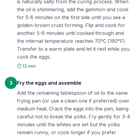
is naturally salty from the curing process. When
the oil is shimmering, add the gammon and cook
for 5-6 minutes on the first side until you see a
golden-brown crust forming. Flip and cook for
another 5-6 minutes until cooked through and
the internal temperature reaches 70°C (160°F).
Transfer to a warm plate and let it rest while you
cook the eggs.
⏱️ 12 min
3
Fry the eggs and assemble
Add the remaining tablespoon of oil to the same
frying pan (or use a clean one if preferred) over
medium heat. Crack the eggs into the pan, being
careful not to break the yolks. Fry gently for 3-4
minutes until the whites are set but the yolks
remain runny, or cook longer if you prefer