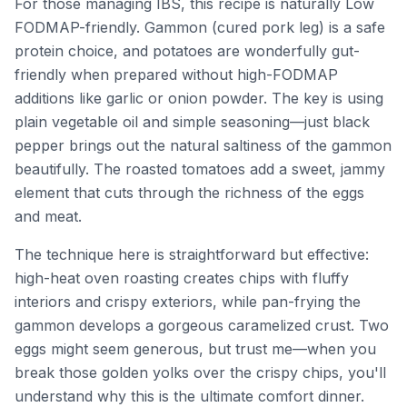
For those managing IBS, this recipe is naturally Low
FODMAP-friendly. Gammon (cured pork leg) is a safe
protein choice, and potatoes are wonderfully gut-
friendly when prepared without high-FODMAP
additions like garlic or onion powder. The key is using
plain vegetable oil and simple seasoning—just black
pepper brings out the natural saltiness of the gammon
beautifully. The roasted tomatoes add a sweet, jammy
element that cuts through the richness of the eggs
and meat.
The technique here is straightforward but effective:
high-heat oven roasting creates chips with fluffy
interiors and crispy exteriors, while pan-frying the
gammon develops a gorgeous caramelized crust. Two
eggs might seem generous, but trust me—when you
break those golden yolks over the crispy chips, you'll
understand why this is the ultimate comfort dinner.