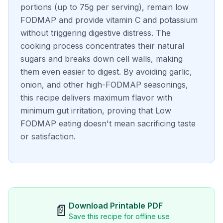
portions (up to 75g per serving), remain low
FODMAP and provide vitamin C and potassium
without triggering digestive distress. The
cooking process concentrates their natural
sugars and breaks down cell walls, making
them even easier to digest. By avoiding garlic,
onion, and other high-FODMAP seasonings,
this recipe delivers maximum flavor with
minimum gut irritation, proving that Low
FODMAP eating doesn't mean sacrificing taste
or satisfaction.
Download Printable PDF
📄
Save this recipe for offline use