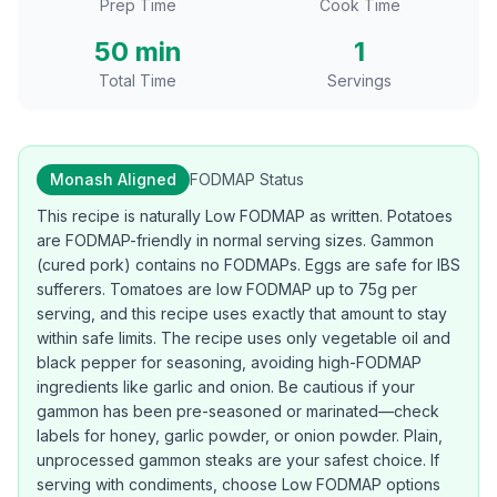
Prep Time
Cook Time
50 min
1
Total Time
Servings
Monash Aligned
FODMAP Status
This recipe is naturally Low FODMAP as written. Potatoes
are FODMAP-friendly in normal serving sizes. Gammon
(cured pork) contains no FODMAPs. Eggs are safe for IBS
sufferers. Tomatoes are low FODMAP up to 75g per
serving, and this recipe uses exactly that amount to stay
within safe limits. The recipe uses only vegetable oil and
black pepper for seasoning, avoiding high-FODMAP
ingredients like garlic and onion. Be cautious if your
gammon has been pre-seasoned or marinated—check
labels for honey, garlic powder, or onion powder. Plain,
unprocessed gammon steaks are your safest choice. If
serving with condiments, choose Low FODMAP options