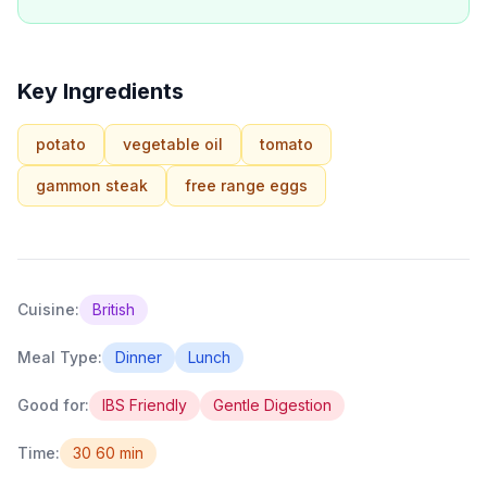
Key Ingredients
potato
vegetable oil
tomato
gammon steak
free range eggs
Cuisine:
British
Meal Type:
Dinner
Lunch
Good for:
IBS Friendly
Gentle Digestion
Time:
30 60 min