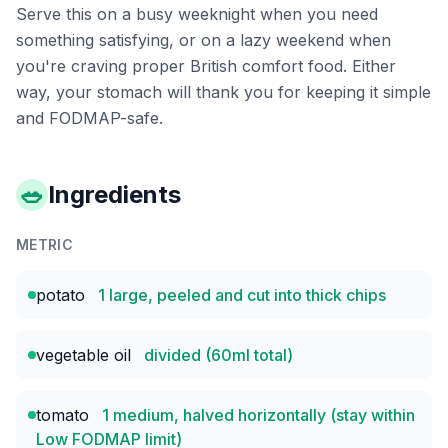
Serve this on a busy weeknight when you need
something satisfying, or on a lazy weekend when
you're craving proper British comfort food. Either
way, your stomach will thank you for keeping it simple
and FODMAP-safe.
🥗
Ingredients
METRIC
potato
1 large, peeled and cut into thick chips
vegetable oil
divided (60ml total)
tomato
1 medium, halved horizontally (stay within
Low FODMAP limit)