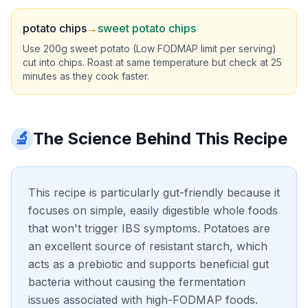
potato chips
→
sweet potato chips
Use 200g sweet potato (Low FODMAP limit per serving)
cut into chips. Roast at same temperature but check at 25
minutes as they cook faster.
🔬
The Science Behind This Recipe
This recipe is particularly gut-friendly because it
focuses on simple, easily digestible whole foods
that won't trigger IBS symptoms. Potatoes are
an excellent source of resistant starch, which
acts as a prebiotic and supports beneficial gut
bacteria without causing the fermentation
issues associated with high-FODMAP foods.