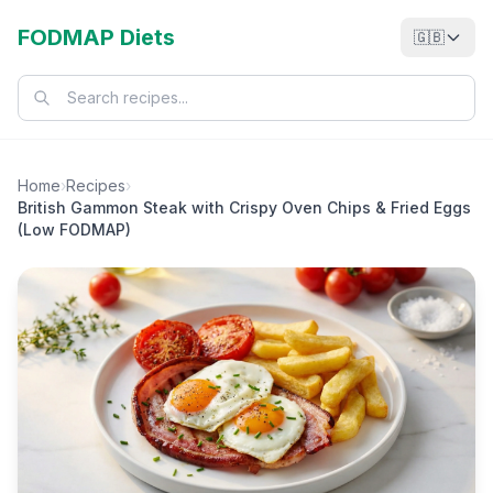
FODMAP Diets
🇬🇧
Home
›
Recipes
›
British Gammon Steak with Crispy Oven Chips & Fried Eggs
(Low FODMAP)