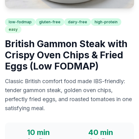
low-fodmap
gluten-free
dairy-free
high-protein
easy
British Gammon Steak with
Crispy Oven Chips & Fried
Eggs (Low FODMAP)
Classic British comfort food made IBS-friendly:
tender gammon steak, golden oven chips,
perfectly fried eggs, and roasted tomatoes in one
satisfying meal.
10 min
40 min