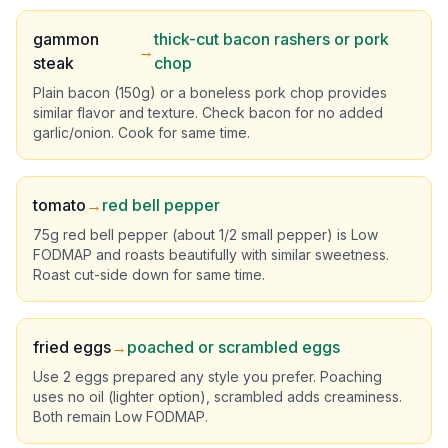
gammon
thick-cut bacon rashers or pork
→
steak
chop
Plain bacon (150g) or a boneless pork chop provides
similar flavor and texture. Check bacon for no added
garlic/onion. Cook for same time.
tomato
→
red bell pepper
75g red bell pepper (about 1/2 small pepper) is Low
FODMAP and roasts beautifully with similar sweetness.
Roast cut-side down for same time.
fried eggs
→
poached or scrambled eggs
Use 2 eggs prepared any style you prefer. Poaching
uses no oil (lighter option), scrambled adds creaminess.
Both remain Low FODMAP.