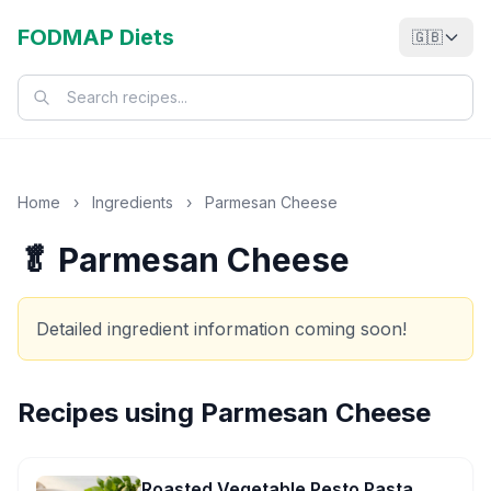
FODMAP Diets
🇬🇧
Home
›
Ingredients
›
Parmesan Cheese
🥬 Parmesan Cheese
Detailed ingredient information coming soon!
Recipes using
Parmesan Cheese
Roasted Vegetable Pesto Pasta