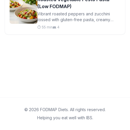
(Low FODMAP)
Vibrant roasted peppers and zucchini
tossed with gluten-free pasta, creamy
mozzarella, and homemade basil-pine nut
⏱️ 55 min
👥 4
pesto for a satisfying weeknight dinner.
© 2026 FODMAP Diets. All rights reserved.
Helping you eat well with IBS.