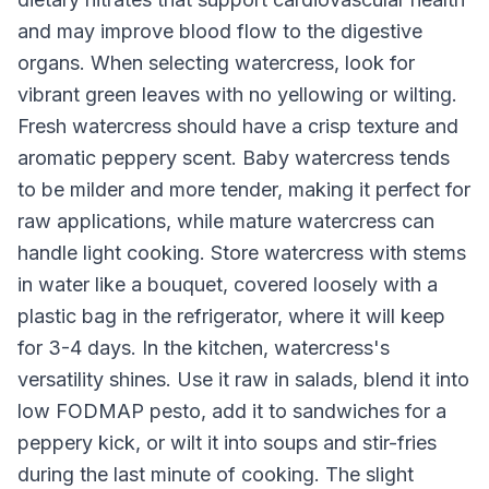
and may improve blood flow to the digestive
organs. When selecting watercress, look for
vibrant green leaves with no yellowing or wilting.
Fresh watercress should have a crisp texture and
aromatic peppery scent. Baby watercress tends
to be milder and more tender, making it perfect for
raw applications, while mature watercress can
handle light cooking. Store watercress with stems
in water like a bouquet, covered loosely with a
plastic bag in the refrigerator, where it will keep
for 3-4 days. In the kitchen, watercress's
versatility shines. Use it raw in salads, blend it into
low FODMAP pesto, add it to sandwiches for a
peppery kick, or wilt it into soups and stir-fries
during the last minute of cooking. The slight