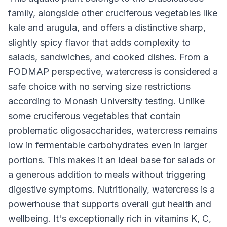
family, alongside other cruciferous vegetables like
kale and arugula, and offers a distinctive sharp,
slightly spicy flavor that adds complexity to
salads, sandwiches, and cooked dishes. From a
FODMAP perspective, watercress is considered a
safe choice with no serving size restrictions
according to Monash University testing. Unlike
some cruciferous vegetables that contain
problematic oligosaccharides, watercress remains
low in fermentable carbohydrates even in larger
portions. This makes it an ideal base for salads or
a generous addition to meals without triggering
digestive symptoms. Nutritionally, watercress is a
powerhouse that supports overall gut health and
wellbeing. It's exceptionally rich in vitamins K, C,