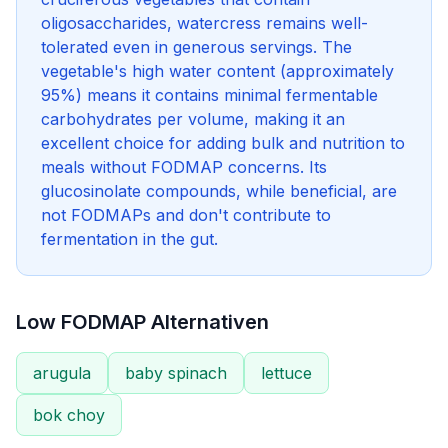
oligosaccharides, watercress remains well-
tolerated even in generous servings. The
vegetable's high water content (approximately
95%) means it contains minimal fermentable
carbohydrates per volume, making it an
excellent choice for adding bulk and nutrition to
meals without FODMAP concerns. Its
glucosinolate compounds, while beneficial, are
not FODMAPs and don't contribute to
fermentation in the gut.
Low FODMAP Alternativen
arugula
baby spinach
lettuce
bok choy