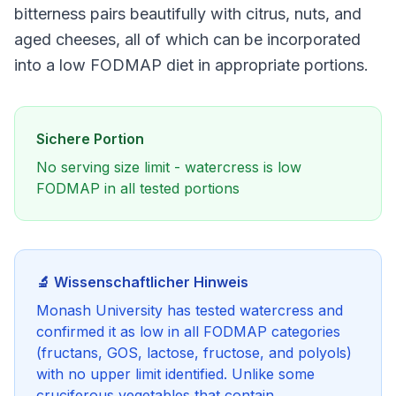
bitterness pairs beautifully with citrus, nuts, and
aged cheeses, all of which can be incorporated
into a low FODMAP diet in appropriate portions.
Sichere Portion
No serving size limit - watercress is low
FODMAP in all tested portions
🔬 Wissenschaftlicher Hinweis
Monash University has tested watercress and
confirmed it as low in all FODMAP categories
(fructans, GOS, lactose, fructose, and polyols)
with no upper limit identified. Unlike some
cruciferous vegetables that contain