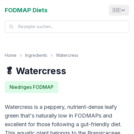
FODMAP Diets
🇩🇪
Home
›
Ingredients
›
Watercress
🥬 Watercress
Niedriges FODMAP
Watercress is a peppery, nutrient-dense leafy
green that's naturally low in FODMAPs and
excellent for those following a gut-friendly diet.
This aquatic plant belongs to the Brassicaceae