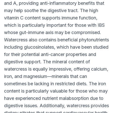
and A, providing anti-inflammatory benefits that
may help soothe the digestive tract. The high
vitamin C content supports immune function,
which is particularly important for those with IBS
whose gut-immune axis may be compromised.
Watercress also contains beneficial phytonutrients
including glucosinolates, which have been studied
for their potential anti-cancer properties and
digestive support. The mineral content of
watercress is equally impressive, offering calcium,
iron, and magnesium—minerals that can
sometimes be lacking in restricted diets. The iron
content is particularly valuable for those who may
have experienced nutrient malabsorption due to
digestive issues. Additionally, watercress provides
dietary nitrates that support cardiovascular health