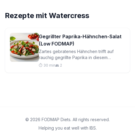
Rezepte mit
Watercress
Gegrillter Paprika-Hähnchen-Salat
(Low FODMAP)
Zartes gebratenes Hähnchen trifft auf
rauchig gegrillte Paprika in diesem
lebendigen, darmfreundlichen Salat, der in
⏱️ 30 min
👥 2
30 Minuten fertig ist – perfekt für hektische
Wochentage.
© 2026 FODMAP Diets. All rights reserved.
Helping you eat well with IBS.