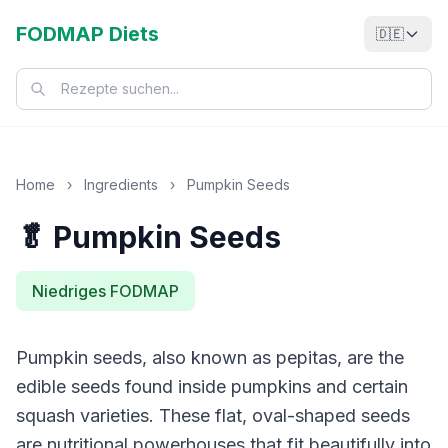
FODMAP Diets
🇩🇪
Home
›
Ingredients
›
Pumpkin Seeds
🥬 Pumpkin Seeds
Niedriges FODMAP
Pumpkin seeds, also known as pepitas, are the
edible seeds found inside pumpkins and certain
squash varieties. These flat, oval-shaped seeds
are nutritional powerhouses that fit beautifully into