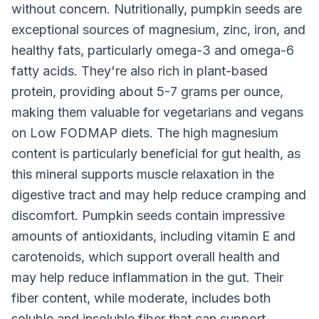
without concern. Nutritionally, pumpkin seeds are
exceptional sources of magnesium, zinc, iron, and
healthy fats, particularly omega-3 and omega-6
fatty acids. They're also rich in plant-based
protein, providing about 5-7 grams per ounce,
making them valuable for vegetarians and vegans
on Low FODMAP diets. The high magnesium
content is particularly beneficial for gut health, as
this mineral supports muscle relaxation in the
digestive tract and may help reduce cramping and
discomfort. Pumpkin seeds contain impressive
amounts of antioxidants, including vitamin E and
carotenoids, which support overall health and
may help reduce inflammation in the gut. Their
fiber content, while moderate, includes both
soluble and insoluble fiber that can support