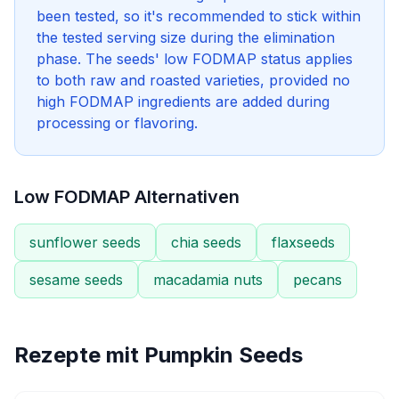
been tested, so it's recommended to stick within
the tested serving size during the elimination
phase. The seeds' low FODMAP status applies
to both raw and roasted varieties, provided no
high FODMAP ingredients are added during
processing or flavoring.
Low FODMAP Alternativen
sunflower seeds
chia seeds
flaxseeds
sesame seeds
macadamia nuts
pecans
Rezepte mit
Pumpkin Seeds