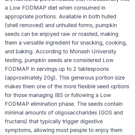
a Low FODMAP diet when consumed in
appropriate portions. Available in both hulled
(shell removed) and unhulled forms, pumpkin
seeds can be enjoyed raw or roasted, making
them a versatile ingredient for snacking, cooking,
and baking. According to Monash University
testing, pumpkin seeds are considered Low
FODMAP in servings up to 2 tablespoons
(approximately 20g). This generous portion size
makes them one of the more flexible seed options
for those managing IBS or following a Low
FODMAP elimination phase. The seeds contain
minimal amounts of oligosaccharides (GOS and
fructans) that typically trigger digestive
symptoms, allowing most people to enjoy them