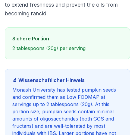
to extend freshness and prevent the oils from
becoming rancid.
Sichere Portion
2 tablespoons (20g) per serving
🔬 Wissenschaftlicher Hinweis
Monash University has tested pumpkin seeds
and confirmed them as Low FODMAP at
servings up to 2 tablespoons (20g). At this
portion size, pumpkin seeds contain minimal
amounts of oligosaccharides (both GOS and
fructans) and are well-tolerated by most
individuals with IBS. Larger portions have not