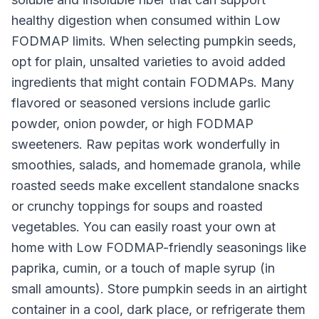
healthy digestion when consumed within Low
FODMAP limits. When selecting pumpkin seeds,
opt for plain, unsalted varieties to avoid added
ingredients that might contain FODMAPs. Many
flavored or seasoned versions include garlic
powder, onion powder, or high FODMAP
sweeteners. Raw pepitas work wonderfully in
smoothies, salads, and homemade granola, while
roasted seeds make excellent standalone snacks
or crunchy toppings for soups and roasted
vegetables. You can easily roast your own at
home with Low FODMAP-friendly seasonings like
paprika, cumin, or a touch of maple syrup (in
small amounts). Store pumpkin seeds in an airtight
container in a cool, dark place, or refrigerate them