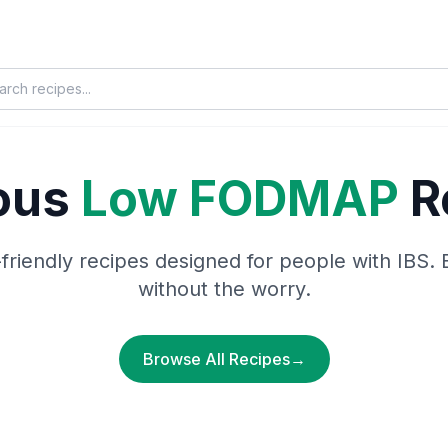
ious
Low FODMAP
R
-friendly recipes designed for people with IBS. 
without the worry.
Browse All Recipes
→