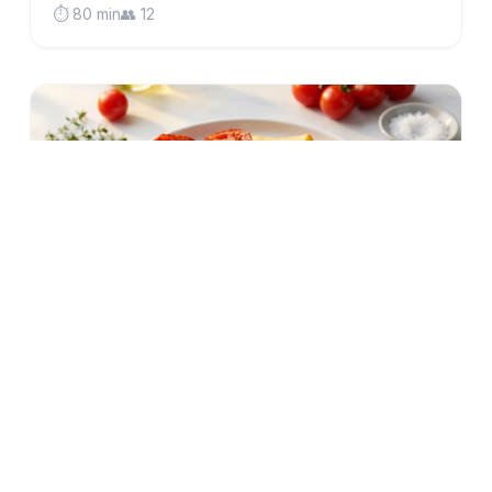
⏱️ 80 min
👥 12
low-fodmap
gluten-free
British Gammon Steak with Crispy Oven
Chips & Fried Eggs (Low FODMAP)
Classic British comfort food made IBS-friendly:
tender gammon steak, golden oven chips, perfectly