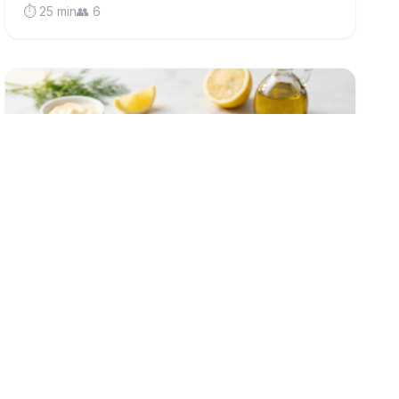
⏱️ 25 min
👥 6
low-fodmap
Classic Crispy Fish Cakes (Low FODMAP)
Golden, crispy fish cakes made with fluffy potato and
flaky white fish - a comforting British classic that's
gentle on sensitive stomachs and perfect for