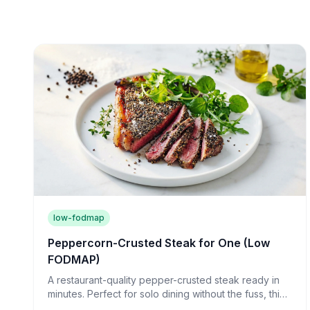
low-fodmap
Peppercorn-Crusted Steak for One (Low
FODMAP)
A restaurant-quality pepper-crusted steak ready in
minutes. Perfect for solo dining without the fuss, this
juicy sirloin proves cooking for one can be luxurious.