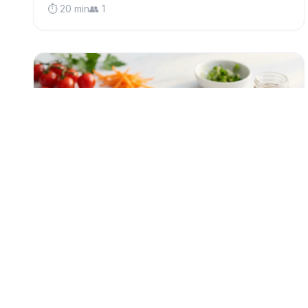
⏱️ 20 min
👥 1
low-fodmap
Protein-Packed Tuna Rice Bowl (Low
FODMAP)
A vibrant make-ahead lunch bowl with flaky tuna,
nutty brown rice, and crunchy seeds—perfect for