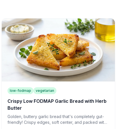
low-fodmap
vegetarian
Crispy Low FODMAP Garlic Bread with Herb
Butter
Golden, buttery garlic bread that's completely gut-
friendly! Crispy edges, soft center, and packed with
flavor—the perfect side for any meal.