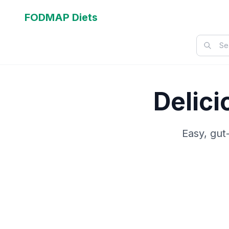
FODMAP Diets
Delic
Easy, gut