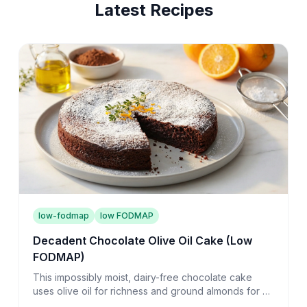
Latest Recipes
low-fodmap
low FODMAP
Decadent Chocolate Olive Oil Cake (Low
FODMAP)
This impossibly moist, dairy-free chocolate cake
uses olive oil for richness and ground almonds for a
tender crumb that melts on your tongue.