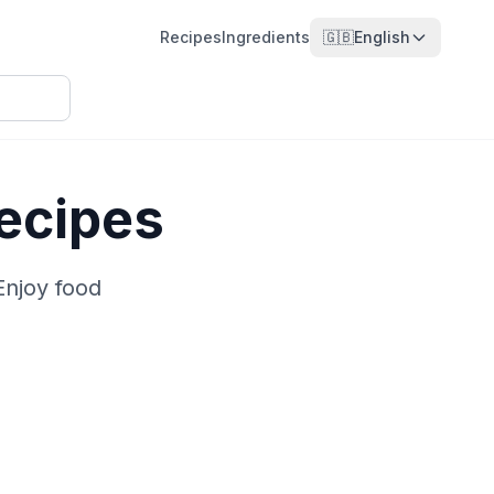
Recipes
Ingredients
🇬🇧
English
ecipes
Enjoy food